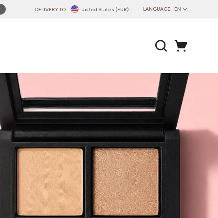
LANGUAGE:
EN
DELIVERY TO:
United States (EUR)
PL
EN
DE
CZ
SK
IT
FR
PT
HU