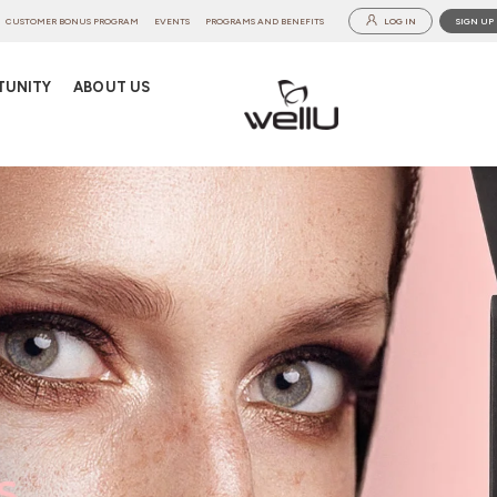
CUSTOMER BONUS PROGRAM
EVENTS
PROGRAMS AND BENEFITS
LOG IN
SIGN UP
TUNITY
ABOUT US