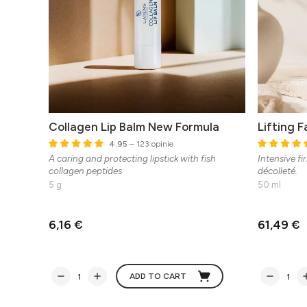
Collagen Lip Balm New Formula
Lifting 
4.95
– 123 opinie
A caring and protecting lipstick with fish
Intensive fi
collagen peptides
décolleté.
5 g
50 ml
6,16 €
61,49 €
ADD TO CART