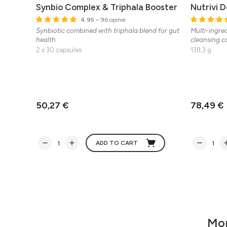
Synbio Complex & Triphala Booster
Nutrivi 
4.95
– 96 opinie
Synbiotic combined with triphala blend for gut
Multi-ingre
health
cleansing co
2 x 30 capsules
138,3 g
50,27 €
78,49 €
ADD TO CART
Mor