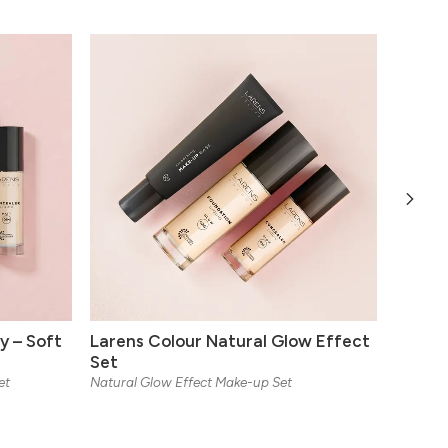
y – Soft
Larens Colour Natural Glow Effect
Larens
Set
Matt
et
Natural Glow Effect Make-up Set
Mattifyin
Available
10 ml