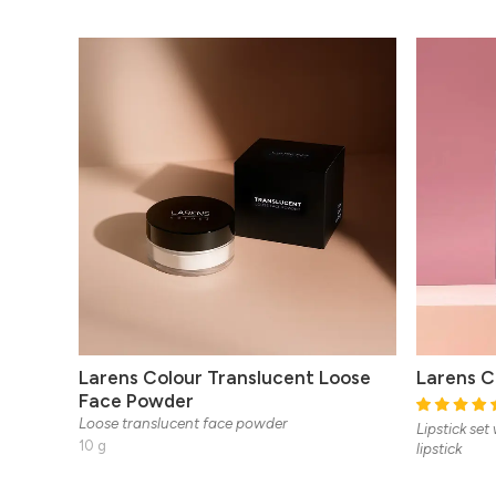
Larens Colour Translucent Loose
Larens Co
Face Powder
Loose translucent face powder
Lipstick set
10 g
lipstick