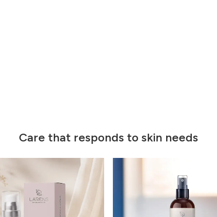
Care that responds to skin needs