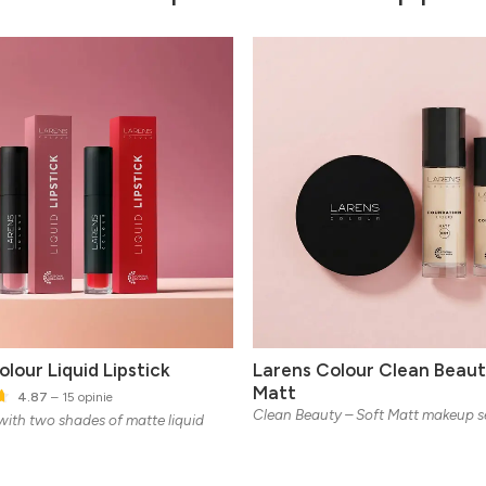
lour Liquid Lipstick
Larens Colour Clean Beaut
Matt
4.87
– 15 opinie
Clean Beauty – Soft Matt makeup s
 with two shades of matte liquid