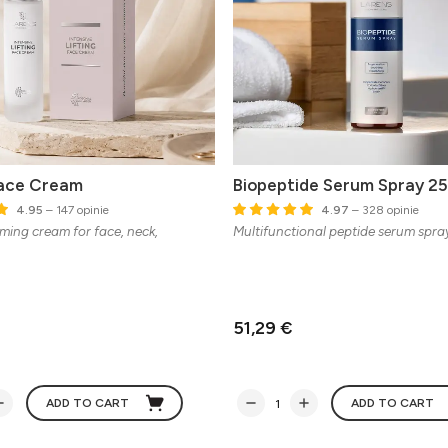
Face Cream
Biopeptide Serum Spray 25
4.95
– 147 opinie
4.97
– 328 opinie
rming cream for face, neck,
Multifunctional peptide serum spra
51,29 €
ADD TO CART
ADD TO CART