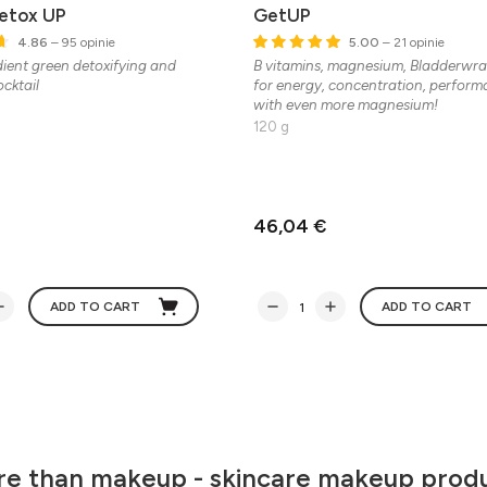
Detox UP
GetUP
4.86
– 95 opinie
5.00
– 21 opinie
dient green detoxifying and
B vitamins, magnesium, Bladderwr
cktail
for energy, concentration, perfor
with even more magnesium!
120 g
46,04 €
ADD TO CART
ADD TO CART
e than makeup - skincare makeup prod