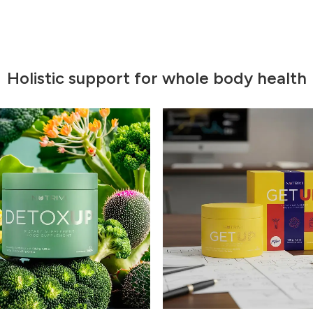
Holistic support for whole body health