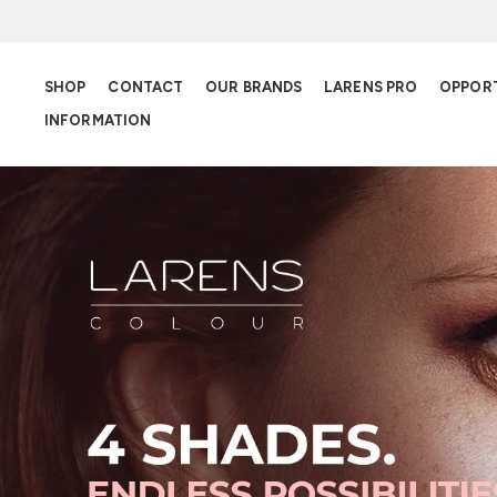
SHOP
CONTACT
OUR BRANDS
LARENS PRO
OPPOR
INFORMATION