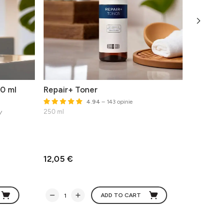
0 ml
Repair+ Toner
The O
4.94
– 143 opinie
y
250 ml
Advance
50 ml
Best befo
12,05 €
62,74
ADD TO CART