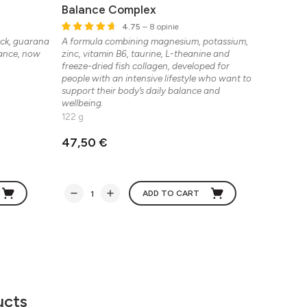
Balance Complex
Physio
4.75
– 8 opinie
ack, guarana
A formula combining magnesium, potassium,
Peptide d
mance, now
zinc, vitamin B6, taurine, L-theanine and
recovery,
freeze-dried fish collagen, developed for
30 sache
people with an intensive lifestyle who want to
support their body’s daily balance and
wellbeing.
122 g
47,50 €
86,21 
ADD TO CART
ucts