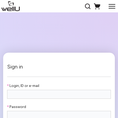
Sign in
Login, ID or e-mail
Password