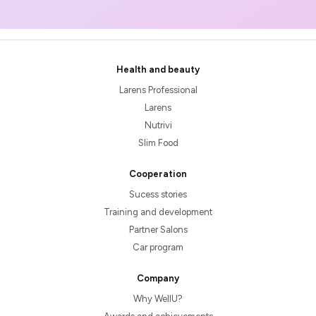
Health and beauty
Larens Professional
Larens
Nutrivi
Slim Food
Cooperation
Sucess stories
Training and development
Partner Salons
Car program
Company
Why WellU?