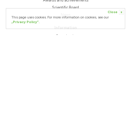
Awards and achievements
Scientific Board
Close
x
News
This page uses cookies. For more information on cookies, see our
„Privacy Policy”.
Information
Downloads
Shipping Terms & Condition
Terms & Conditions of cooperation
Complaints
Contact Us
Helpdesk
European Funds
WellU Sp. z o.o.
+48 58 668 12 93
Podolska 21
+48 600 812 989
81-321 Gdynia
poland@wellu.eu
ING Bank Śląski S.A.
GBP: PL 44 1050 1764 1000 0090 8221 9552