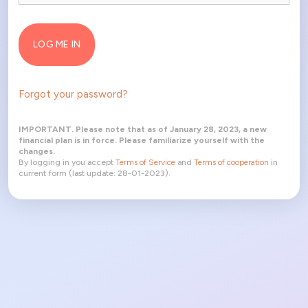
LOG ME IN
Forgot your password?
IMPORTANT. Please note that as of January 28, 2023, a new
financial plan is in force. Please familiarize yourself with the
changes.
By logging in you accept
Terms of Service
and
Terms of cooperation
in
current form (last update: 28-01-2023).