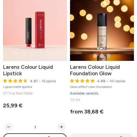
Larens Colour Liquid
Larens Colour Liquid
Lipstick
Foundation Glow
4.81
– 16 opinie
4.88
– 141 opinie
Liquid matte lipstick
Glow effect care foundation
01 True Red Matte
Available variants
30 ml
25,99 €
from 38,68 €