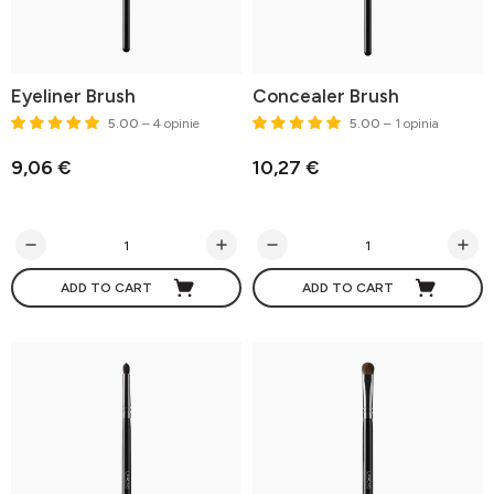
Eyeliner Brush
Concealer Brush
5.00
– 4 opinie
5.00
– 1 opinia
9,06 €
10,27 €
ADD TO CART
ADD TO CART