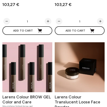
103,27 €
103,27 €
ADD TO CART
ADD TO CART
Larens Colour BROW GEL
Larens Colour
Color and Care
Translucent Loose Face
Powder
Nourishing tinted brow gel