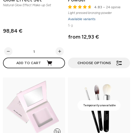
Natural Glow Effect Make-up Set
4.83
– 24 opinie
Light pressed bronzing powder
Available variants
5 g
98,84 €
from 12,93 €
ADD TO CART
CHOOSE OPTIONS
Temporarily unavailable