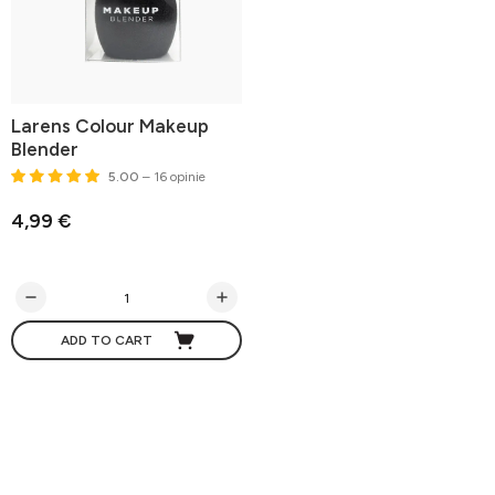
Larens Colour Makeup
Blender
5.00
– 16 opinie
4,99 €
ADD TO CART