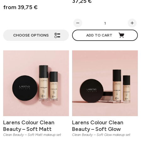
37,25 €
from 39,75 €
CHOOSE OPTIONS
ADD TO CART
Larens Colour Clean
Larens Colour Clean
Beauty – Soft Matt
Beauty – Soft Glow
Clean Beauty – Soft Matt makeup set
Clean Beauty – Soft Glow makeup set