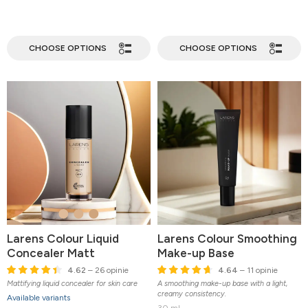
CHOOSE OPTIONS
CHOOSE OPTIONS
Larens Colour Liquid
Larens Colour Smoothing
Concealer Matt
Make-up Base
4.62
– 26 opinie
4.64
– 11 opinie
Mattifying liquid concealer for skin care
A smoothing make-up base with a light,
creamy consistency.
Available variants