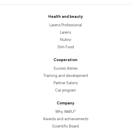
Health and beauty
Larens Professional
Larens
Nutrivi
Slim Food
Cooperation
Sucess stories
Training and development
Partner Salons
Car program
Company
Why WellU?
Awards and achievements
Scientific Board