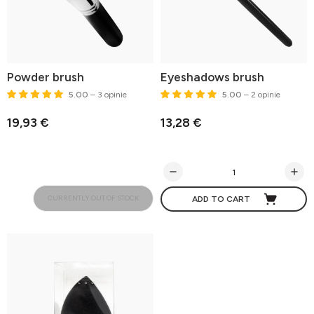
Powder brush
Eyeshadows brush
5.00
– 3 opinie
5.00
– 2 opinie
19,93 €
13,28 €
CURRENTLY OUT OF STOCK
ADD TO CART