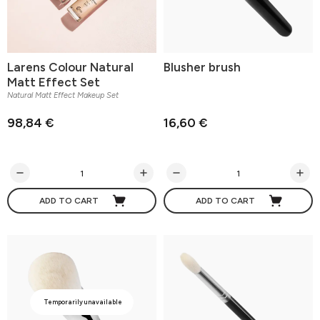
Larens Colour Natural
Blusher brush
Matt Effect Set
Natural Matt Effect Makeup Set
98,84 €
16,60 €
ADD TO CART
ADD TO CART
Temporarily unavailable