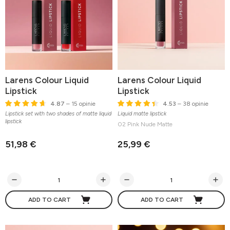
Larens Colour Liquid
Larens Colour Liquid
Lipstick
Lipstick
4.87
– 15 opinie
4.53
– 38 opinie
Lipstick set with two shades of matte liquid
Liquid matte lipstick
lipstick
02 Pink Nude Matte
51,98 €
25,99 €
ADD TO CART
ADD TO CART