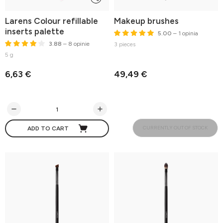
Larens Colour refillable
Makeup brushes
inserts palette
5.00
– 1 opinia
3.88
– 8 opinie
3 pieces
5 g
6,63 €
49,49 €
CURRENTLY OUT OF STOCK
ADD TO CART