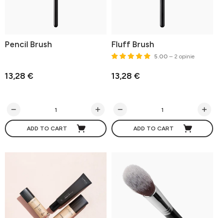
Pencil Brush
Fluff Brush
5.00
– 2 opinie
13,28 €
13,28 €
ADD TO CART
ADD TO CART