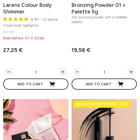
Larens Colour Body
Bronzing Powder 01 +
Shimmer
Palette 5g
Set: bronzing powder with a refillable
4.91
– 22 opinie
palette
Cream body highlighter
50 ml
Best before: 01.11.2026
27,25 €
19,56 €
ADD TO CART
ADD TO CART
WELLU SUMMER PROMO -20%