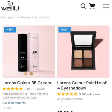
Main page
Make-up - Larens Colour
NEW!
NEW!
Larens Colour BB Cream
Larens Colour Palette of
4 Eyeshadows
5.00
– 3 opinie
Tinted cream SPF 15 – the effect of a
5.00
– 4 opinie
subtly evened-out skin tone.
4 Eyeshadow Palette
Available variants
30 ml