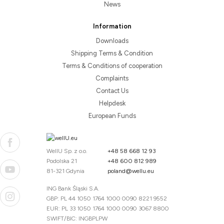
News
Information
Downloads
Shipping Terms & Condition
Terms & Conditions of cooperation
Complaints
Contact Us
Helpdesk
European Funds
WellU Sp. z o.o.
+48 58 668 12 93
Podolska 21
+48 600 812 989
81-321 Gdynia
poland@wellu.eu
ING Bank Śląski S.A.
GBP: PL 44 1050 1764 1000 0090 8221 9552
EUR: PL 33 1050 1764 1000 0090 3067 8800
SWIFT/BIC: INGBPLPW