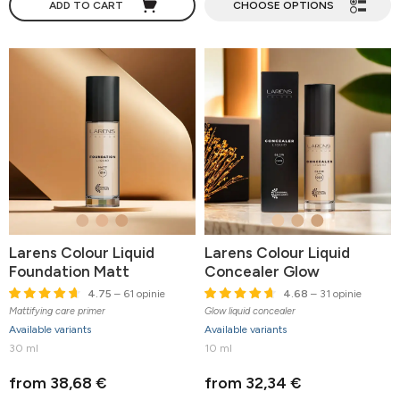
ADD TO CART
CHOOSE OPTIONS
Larens Colour Liquid
Larens Colour Liquid
Foundation Matt
Concealer Glow
4.75
– 61 opinie
4.68
– 31 opinie
Mattifying care primer
Glow liquid concealer
Available variants
Available variants
30 ml
10 ml
from 38,68 €
from 32,34 €