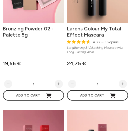
Bronzing Powder 02 +
Larens Colour My Total
Palette 5g
Effect Mascara
4.72
– 36 opinie
Lengthening & Volumizing Mascara with
Long-Lasting Wear
19,56 €
24,75 €
ADD TO CART
ADD TO CART