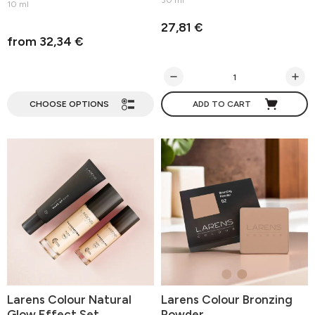
30 ml
10 ml
27,81 €
from 32,34 €
CHOOSE OPTIONS
ADD TO CART
Larens Colour Natural
Larens Colour Bronzing
Glow Effect Set
Powder