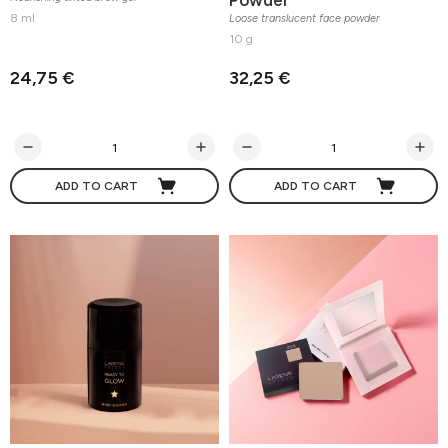
8 ml
Loose translucent face powder
10 g
24,75 €
32,25 €
ADD TO CART
ADD TO CART