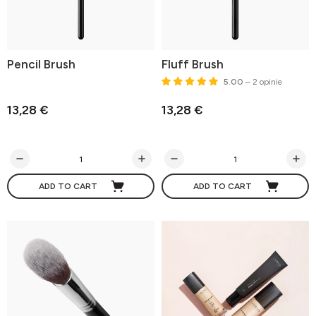
Pencil Brush
Fluff Brush
5.00
– 2 opinie
13,28 €
13,28 €
ADD TO CART
ADD TO CART