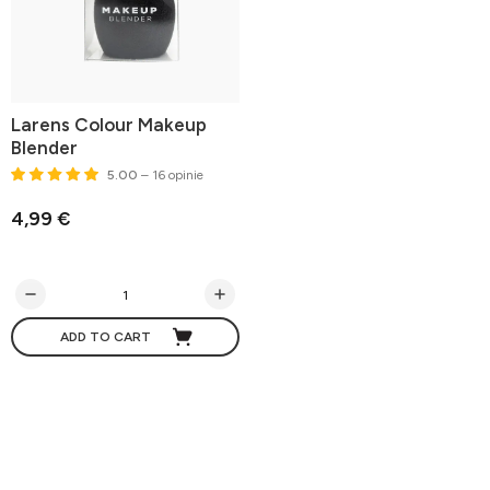
Larens Colour Makeup
Blender
5.00
– 16 opinie
4,99 €
ADD TO CART