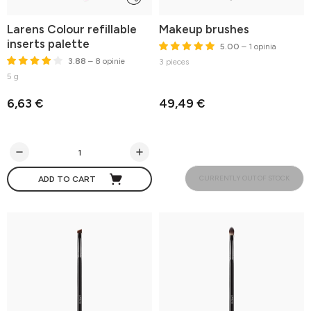
Larens Colour refillable
Makeup brushes
inserts palette
5.00
– 1 opinia
3.88
– 8 opinie
3 pieces
5 g
6,63 €
49,49 €
CURRENTLY OUT OF STOCK
ADD TO CART