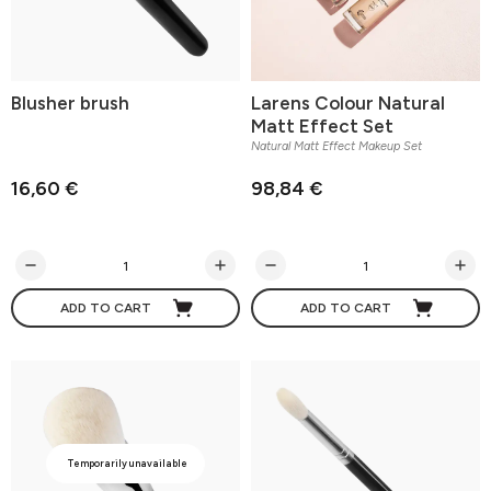
Blusher brush
Larens Colour Natural
Matt Effect Set
Natural Matt Effect Makeup Set
16,60 €
98,84 €
ADD TO CART
ADD TO CART
Temporarily unavailable