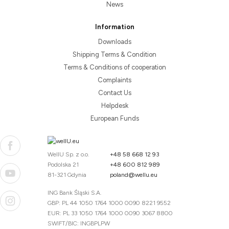
News
Information
Downloads
Shipping Terms & Condition
Terms & Conditions of cooperation
Complaints
Contact Us
Helpdesk
European Funds
WellU Sp. z o.o.
+48 58 668 12 93
Podolska 21
+48 600 812 989
81-321 Gdynia
poland@wellu.eu
ING Bank Śląski S.A.
GBP: PL 44 1050 1764 1000 0090 8221 9552
EUR: PL 33 1050 1764 1000 0090 3067 8800
SWIFT/BIC: INGBPLPW