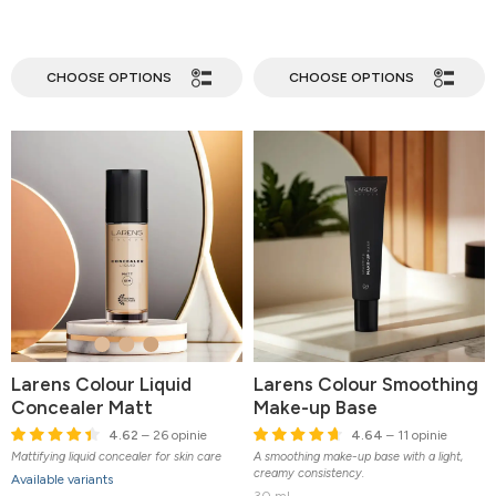
CHOOSE OPTIONS
CHOOSE OPTIONS
Larens Colour Liquid
Larens Colour Smoothing
Concealer Matt
Make-up Base
4.62
– 26 opinie
4.64
– 11 opinie
Mattifying liquid concealer for skin care
A smoothing make-up base with a light,
creamy consistency.
Available variants