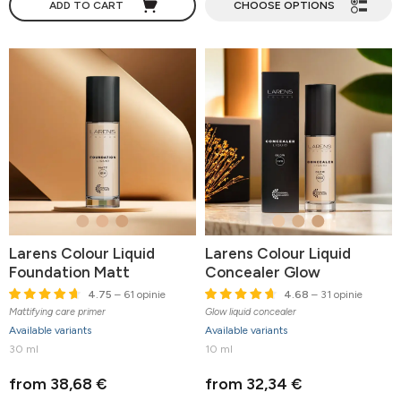
ADD TO CART
CHOOSE OPTIONS
Larens Colour Liquid
Larens Colour Liquid
Foundation Matt
Concealer Glow
4.75
– 61 opinie
4.68
– 31 opinie
Mattifying care primer
Glow liquid concealer
Available variants
Available variants
30 ml
10 ml
from 38,68 €
from 32,34 €