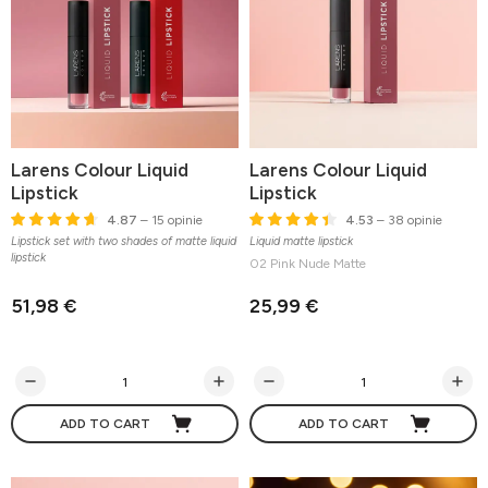
Larens Colour Liquid
Larens Colour Liquid
Lipstick
Lipstick
4.87
– 15 opinie
4.53
– 38 opinie
Lipstick set with two shades of matte liquid
Liquid matte lipstick
lipstick
02 Pink Nude Matte
51,98 €
25,99 €
ADD TO CART
ADD TO CART