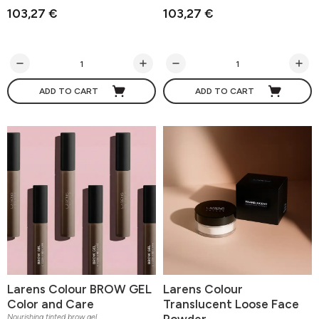
103,27 €
103,27 €
ADD TO CART
ADD TO CART
Larens Colour BROW GEL
Larens Colour
Color and Care
Translucent Loose Face
Powder
Nourishing tinted brow gel