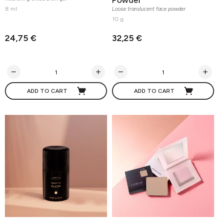
8 ml
Loose translucent face powder
10 g
24,75 €
32,25 €
ADD TO CART
ADD TO CART