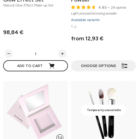
Natural Glow Effect Make-up Set
4.83
– 24 opinie
Light pressed bronzing powder
Available variants
5 g
98,84 €
from 12,93 €
ADD TO CART
CHOOSE OPTIONS
Temporarily unavailable