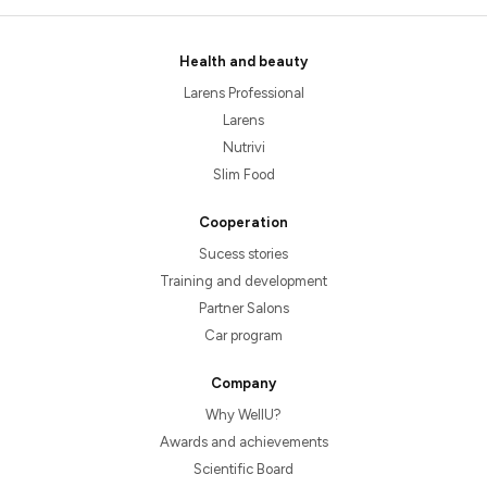
Health and beauty
Larens Professional
Larens
Nutrivi
Slim Food
Cooperation
Sucess stories
Training and development
Partner Salons
Car program
Company
Why WellU?
Awards and achievements
Scientific Board