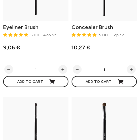
Eyeliner Brush
Concealer Brush
5.00
– 4 opinie
5.00
– 1 opinia
9,06 €
10,27 €
ADD TO CART
ADD TO CART