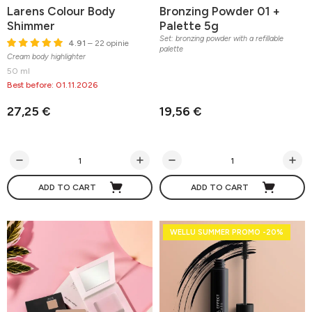
Larens Colour Body
Bronzing Powder 01 +
Shimmer
Palette 5g
Set: bronzing powder with a refillable
4.91
– 22 opinie
palette
Cream body highlighter
50 ml
Best before: 01.11.2026
27,25 €
19,56 €
ADD TO CART
ADD TO CART
WELLU SUMMER PROMO -20%