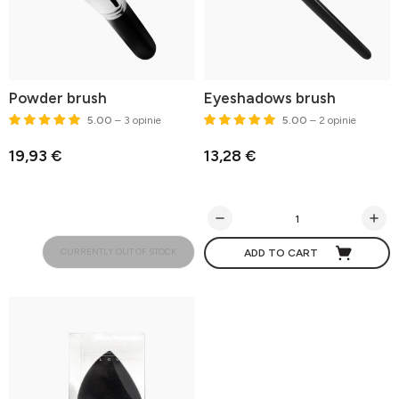
Powder brush
Eyeshadows brush
5.00
– 3 opinie
5.00
– 2 opinie
19,93 €
13,28 €
CURRENTLY OUT OF STOCK
ADD TO CART