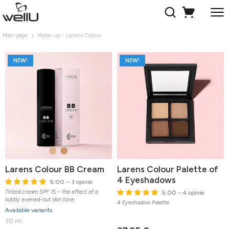
Main page
Make-up - Larens Colour
NEW!
NEW!
Larens Colour BB Cream
Larens Colour Palette of
4 Eyeshadows
5.00
– 3 opinie
Tinted cream SPF 15 – the effect of a
5.00
– 4 opinie
subtly evened-out skin tone.
4 Eyeshadow Palette
Available variants
30 ml