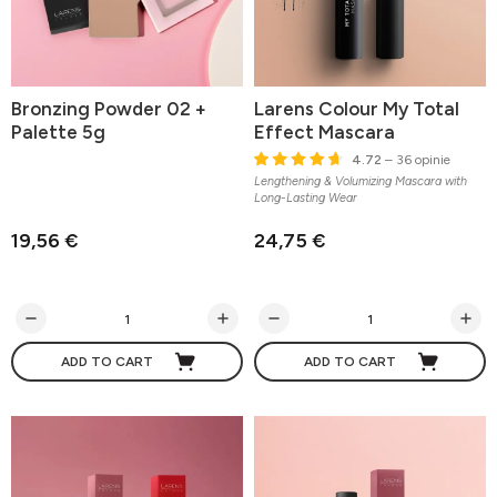
Bronzing Powder 02 +
Larens Colour My Total
Palette 5g
Effect Mascara
4.72
– 36 opinie
Lengthening & Volumizing Mascara with
Long-Lasting Wear
19,56 €
24,75 €
ADD TO CART
ADD TO CART