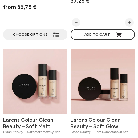
37,25 €
from 39,75 €
CHOOSE OPTIONS
ADD TO CART
Larens Colour Clean
Larens Colour Clean
Beauty – Soft Matt
Beauty – Soft Glow
Clean Beauty – Soft Matt makeup set
Clean Beauty – Soft Glow makeup set