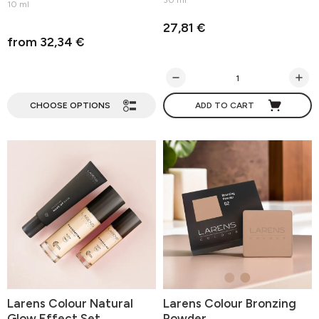
30 ml
10 ml
27,81 €
from 32,34 €
CHOOSE OPTIONS
ADD TO CART
Larens Colour Natural
Larens Colour Bronzing
Glow Effect Set
Powder