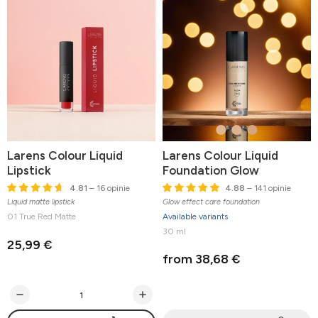
Larens Colour Liquid
Larens Colour Liquid
Lipstick
Foundation Glow
4.81
– 16 opinie
4.88
– 141 opinie
Liquid matte lipstick
Glow effect care foundation
01 True Red Matte
Available variants
30 ml
25,99 €
from 38,68 €