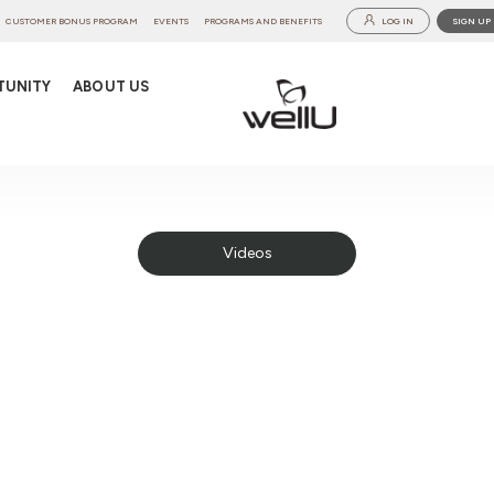
CUSTOMER BONUS PROGRAM
EVENTS
PROGRAMS AND BENEFITS
LOG IN
SIGN UP
TUNITY
ABOUT US
Videos