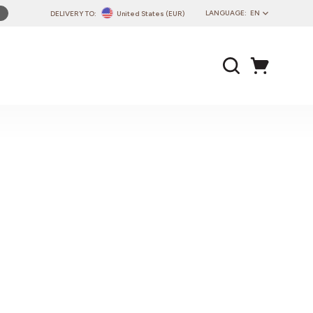
LANGUAGE:
EN
DELIVERY TO:
United States (EUR)
PL
EN
DE
CZ
SK
IT
FR
PT
HU