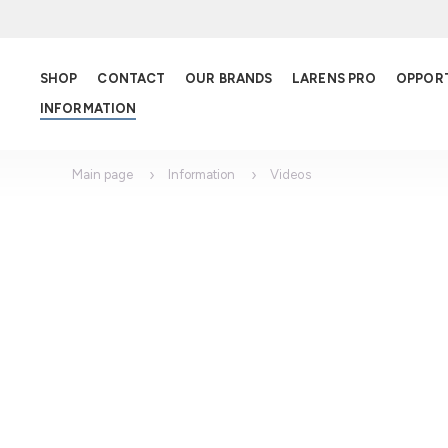
SHOP
CONTACT
OUR BRANDS
LARENS PRO
OPPOR
INFORMATION
Main page
Information
Videos