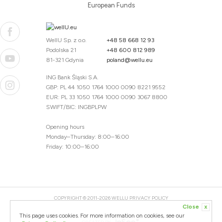
European Funds
WellU Sp. z o.o.
+48 58 668 12 93
Podolska 21
+48 600 812 989
81-321 Gdynia
poland@wellu.eu
ING Bank Śląski S.A.
GBP: PL 44 1050 1764 1000 0090 8221 9552
EUR: PL 33 1050 1764 1000 0090 3067 8800
SWIFT/BIC: INGBPLPW
Opening hours
Monday–Thursday: 8:00–16:00
Friday: 10:00–16:00
COPYRIGHT © 2011-2026 WELLU
PRIVACY POLICY
Close
x
20260804094059 / 1.0.2726345153 / PR-94
This page uses cookies. For more information on cookies, see our