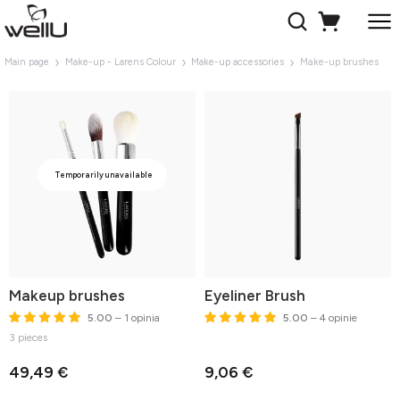
Main page
Make-up - Larens Colour
Make-up accessories
Make-up brushes
Temporarily unavailable
Makeup brushes
Eyeliner Brush
5.00
– 1 opinia
5.00
– 4 opinie
3 pieces
49,49 €
9,06 €