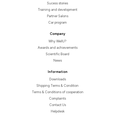
Sucess stories
Training and development
Partner Salons
Car program
Company
Why WellU?
Awards and achievements
Scientific Board
News
Information
Downloads
Shipping Terms & Condition
Terms & Conditions of cooperation
Complaints
Contact Us
Helpdesk