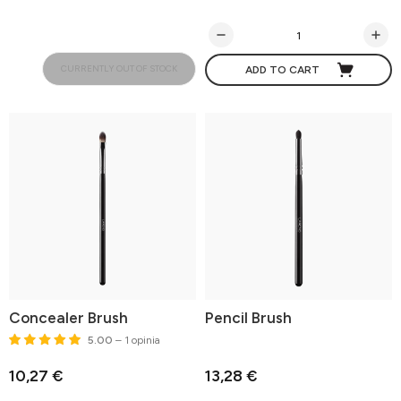
CURRENTLY OUT OF STOCK
ADD TO CART
Concealer Brush
Pencil Brush
5.00
– 1 opinia
10,27 €
13,28 €