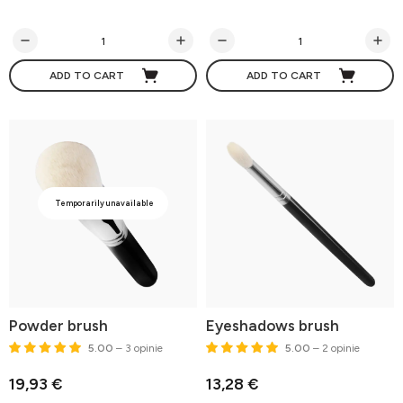
ADD TO CART
ADD TO CART
Temporarily unavailable
Powder brush
Eyeshadows brush
5.00
– 3 opinie
5.00
– 2 opinie
19,93 €
13,28 €