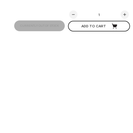
CURRENTLY OUT OF STOCK
ADD TO CART