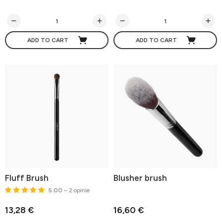
ADD TO CART
ADD TO CART
Fluff Brush
Blusher brush
5.00
– 2 opinie
13,28 €
16,60 €