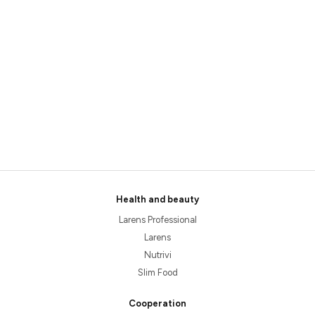
Health and beauty
Larens Professional
Larens
Nutrivi
Slim Food
Cooperation