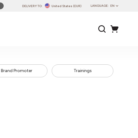
LANGUAGE:
EN
DELIVERY TO:
United States (EUR)
PL
EN
DE
CZ
SK
IT
Brand Promoter
Trainings
FR
PT
HU