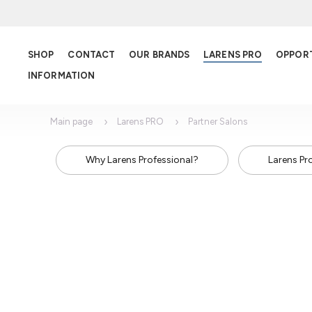
SHOP
CONTACT
OUR BRANDS
LARENS PRO
OPPOR
INFORMATION
Main page
Larens PRO
Partner Salons
Why Larens Professional?
Larens Pr