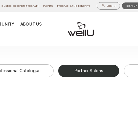
CUSTOMER BONUS PROGRAM
EVENTS
PROGRAMS AND BENEFITS
LOG IN
SIGN UP
TUNITY
ABOUT US
ofessional Catalogue
Partner Salons