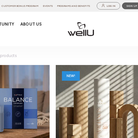
CUSTOMER BONUS PROGRAM
EVENTS
PROGRAMS AND BENEFITS
LOG IN
SIGN UP
TUNITY
ABOUT US
products
NEW!