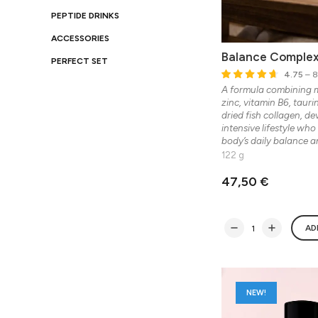
PEPTIDE DRINKS
ACCESSORIES
Balance Comple
PERFECT SET
4.75
– 8
A formula combining 
zinc, vitamin B6, taur
dried fish collagen, d
intensive lifestyle who
body’s daily balance a
122 g
47,50 €
AD
NEW!