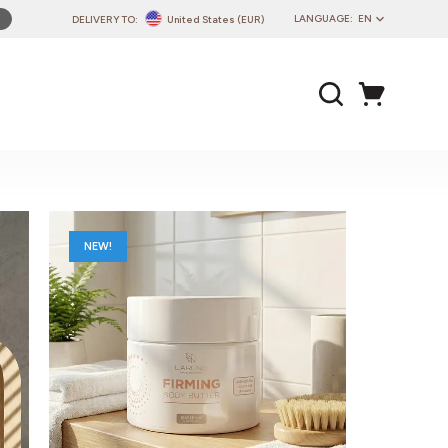
LANGUAGE:
EN
DELIVERY TO:
United States (EUR)
PL
EN
DE
CZ
SK
IT
FR
NEW!
PT
HU