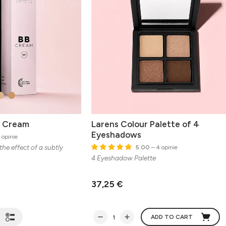
B Cream
Larens Colour Palette of 4
Eyeshadows
 opinie
the effect of a subtly
5.00
– 4 opinie
4 Eyeshadow Palette
37,25 €
ADD TO CART