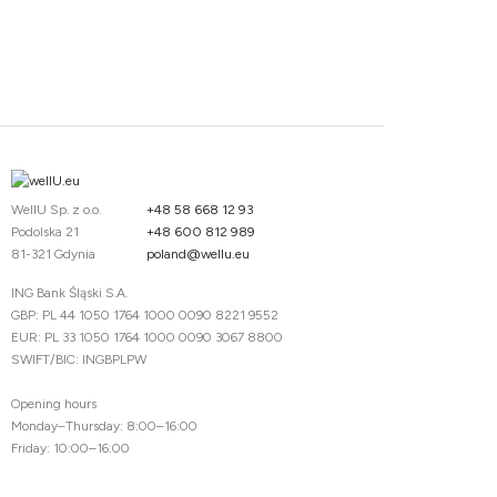
WellU Sp. z o.o.
+48 58 668 12 93
Podolska 21
+48 600 812 989
81-321 Gdynia
poland@wellu.eu
ING Bank Śląski S.A.
GBP: PL 44 1050 1764 1000 0090 8221 9552
EUR: PL 33 1050 1764 1000 0090 3067 8800
SWIFT/BIC: INGBPLPW
Opening hours
Monday–Thursday: 8:00–16:00
Friday: 10:00–16:00