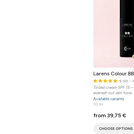
Larens Colour B
5.00
– 3
Tinted cream SPF 15 – 
evened-out skin tone.
Available variants
30 ml
from 39,75 €
CHOOSE OPTIONS