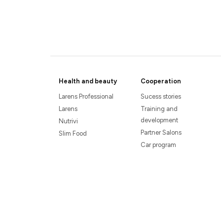
Health and beauty
Cooperation
Larens Professional
Sucess stories
Larens
Training and
development
Nutrivi
Partner Salons
Slim Food
Car program