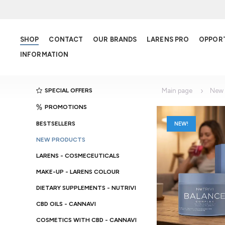
SHOP
CONTACT
OUR BRANDS
LARENS PRO
OPPOR
INFORMATION
SPECIAL OFFERS
Main page
New 
PROMOTIONS
BESTSELLERS
NEW!
NEW PRODUCTS
LARENS - COSMECEUTICALS
MAKE-UP - LARENS COLOUR
DIETARY SUPPLEMENTS - NUTRIVI
CBD OILS - CANNAVI
COSMETICS WITH CBD - CANNAVI