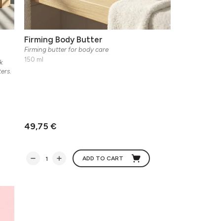
Firming Body Butter
Firming butter for body care
150 ml
k
ers.
49,75 €
ADD TO CART