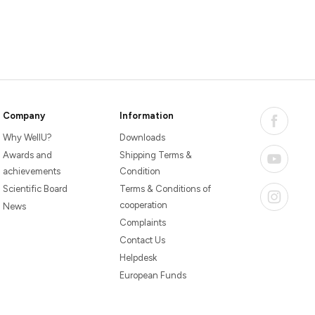
Company
Information
Why WellU?
Downloads
Awards and
Shipping Terms &
achievements
Condition
Scientific Board
Terms & Conditions of
cooperation
News
Complaints
Contact Us
Helpdesk
European Funds