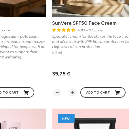
x
SunVera SPF50 Face Cream
 opinie
4.93
– 27 opinie
magnesium, potassium,
Specialist cream for the skin of the face, nec
ine, L-theanine and freeze-
and décolleté with SPF 50 sun protection filt
eveloped for people with an
High level of sun protection.
 want to support their
50 ml
nd wellbeing.
39,75 €
D TO CART
ADD TO CART
NEW!