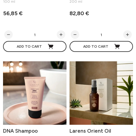
100 ml
200 ml
56,85 €
82,80 €
ADD TO CART
ADD TO CART
DNA Shampoo
Larens Orient Oil