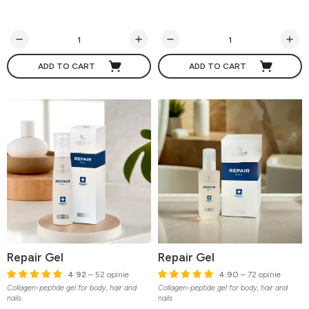
ADD TO CART
ADD TO CART
Repair Gel
Repair Gel
4.92
– 52 opinie
4.90
– 72 opinie
Collagen-peptide gel for body, hair and
Collagen-peptide gel for body, hair and
nails
nails