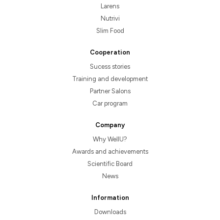
Larens
Nutrivi
Slim Food
Cooperation
Sucess stories
Training and development
Partner Salons
Car program
Company
Why WellU?
Awards and achievements
Scientific Board
News
Information
Downloads