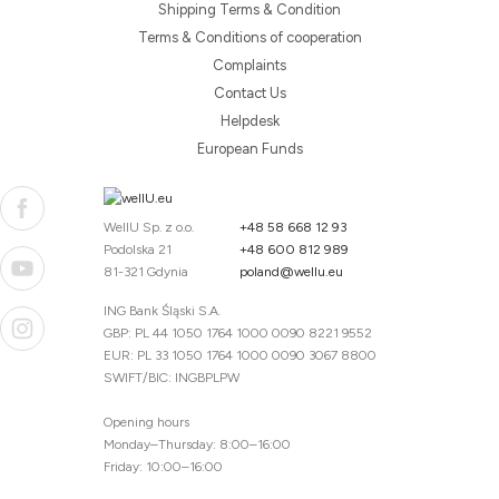
Shipping Terms & Condition
Terms & Conditions of cooperation
Complaints
Contact Us
Helpdesk
European Funds
WellU Sp. z o.o.
+48 58 668 12 93
Podolska 21
+48 600 812 989
81-321 Gdynia
poland@wellu.eu
ING Bank Śląski S.A.
GBP: PL 44 1050 1764 1000 0090 8221 9552
EUR: PL 33 1050 1764 1000 0090 3067 8800
SWIFT/BIC: INGBPLPW
Opening hours
Monday–Thursday: 8:00–16:00
Friday: 10:00–16:00