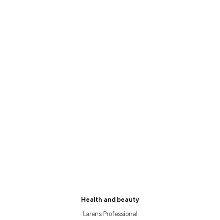
Health and beauty
Larens Professional