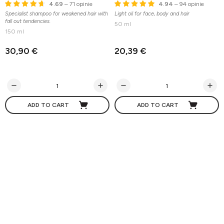
4.69
– 71 opinie
4.94
– 94 opinie
Specialist shampoo for weakened hair with
Light oil for face, body and hair
fall out tendencies.
50 ml
150 ml
30,90 €
20,39 €
ADD TO CART
ADD TO CART