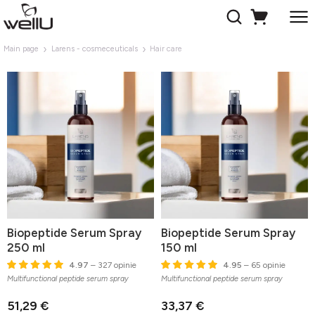
Main page
Larens - cosmeceuticals
Hair care
Biopeptide Serum Spray
Biopeptide Serum Spray
250 ml
150 ml
4.97
– 327 opinie
4.95
– 65 opinie
Multifunctional peptide serum spray
Multifunctional peptide serum spray
51,29 €
33,37 €