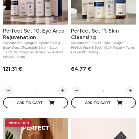
Perfect Set 10: Eye Area
Perfect Set 11: Skin
Rejuvenation
Cleansing
Skincare set: Collagen Peptide Face &
Skincare set: Repair+ Milk, Collagen
Body Wash, Biopeptide Serum Spray
Peptide Face & Body Wash, Repair+ Toner,
150ml, Neuropeptide Serum Eye & More,
Enzymatic Peeling
Micellar Lotion
121,31 €
64,77 €
ADD TO CART
ADD TO CART
PROMOTION