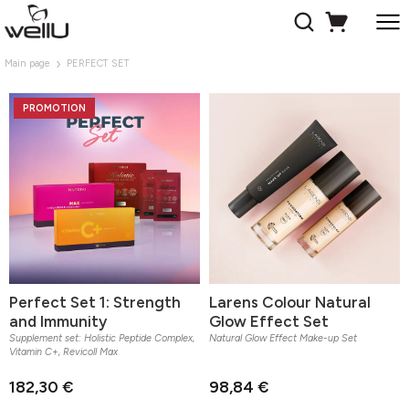
Main page
PERFECT SET
PROMOTION
Perfect Set 1: Strength
Larens Colour Natural
and Immunity
Glow Effect Set
Supplement set: Holistic Peptide Complex,
Natural Glow Effect Make-up Set
Vitamin C+, Revicoll Max
182,30 €
98,84 €