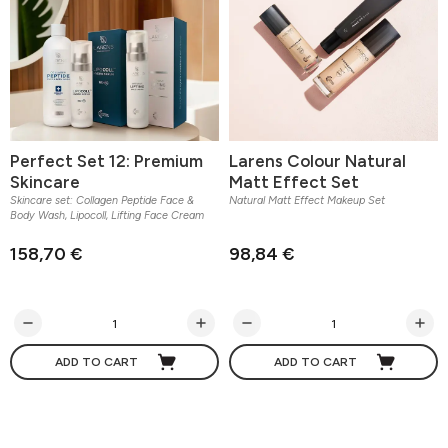
Perfect Set 12: Premium
Larens Colour Natural
Skincare
Matt Effect Set
Skincare set: Collagen Peptide Face &
Natural Matt Effect Makeup Set
Body Wash, Lipocoll, Lifting Face Cream
158,70 €
98,84 €
ADD TO CART
ADD TO CART