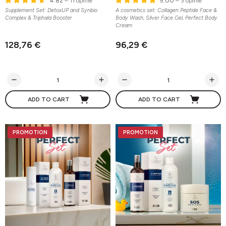
4.82
– 11 opinie
5.00
– 3 opinie
Supplement Set: DetoxUP and Synbio
A cosmetics set: Collagen Peptide Face &
Complex & Triphala Booster
Body Wash, Silver Face Gel, Perfect Body
Cream
128,76 €
96,29 €
ADD TO CART
ADD TO CART
PROMOTION
PROMOTION