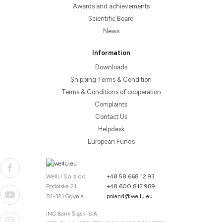
Awards and achievements
Scientific Board
News
Information
Downloads
Shipping Terms & Condition
Terms & Conditions of cooperation
Complaints
Contact Us
Helpdesk
European Funds
WellU Sp. z o.o.
+48 58 668 12 93
Podolska 21
+48 600 812 989
81-321 Gdynia
poland@wellu.eu
ING Bank Śląski S.A.