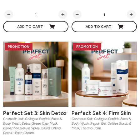
ADD TO CART
ADD TO CART
PROMOTION
PROMOTION
Perfect Set 3: Skin Detox
Perfect Set 4: Firm Skin
Cosmetic set: Collagen Peptide Face &
Cosmetic Set: Collagen Peptide Face &
Body Wash, Detox Green Clay Mask,
Body Wash, Repair Gel, Coffee Scrub &
Biopeptide Serum Spray 150ml, Lifting
Mask, Thermo Balm
Detox+ Face Cream