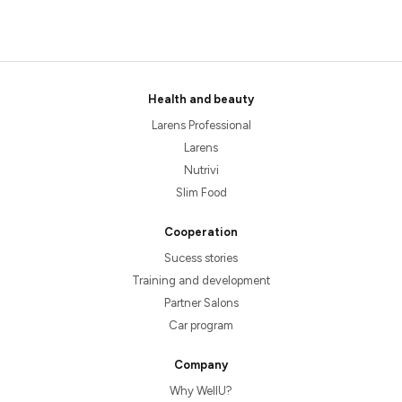
Health and beauty
Larens Professional
Larens
Nutrivi
Slim Food
Cooperation
Sucess stories
Training and development
Partner Salons
Car program
Company
Why WellU?