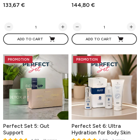
133,67 €
144,80 €
ADD TO CART
ADD TO CART
PROMOTION
PROMOTION
Perfect Set 5: Gut
Perfect Set 6: Ultra
Support
Hydration for Body Skin