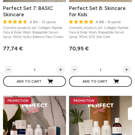
Perfect Set 7: BASIC
Perfect Set 8: Skincare
Skincare
for Kids
4.83
– 12 opinie
4.88
– 8 opinie
Cosmetic products set: Collagen Peptide
Cosmetic products set: Collagen Peptide
Face & Body Wash, Biopeptide Serum
Face & Body Wash, Biopeptide Serum
Spray 150ml, Hydro Balance Face Cream
Spray 150ml, SOS Skin Care
77,74 €
70,95 €
ADD TO CART
ADD TO CART
PROMOTION
PROMOTION