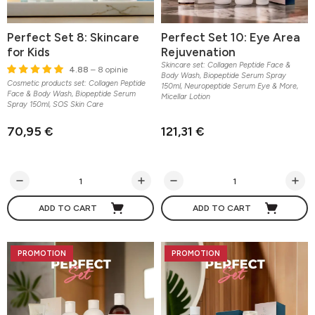
Perfect Set 8: Skincare
Perfect Set 10: Eye Area
for Kids
Rejuvenation
Skincare set: Collagen Peptide Face &
4.88
– 8 opinie
Body Wash, Biopeptide Serum Spray
Cosmetic products set: Collagen Peptide
150ml, Neuropeptide Serum Eye & More,
Face & Body Wash, Biopeptide Serum
Micellar Lotion
Spray 150ml, SOS Skin Care
70,95 €
121,31 €
ADD TO CART
ADD TO CART
PROMOTION
PROMOTION