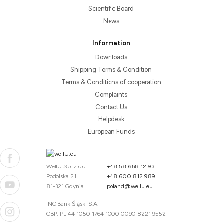
Scientific Board
News
Information
Downloads
Shipping Terms & Condition
Terms & Conditions of cooperation
Complaints
Contact Us
Helpdesk
European Funds
WellU Sp. z o.o.
+48 58 668 12 93
Podolska 21
+48 600 812 989
81-321 Gdynia
poland@wellu.eu
ING Bank Śląski S.A.
GBP: PL 44 1050 1764 1000 0090 8221 9552