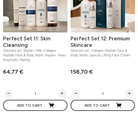
Perfect Set 11: Skin
Perfect Set 12: Premium
Cleansing
Skincare
Skincare set: Repair+ Milk, Collagen
Skincare set: Collagen Peptide Face &
Peptide Face & Body Wash, Repair+ Toner,
Body Wash, Lipocoll, Lifting Face Cream
Enzymatic Peeling
64,77 €
158,70 €
ADD TO CART
ADD TO CART