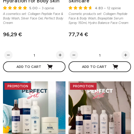
Hydration for Body Skin
Skincare
5.00
– 3 opinie
4.83
– 12 opinie
A cosmetics set: Collagen Peptide Face &
Cosmetic products set: Collagen Peptide
Body Wash, Silver Face Gel, Perfect Body
Face & Body Wash, Biopeptide Serum
Cream
Spray 150ml, Hydro Balance Face Cream
96,29 €
77,74 €
ADD TO CART
ADD TO CART
PROMOTION
PROMOTION