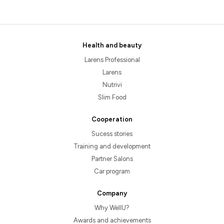
Health and beauty
Larens Professional
Larens
Nutrivi
Slim Food
Cooperation
Sucess stories
Training and development
Partner Salons
Car program
Company
Why WellU?
Awards and achievements