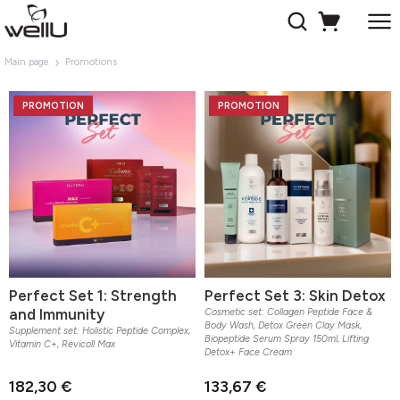
Main page
Promotions
PROMOTION
PROMOTION
Perfect Set 1: Strength
Perfect Set 3: Skin Detox
and Immunity
Cosmetic set: Collagen Peptide Face &
Body Wash, Detox Green Clay Mask,
Supplement set: Holistic Peptide Complex,
Biopeptide Serum Spray 150ml, Lifting
Vitamin C+, Revicoll Max
Detox+ Face Cream
182,30 €
133,67 €