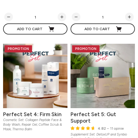
ADD TO CART
ADD TO CART
PROMOTION
PROMOTION
Perfect Set 4: Firm Skin
Perfect Set 5: Gut
Support
Cosmetic Set: Collagen Peptide Face &
Body Wash, Repair Gel, Coffee Scrub &
4.82
– 11 opinie
Mask, Thermo Balm
Supplement Set: DetoxUP and Synbio