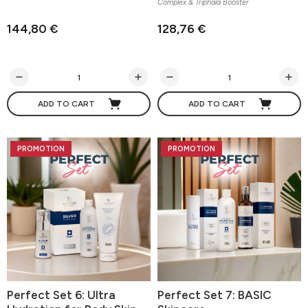
Complex & Triphala Booster
144,80 €
128,76 €
ADD TO CART
ADD TO CART
PROMOTION
PROMOTION
Perfect Set 6: Ultra
Perfect Set 7: BASIC