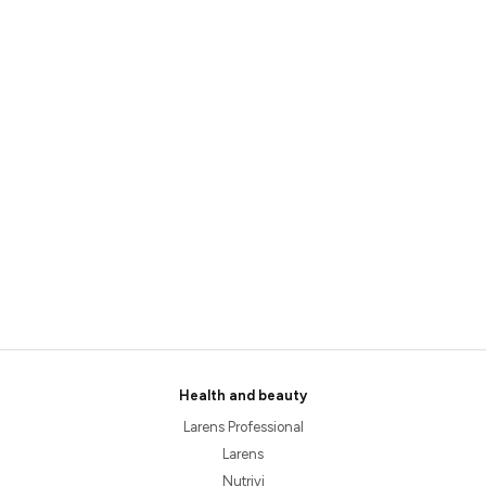
Health and beauty
Larens Professional
Larens
Nutrivi