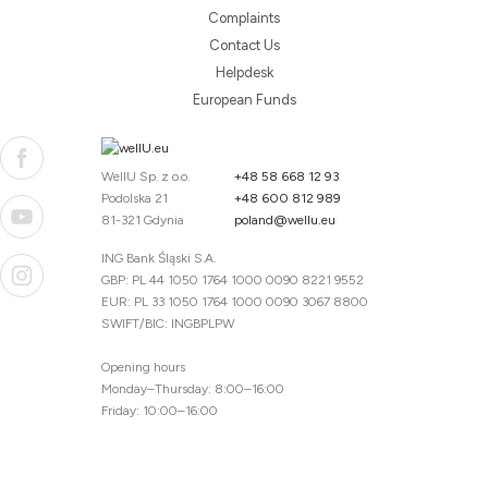
Complaints
Contact Us
Helpdesk
European Funds
WellU Sp. z o.o.
+48 58 668 12 93
Podolska 21
+48 600 812 989
81-321 Gdynia
poland@wellu.eu
ING Bank Śląski S.A.
GBP: PL 44 1050 1764 1000 0090 8221 9552
EUR: PL 33 1050 1764 1000 0090 3067 8800
SWIFT/BIC: INGBPLPW
Opening hours
Monday–Thursday: 8:00–16:00
Friday: 10:00–16:00