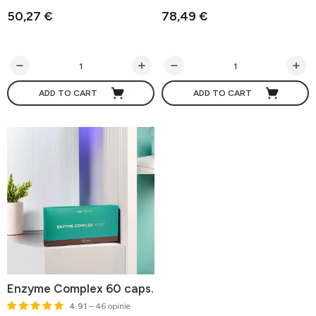
50,27 €
78,49 €
ADD TO CART
ADD TO CART
Enzyme Complex 60 caps.
4.91
– 46 opinie