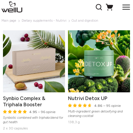
Main page
Dietary supplements - Nutrivi
Gut and digestion
Synbio Complex &
Nutrivi Detox UP
Triphala Booster
4.86
– 95 opinie
Multi-ingredient green detoxifying and
4.95
– 96 opinie
cleansing cocktail
Synbiotic combined with triphala blend for
138,3 g
gut health
2 x 30 capsules