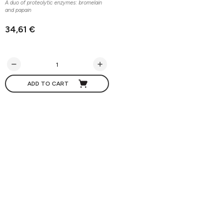
A duo of proteolytic enzymes: bromelain
and papain
34,61 €
ADD TO CART