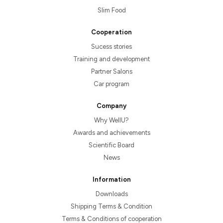
Slim Food
Cooperation
Sucess stories
Training and development
Partner Salons
Car program
Company
Why WellU?
Awards and achievements
Scientific Board
News
Information
Downloads
Shipping Terms & Condition
Terms & Conditions of cooperation