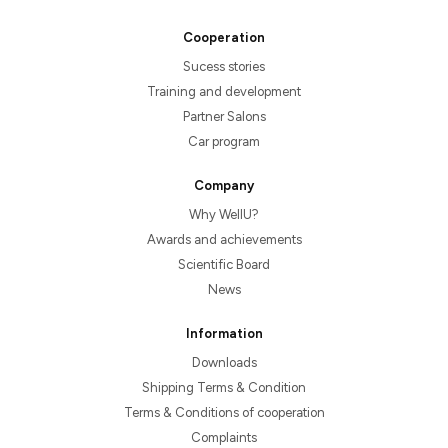
Cooperation
Sucess stories
Training and development
Partner Salons
Car program
Company
Why WellU?
Awards and achievements
Scientific Board
News
Information
Downloads
Shipping Terms & Condition
Terms & Conditions of cooperation
Complaints