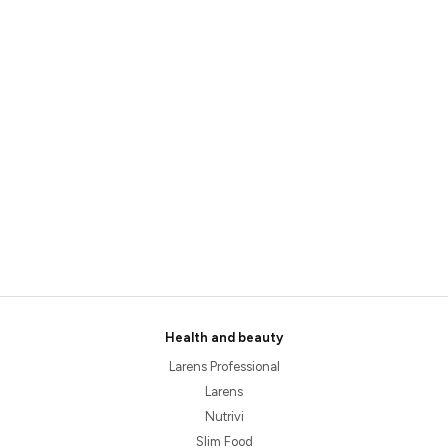
Health and beauty
Larens Professional
Larens
Nutrivi
Slim Food