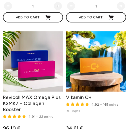
ADD TO CART
ADD TO CART
Revicoll MAX Omega Plus
Vitamin C+
K2MK7 + Collagen
4.92
– 145 opinie
Booster
90 kapslí
4.91
– 22 opinie
96,10 €
34,61 €