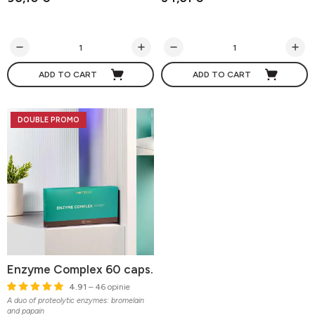
ADD TO CART
ADD TO CART
DOUBLE PROMO
Enzyme Complex 60 caps.
4.91
– 46 opinie
A duo of proteolytic enzymes: bromelain
and papain