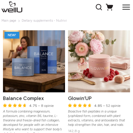
Main page
Dietary supplements - Nutrivi
NEW!
Balance Complex
Glowin’UP
4.75
– 8 opinie
4.85
– 52 opinie
A formula combining magnesium,
Bioactive fish peptides in a unique
potassium, zinc, vitamin B6, taurine, L-
lyophilized form, combined with plant
theanine and freeze-dried fish collagen,
extracts, vitamins, and antioxidants that
developed for people with an intensive
help strengthen the skin, hair, and nails.
lifestyle who want to support their body’s
142,8 g