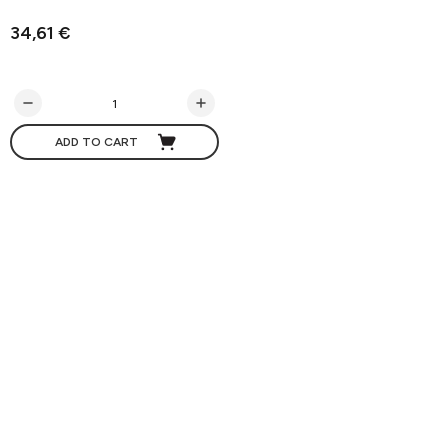
34,61 €
ADD TO CART