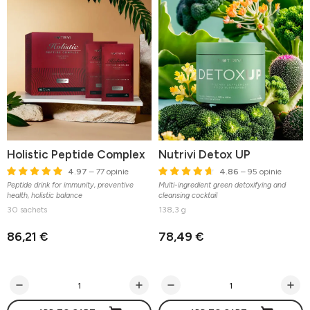
Holistic Peptide Complex
Nutrivi Detox UP
4.97
– 77 opinie
4.86
– 95 opinie
Peptide drink for immunity, preventive
Multi-ingredient green detoxifying and
health, holistic balance
cleansing cocktail
30 sachets
138,3 g
86,21 €
78,49 €