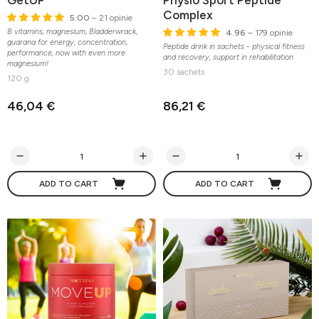
GetUP
Physio Sport Peptide
Complex
5.00
– 21 opinie
B vitamins, magnesium, Bladderwrack,
4.96
– 179 opinie
guarana for energy, concentration,
Peptide drink in sachets - physical fitness
performance, now with even more
and recovery, support in rehabilitation
magnesium!
30 sachets
120 g
46,04 €
86,21 €
ADD TO CART
ADD TO CART