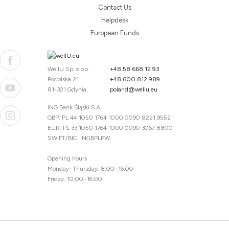
Contact Us
Helpdesk
European Funds
WellU Sp. z o.o.
+48 58 668 12 93
Podolska 21
+48 600 812 989
81-321 Gdynia
poland@wellu.eu
ING Bank Śląski S.A.
GBP: PL 44 1050 1764 1000 0090 8221 9552
EUR: PL 33 1050 1764 1000 0090 3067 8800
SWIFT/BIC: INGBPLPW
Opening hours
Monday–Thursday: 8:00–16:00
Friday: 10:00–16:00