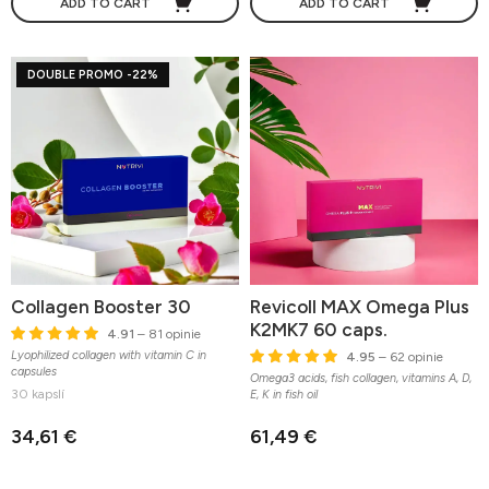
ADD TO CART
ADD TO CART
DOUBLE PROMO -22%
Collagen Booster 30
Revicoll MAX Omega Plus
K2MK7 60 caps.
4.91
– 81 opinie
Lyophilized collagen with vitamin C in
4.95
– 62 opinie
capsules
Omega3 acids, fish collagen, vitamins A, D,
30 kapslí
E, K in fish oil
34,61 €
61,49 €