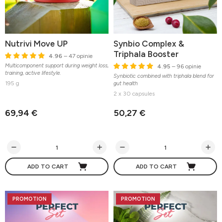
Nutrivi Move UP
Synbio Complex &
Triphala Booster
4.96
– 47 opinie
Multicomponent support during weight loss,
4.95
– 96 opinie
training, active lifestyle.
Synbiotic combined with triphala blend for
195 g
gut health
2 x 30 capsules
69,94 €
50,27 €
ADD TO CART
ADD TO CART
PROMOTION
PROMOTION