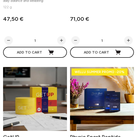
daily balance and wellbeing.
122 g
47,50 €
71,00 €
ADD TO CART
ADD TO CART
WELLU SUMMER PROMO -20%