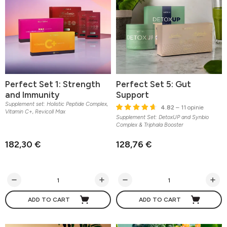
Perfect Set 1: Strength
Perfect Set 5: Gut
and Immunity
Support
Supplement set: Holistic Peptide Complex,
4.82
– 11 opinie
Vitamin C+, Revicoll Max
Supplement Set: DetoxUP and Synbio
Complex & Triphala Booster
182,30 €
128,76 €
ADD TO CART
ADD TO CART