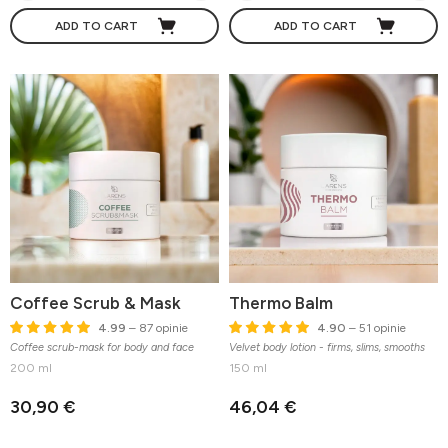
ADD TO CART
ADD TO CART
Coffee Scrub & Mask
Thermo Balm
4.99
– 87 opinie
4.90
– 51 opinie
Coffee scrub-mask for body and face
Velvet body lotion - firms, slims, smooths
200 ml
150 ml
30,90 €
46,04 €