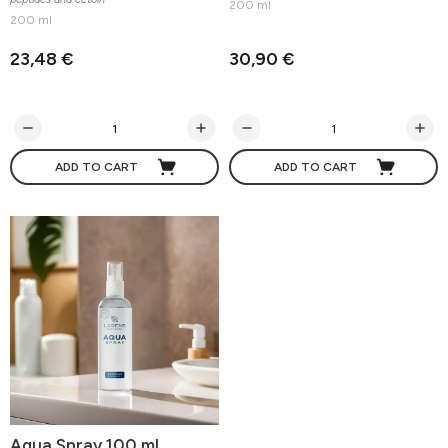
200 ml
200 ml
23,48 €
30,90 €
ADD TO CART
ADD TO CART
Aqua Spray 100 ml