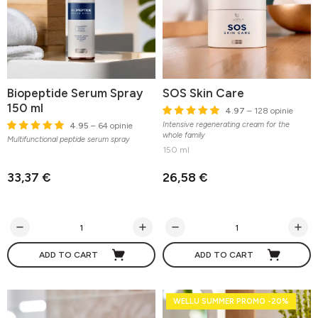
Biopeptide Serum Spray
SOS Skin Care
150 ml
4.97
– 128 opinie
Intensive regenerating cream for the
4.95
– 64 opinie
whole family
Multifunctional peptide serum spray
150 ml
33,37 €
26,58 €
ADD TO CART
ADD TO CART
WELLU SUMMER PROMO -20%