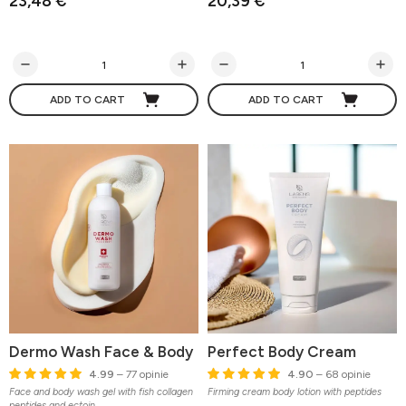
23,48 €
20,39 €
ADD TO CART
ADD TO CART
Dermo Wash Face & Body
Perfect Body Cream
4.99
– 77 opinie
4.90
– 68 opinie
Face and body wash gel with fish collagen
Firming cream body lotion with peptides
peptides and ectoin