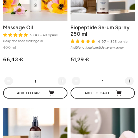
Massage Oil
Biopeptide Serum Spray
250 ml
5.00
– 49 opinie
Body and face massage oil
4.97
– 325 opinie
400 ml
Multifunctional peptide serum spray
66,43 €
51,29 €
ADD TO CART
ADD TO CART