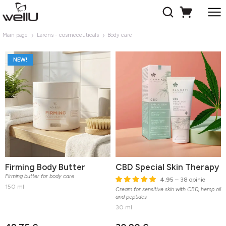
Main page
Larens - cosmeceuticals
Body care
NEW!
Firming Body Butter
CBD Special Skin Therapy
Firming butter for body care
4.95
– 38 opinie
150 ml
Cream for sensitive skin with CBD, hemp oil
and peptides
30 ml