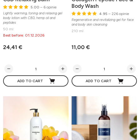
Body Wash
5.00
– 6 opinie
Lightly warming, toning and relaxing gel
4.95
– 226 opinie
body lotion with CBD, hemp oil and
Regenerative and revitalizing gel for face
peptides
and body skin cleansing
50 ml
210 ml
Best before: 01.12.2026
24,41 €
11,00 €
ADD TO CART
ADD TO CART