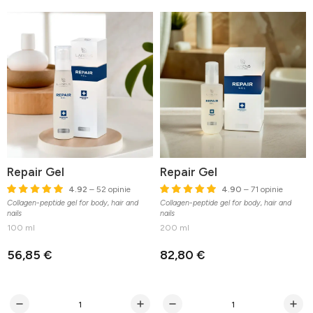
Repair Gel
Repair Gel
4.92
– 52 opinie
4.90
– 71 opinie
Collagen-peptide gel for body, hair and
Collagen-peptide gel for body, hair and
nails
nails
100 ml
200 ml
56,85 €
82,80 €