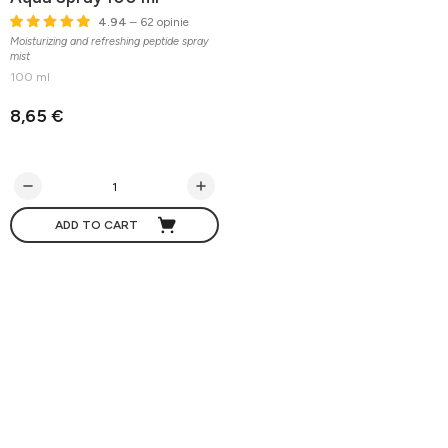
4.94
– 62 opinie
Moisturizing and refreshing peptide spray
mist
100 ml
8,65 €
ADD TO CART