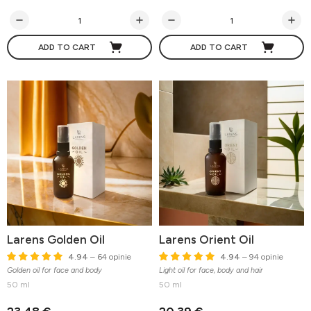
ADD TO CART
ADD TO CART
Larens Golden Oil
Larens Orient Oil
4.94
– 64 opinie
4.94
– 94 opinie
Golden oil for face and body
Light oil for face, body and hair
50 ml
50 ml