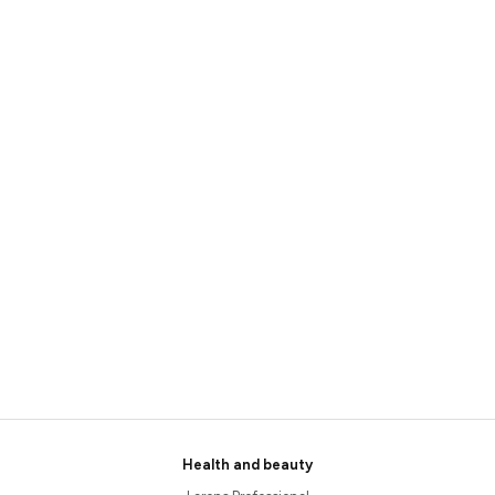
Health and beauty