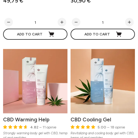
49,75 €
30,90 €
ADD TO CART
ADD TO CART
CBD Warming Help
CBD Cooling Gel
4.82
– 11 opinie
5.00
– 18 opinie
Strongly warming body gel with CBD, hemp
Revitalizing and cooling body gel with CBD,
oil and peptides
hemp oil and peptides