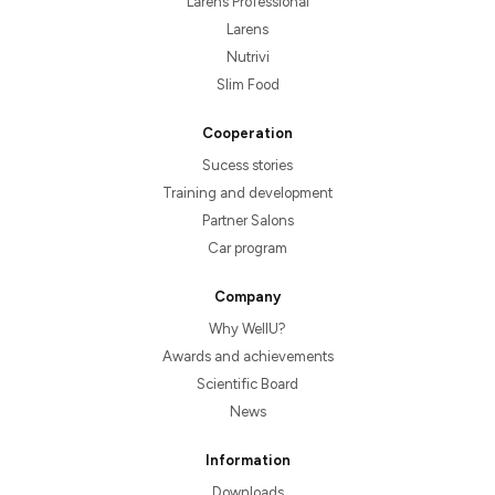
Larens Professional
Larens
Nutrivi
Slim Food
Cooperation
Sucess stories
Training and development
Partner Salons
Car program
Company
Why WellU?
Awards and achievements
Scientific Board
News
Information
Downloads