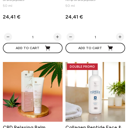
50 ml
50 ml
24,41 €
24,41 €
ADD TO CART
ADD TO CART
DOUBLE PROMO
CBD Relaxing Balm
Collagen Peptide Face &