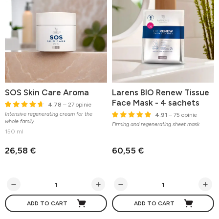
SOS Skin Care Aroma
Larens BIO Renew Tissue
Face Mask - 4 sachets
4.78
– 27 opinie
Intensive regenerating cream for the
4.91
– 75 opinie
whole family
Firming and regenerating sheet mask
150 ml
26,58 €
60,55 €
ADD TO CART
ADD TO CART