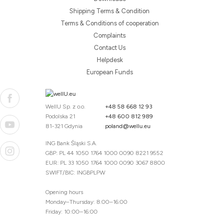
Shipping Terms & Condition
Terms & Conditions of cooperation
Complaints
Contact Us
Helpdesk
European Funds
WellU Sp. z o.o.
+48 58 668 12 93
Podolska 21
+48 600 812 989
81-321 Gdynia
poland@wellu.eu
ING Bank Śląski S.A.
GBP: PL 44 1050 1764 1000 0090 8221 9552
EUR: PL 33 1050 1764 1000 0090 3067 8800
SWIFT/BIC: INGBPLPW
Opening hours
Monday–Thursday: 8:00–16:00
Friday: 10:00–16:00