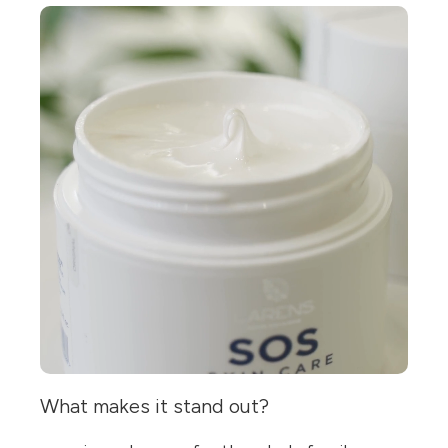
What makes it stand out?