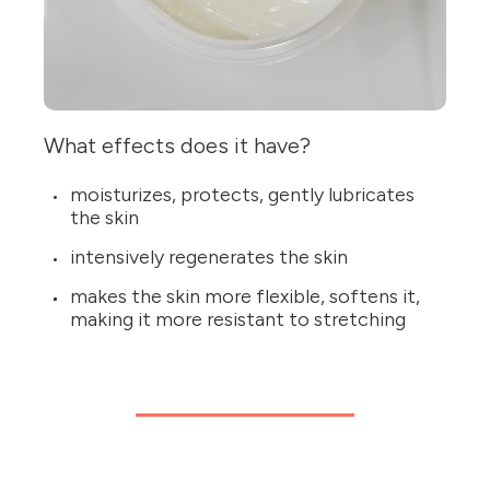
What effects does it have?
moisturizes, protects, gently lubricates
the skin
intensively regenerates the skin
makes the skin more flexible, softens it,
making it more resistant to stretching