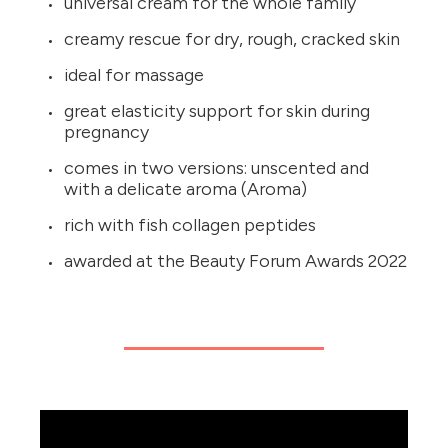
universal cream for the whole family
creamy rescue for dry, rough, cracked skin
ideal for massage
great elasticity support for skin during
pregnancy
comes in two versions: unscented and
with a delicate aroma (Aroma)
rich with fish collagen peptides
awarded at the Beauty Forum Awards 2022