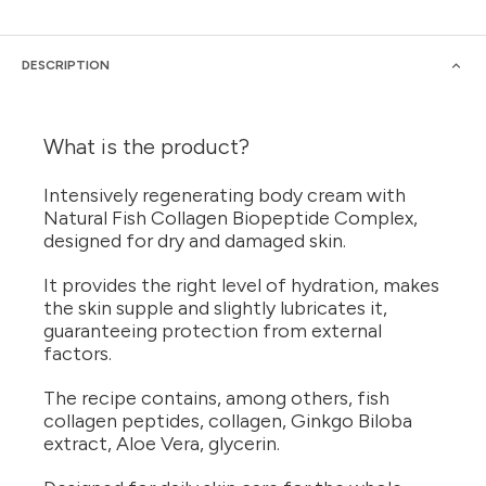
DESCRIPTION
What is the product?
Intensively regenerating body cream with
Natural Fish Collagen Biopeptide Complex,
designed for dry and damaged skin.
It provides the right level of hydration, makes
the skin supple and slightly lubricates it,
guaranteeing protection from external
factors.
The recipe contains, among others, fish
collagen peptides, collagen, Ginkgo Biloba
extract, Aloe Vera, glycerin.