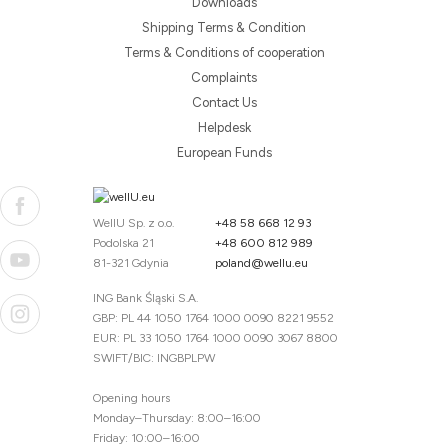
Downloads
Shipping Terms & Condition
Terms & Conditions of cooperation
Complaints
Contact Us
Helpdesk
European Funds
WellU Sp. z o.o.
+48 58 668 12 93
Podolska 21
+48 600 812 989
81-321 Gdynia
poland@wellu.eu
ING Bank Śląski S.A.
GBP: PL 44 1050 1764 1000 0090 8221 9552
EUR: PL 33 1050 1764 1000 0090 3067 8800
SWIFT/BIC: INGBPLPW
Opening hours
Monday–Thursday: 8:00–16:00
Friday: 10:00–16:00