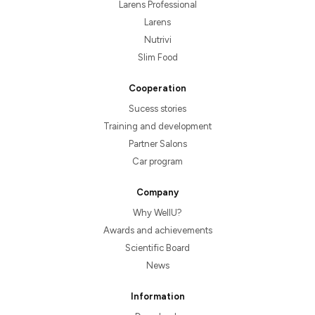
Larens Professional
Larens
Nutrivi
Slim Food
Cooperation
Sucess stories
Training and development
Partner Salons
Car program
Company
Why WellU?
Awards and achievements
Scientific Board
News
Information