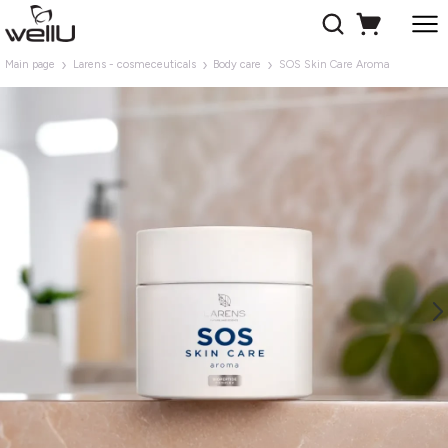
Main page
Larens - cosmeceuticals
Body care
SOS Skin Care Aroma