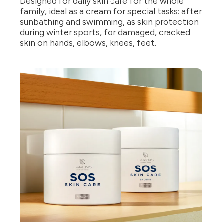
Designed for daily skin care for the whole
family, ideal as a cream for special tasks: after
sunbathing and swimming, as skin protection
during winter sports, for damaged, cracked
skin on hands, elbows, knees, feet.