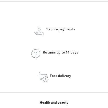
Secure payments
Returns up to 14 days
Fast delivery
Health and beauty