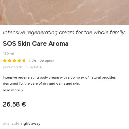
Intensive regenerating cream for the whole family
SOS Skin Care Aroma
150 ml
4.79
– 28 opinie
product code LPSS/150A
Intensive regenerating body cream with a complex of natural peptides,
designed for the care of dry and damaged skin.
read more
26,58 €
available:
right away