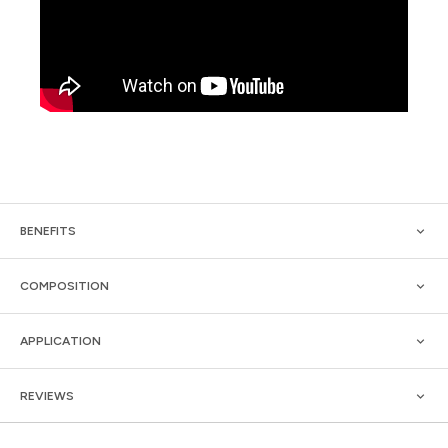
BENEFITS
COMPOSITION
APPLICATION
REVIEWS