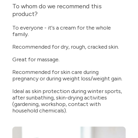
To whom do we recommend this
product?
To everyone - it's a cream for the whole
family.
Recommended for dry, rough, cracked skin.
Great for massage.
Recommended for skin care during
pregnancy or during weight loss/weight gain.
Ideal as skin protection during winter sports,
after sunbathing, skin-drying activities
(gardening, workshop, contact with
household chemicals).