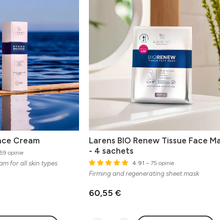
ace Cream
Larens BIO Renew Tissue Face M
- 4 sachets
59 opinie
m for all skin types
4.91
– 75 opinie
Firming and regenerating sheet mask
60,55 €