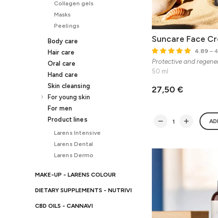
Collagen gels
Masks
Peelings
Suncare Face C
Body care
4.89
– 4
Hair care
Protective and regene
Oral care
50 ml
Hand care
Skin cleansing
27,50 €
For young skin
For men
Product lines
AD
Larens Intensive
Larens Dental
Larens Dermo
MAKE-UP - LARENS COLOUR
DIETARY SUPPLEMENTS - NUTRIVI
CBD OILS - CANNAVI