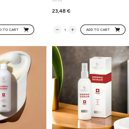
50 ml
23,48 €
D TO CART
ADD TO CART