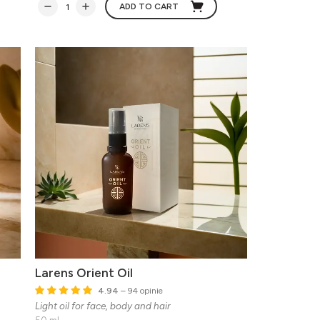
ADD TO CART
Larens Orient Oil
4.94
– 94 opinie
Light oil for face, body and hair