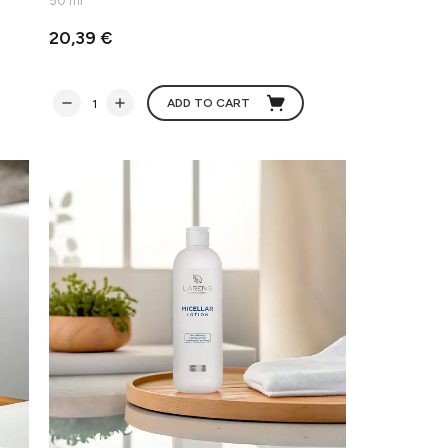
50 ml
20,39 €
ADD TO CART