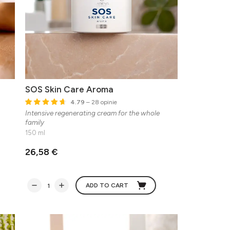
SOS Skin Care Aroma
4.79
– 28 opinie
Intensive regenerating cream for the whole
family
150 ml
26,58 €
ADD TO CART