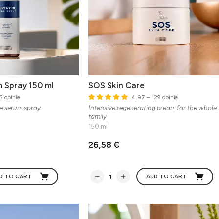
 Spray 150 ml
SOS Skin Care
5 opinie
4.97
– 129 opinie
de serum spray
Intensive regenerating cream for the whole
family
150 ml
26,58 €
D TO CART
ADD TO CART