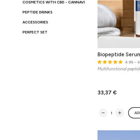
COSMETICS WITH CBD - CANNAVI
PEPTIDE DRINKS
ACCESSORIES
PERFECT SET
Biopeptide Serum
4.95
– 6
Multifunctional pepti
33,37 €
AD