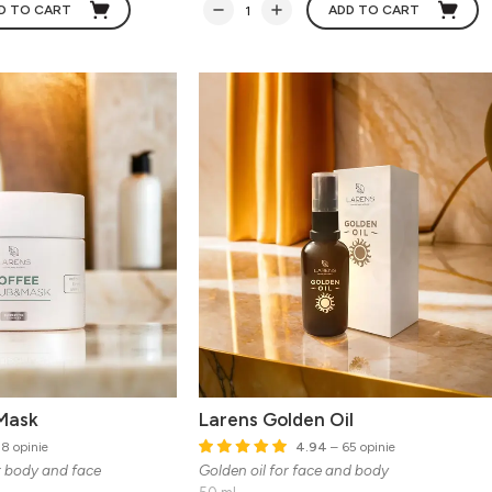
D TO CART
ADD TO CART
Mask
Larens Golden Oil
8 opinie
4.94
– 65 opinie
r body and face
Golden oil for face and body