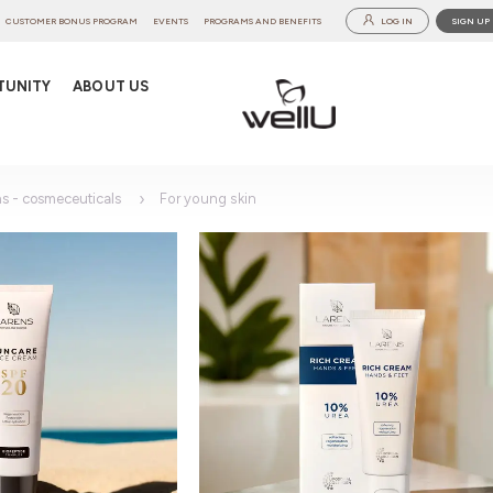
CUSTOMER BONUS PROGRAM
EVENTS
PROGRAMS AND BENEFITS
LOG IN
SIGN UP
TUNITY
ABOUT US
ns - cosmeceuticals
For young skin