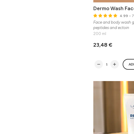
Dermo Wash Fac
4.99
– 7
Face and body wash ge
peptides and ectoin
200 ml
23,48 €
AD