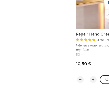
Repair Hand Cr
4.96
– 9
Intensive regeneratin
peptides
50 ml
10,50 €
AD