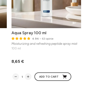
Aqua Spray 100 ml
4.94
– 63 opinie
Moisturizing and refreshing peptide spray mist
100 ml
8,65 €
ADD TO CART