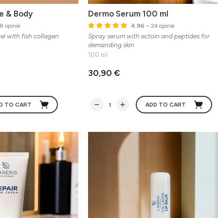
e & Body
Dermo Serum 100 ml
8 opinie
4.96
– 24 opinie
l with fish collagen
Spray serum with ectoin and peptides for
demanding skin
100 ml
30,90 €
D TO CART
ADD TO CART