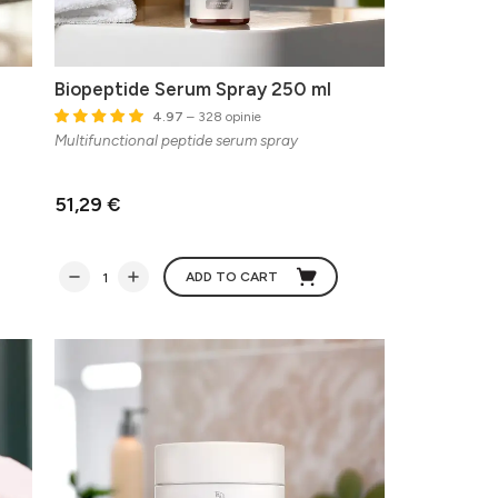
Biopeptide Serum Spray 250 ml
4.97
– 328 opinie
Multifunctional peptide serum spray
51,29 €
ADD TO CART