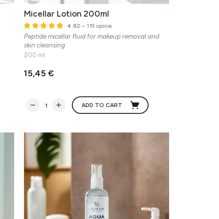
Micellar Lotion 200ml
4.92
– 119 opinie
Peptide micellar fluid for makeup removal and
skin cleansing
200 ml
15,45 €
ADD TO CART