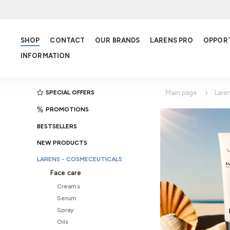
SHOP
CONTACT
OUR BRANDS
LARENS PRO
OPPOR
INFORMATION
SPECIAL OFFERS
Main page
Lare
PROMOTIONS
BESTSELLERS
NEW PRODUCTS
LARENS - COSMECEUTICALS
Face care
Creams
Serum
Spray
Oils