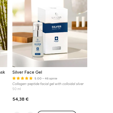
ask
Silver Face Gel
5.00
– 46 opinie
Collagen-peptide facial gel with colloidal silver
50 ml
54,38 €