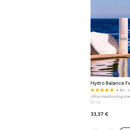
Hydro Balance F
4.92
– 2
Ultra-moisturizing crea
50 ml
33,37 €