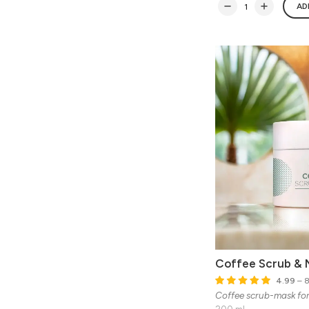
AD
Coffee Scrub & 
4.99
– 8
Coffee scrub-mask fo