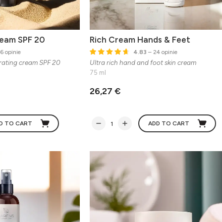
ream SPF 20
Rich Cream Hands & Feet
6 opinie
4.83
– 24 opinie
rating cream SPF 20
Ultra rich hand and foot skin cream
75 ml
26,27 €
D TO CART
ADD TO CART