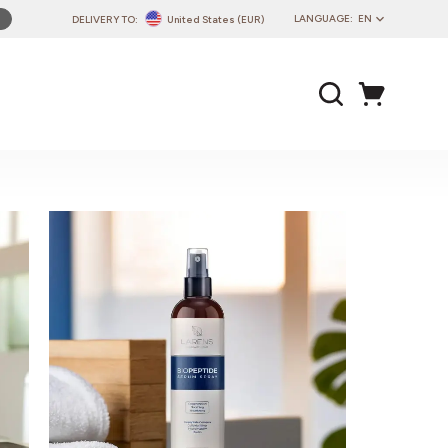
LANGUAGE:
EN
DELIVERY TO:
United States (EUR)
PL
EN
DE
CZ
SK
IT
FR
PT
HU