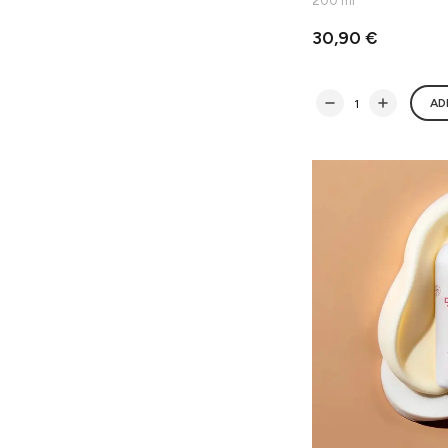
200 ml
30,90 €
AD