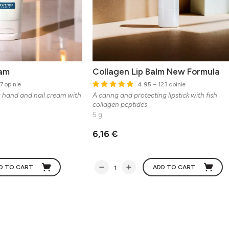
eam
Collagen Lip Balm New Formula
7 opinie
4.95
– 123 opinie
g hand and nail cream with
A caring and protecting lipstick with fish
collagen peptides
5 g
6,16 €
D TO CART
ADD TO CART