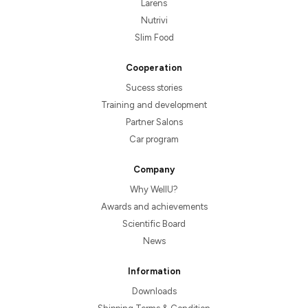
Larens
Nutrivi
Slim Food
Cooperation
Sucess stories
Training and development
Partner Salons
Car program
Company
Why WellU?
Awards and achievements
Scientific Board
News
Information
Downloads