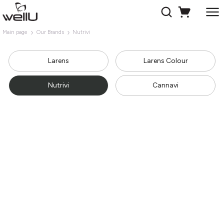
Main page
Our Brands
Nutrivi
Larens
Larens Colour
Nutrivi
Cannavi