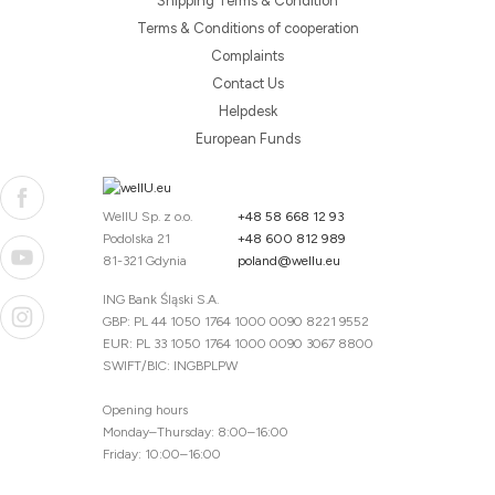
Shipping Terms & Condition
Terms & Conditions of cooperation
Complaints
Contact Us
Helpdesk
European Funds
WellU Sp. z o.o.
+48 58 668 12 93
Podolska 21
+48 600 812 989
81-321 Gdynia
poland@wellu.eu
ING Bank Śląski S.A.
GBP: PL 44 1050 1764 1000 0090 8221 9552
EUR: PL 33 1050 1764 1000 0090 3067 8800
SWIFT/BIC: INGBPLPW
Opening hours
Monday–Thursday: 8:00–16:00
Friday: 10:00–16:00