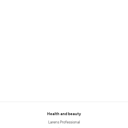
Health and beauty
Larens Professional