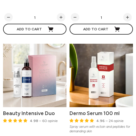
ADD TO CART
ADD TO CART
Beauty Intensive Duo
Dermo Serum 100 ml
4.98
– 60 opinie
4.96
– 24 opinie
Spray serum with ectoin and peptides for
demanding skin