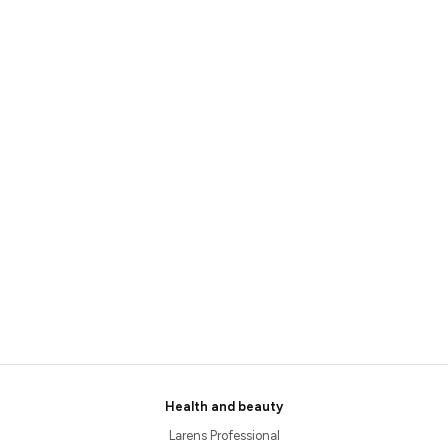
Health and beauty
Larens Professional