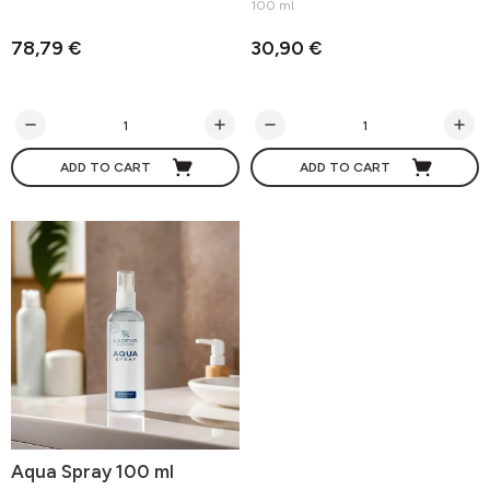
100 ml
78,79 €
30,90 €
ADD TO CART
ADD TO CART
Aqua Spray 100 ml