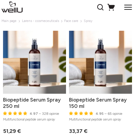
Main page
Larens - cosmeceuticals
Face care
Spray
Biopeptide Serum Spray
Biopeptide Serum Spray
250 ml
150 ml
4.97
– 328 opinie
4.95
– 65 opinie
Multifunctional peptide serum spray
Multifunctional peptide serum spray
51,29 €
33,37 €