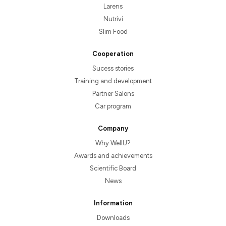
Larens
Nutrivi
Slim Food
Cooperation
Sucess stories
Training and development
Partner Salons
Car program
Company
Why WellU?
Awards and achievements
Scientific Board
News
Information
Downloads