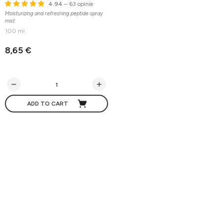
4.94
– 63 opinie
Moisturizing and refreshing peptide spray
mist
100 ml
8,65 €
ADD TO CART