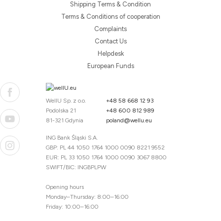
Shipping Terms & Condition
Terms & Conditions of cooperation
Complaints
Contact Us
Helpdesk
European Funds
WellU Sp. z o.o.
+48 58 668 12 93
Podolska 21
+48 600 812 989
81-321 Gdynia
poland@wellu.eu
ING Bank Śląski S.A.
GBP: PL 44 1050 1764 1000 0090 8221 9552
EUR: PL 33 1050 1764 1000 0090 3067 8800
SWIFT/BIC: INGBPLPW
Opening hours
Monday–Thursday: 8:00–16:00
Friday: 10:00–16:00