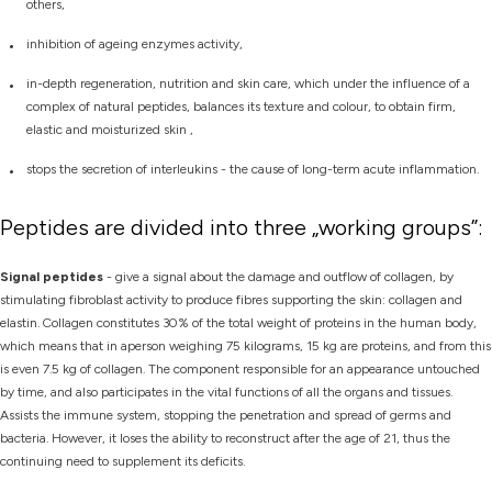
others,
inhibition of ageing enzymes activity,
in-depth regeneration, nutrition and skin care, which under the influence of a
complex of natural peptides, balances its texture and colour, to obtain firm,
elastic and moisturized skin ,
stops the secretion of interleukins - the cause of long-term acute inflammation.
Peptides are divided into three „working groups”:
Signal peptides
- give a signal about the damage and outflow of collagen, by
stimulating fibroblast activity to produce fibres supporting the skin: collagen and
elastin. Collagen constitutes 30% of the total weight of proteins in the human body,
which means that in aperson weighing 75 kilograms, 15 kg are proteins, and from this
is even 7.5 kg of collagen. The component responsible for an appearance untouched
by time, and also participates in the vital functions of all the organs and tissues.
Assists the immune system, stopping the penetration and spread of germs and
bacteria. However, it loses the ability to reconstruct after the age of 21, thus the
continuing need to supplement its deficits.