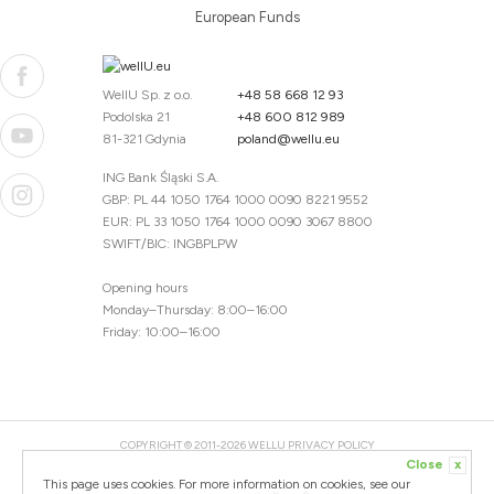
European Funds
WellU Sp. z o.o.
+48 58 668 12 93
Podolska 21
+48 600 812 989
81-321 Gdynia
poland@wellu.eu
ING Bank Śląski S.A.
GBP: PL 44 1050 1764 1000 0090 8221 9552
EUR: PL 33 1050 1764 1000 0090 3067 8800
SWIFT/BIC: INGBPLPW
Opening hours
Monday–Thursday: 8:00–16:00
Friday: 10:00–16:00
COPYRIGHT © 2011-2026 WELLU
PRIVACY POLICY
Close
x
20260804094059 / 1.0.2726345153 / PR-94
This page uses cookies. For more information on cookies, see our