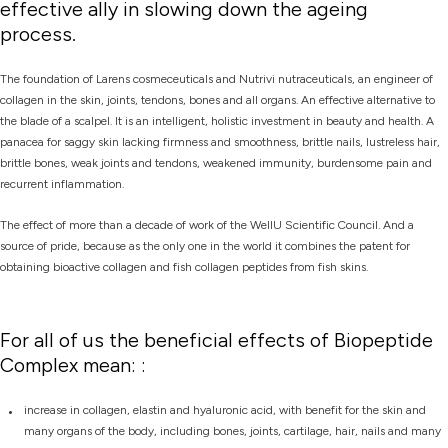
effective ally in slowing down the ageing
process.
The foundation of Larens cosmeceuticals and Nutrivi nutraceuticals, an engineer of
collagen in the skin, joints, tendons, bones and all organs. An effective alternative to
the blade of a scalpel. It is an intelligent, holistic investment in beauty and health. A
panacea for saggy skin lacking firmness and smoothness, brittle nails, lustreless hair,
brittle bones, weak joints and tendons, weakened immunity, burdensome pain and
recurrent inflammation.
The effect of more than a decade of work of the WellU Scientific Council. And a
source of pride, because as the only one in the world it combines the patent for
obtaining bioactive collagen and fish collagen peptides from fish skins.
For all of us the beneficial effects of Biopeptide
Complex mean: :
increase in collagen, elastin and hyaluronic acid, with benefit for the skin and
many organs of the body, including bones, joints, cartilage, hair, nails and many