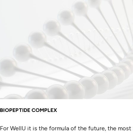
BIOPEPTIDE COMPLEX
For WellU it is the formula of the future, the most