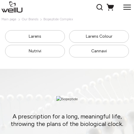
Main page
Our Brands
Biopeptide Complex
Larens
Larens Colour
Nutrivi
Cannavi
A prescription for a long, meaningful life,
throwing the plans of the biological clock.