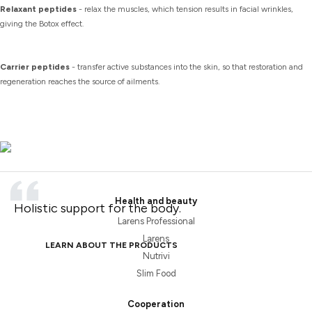
Relaxant peptides
- relax the muscles, which tension results in facial wrinkles,
giving the Botox effect.
Carrier peptides
- transfer active substances into the skin, so that restoration and
regeneration reaches the source of ailments.
Health and beauty
Holistic support for the body.
Larens Professional
Larens
LEARN ABOUT THE PRODUCTS
Nutrivi
Slim Food
Cooperation