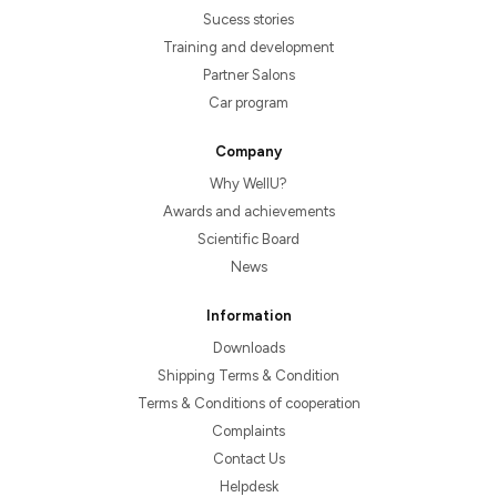
Sucess stories
Training and development
Partner Salons
Car program
Company
Why WellU?
Awards and achievements
Scientific Board
News
Information
Downloads
Shipping Terms & Condition
Terms & Conditions of cooperation
Complaints
Contact Us
Helpdesk