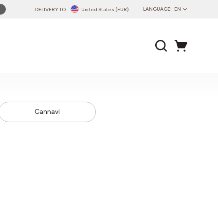
LANGUAGE:
EN
DELIVERY TO:
United States (EUR)
PL
EN
DE
CZ
SK
IT
Cannavi
FR
PT
HU