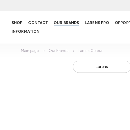
SHOP
CONTACT
OUR BRANDS
LARENS PRO
OPPOR
INFORMATION
Main page
Our Brands
Larens Colour
Larens