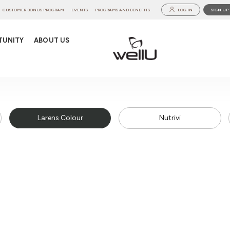
CUSTOMER BONUS PROGRAM
EVENTS
PROGRAMS AND BENEFITS
LOG IN
SIGN UP
TUNITY
ABOUT US
Larens Colour
Nutrivi