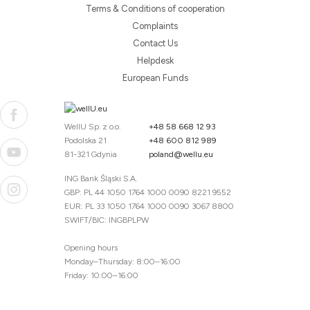
Terms & Conditions of cooperation
Complaints
Contact Us
Helpdesk
European Funds
WellU Sp. z o.o.
+48 58 668 12 93
Podolska 21
+48 600 812 989
81-321 Gdynia
poland@wellu.eu
ING Bank Śląski S.A.
GBP: PL 44 1050 1764 1000 0090 8221 9552
EUR: PL 33 1050 1764 1000 0090 3067 8800
SWIFT/BIC: INGBPLPW
Opening hours
Monday–Thursday: 8:00–16:00
Friday: 10:00–16:00