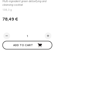
Multi-ingredient green detoxifying and
cleansing cocktail
138,3 g
78,49 €
ADD TO CART