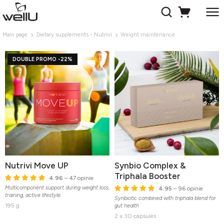
Main page
Dietary supplements - Nutrivi
Weight maintenance
DOUBLE PROMO -22%
Nutrivi Move UP
Synbio Complex &
Triphala Booster
4.96
– 47 opinie
Multicomponent support during weight loss,
4.95
– 96 opinie
training, active lifestyle.
Synbiotic combined with triphala blend for
195 g
gut health
2 x 30 capsules