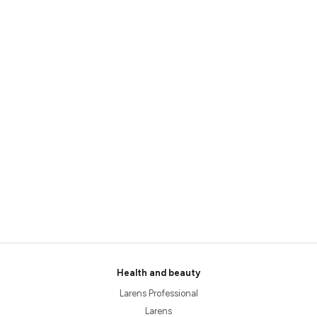
Health and beauty
Larens Professional
Larens