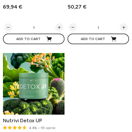
69,94 €
50,27 €
ADD TO CART
ADD TO CART
Nutrivi Detox UP
4.86
– 95 opinie