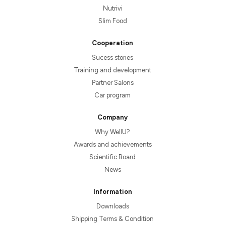
Nutrivi
Slim Food
Cooperation
Sucess stories
Training and development
Partner Salons
Car program
Company
Why WellU?
Awards and achievements
Scientific Board
News
Information
Downloads
Shipping Terms & Condition