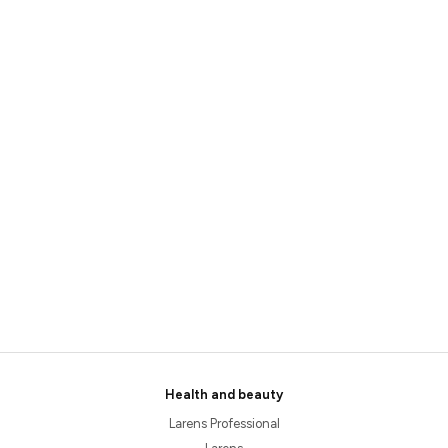
Health and beauty
Larens Professional