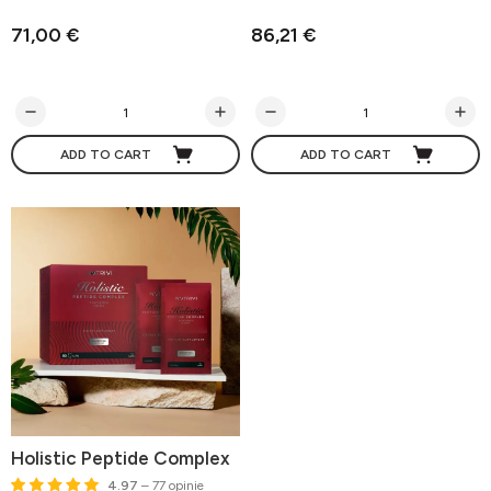
71,00 €
86,21 €
ADD TO CART
ADD TO CART
Holistic Peptide Complex
4.97
– 77 opinie