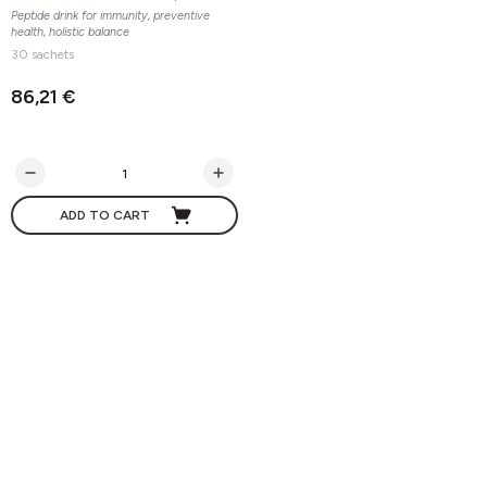
Peptide drink for immunity, preventive
health, holistic balance
30 sachets
86,21 €
ADD TO CART