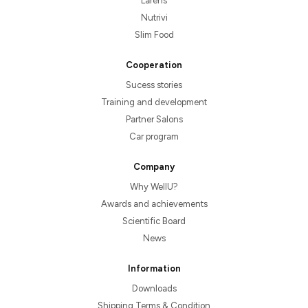
Larens
Nutrivi
Slim Food
Cooperation
Sucess stories
Training and development
Partner Salons
Car program
Company
Why WellU?
Awards and achievements
Scientific Board
News
Information
Downloads
Shipping Terms & Condition