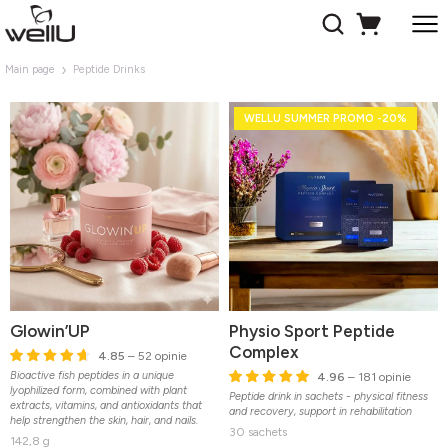
Main page
Peptide Drinks
WELLU SUMMER PROMO -20%
Glowin’UP
Physio Sport Peptide
Complex
4.85
– 52 opinie
Bioactive fish peptides in a unique
4.96
– 181 opinie
lyophilized form, combined with plant
Peptide drink in sachets - physical fitness
extracts, vitamins, and antioxidants that
and recovery, support in rehabilitation
help strengthen the skin, hair, and nails.
30 sachets
142,8 g