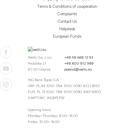
Terms & Conditions of cooperation
Complaints
Contact Us
Helpdesk
European Funds
WellU Sp. z o.o.
+48 58 668 12 93
Podolska 21
+48 600 812 989
81-321 Gdynia
poland@wellu.eu
ING Bank Śląski S.A.
GBP: PL 44 1050 1764 1000 0090 8221 9552
EUR: PL 33 1050 1764 1000 0090 3067 8800
SWIFT/BIC: INGBPLPW
Opening hours
Monday–Thursday: 8:00–16:00
Friday: 10:00–16:00