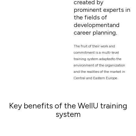
created by
prominent experts in
the fields of
developmentand
career planning.
The fruit of their work and
commitment is a multi-level
training system adaptedto the
environment of the organization
and the realities of the market in
Central and Eastern Europe.
Key benefits of the WellU training
system