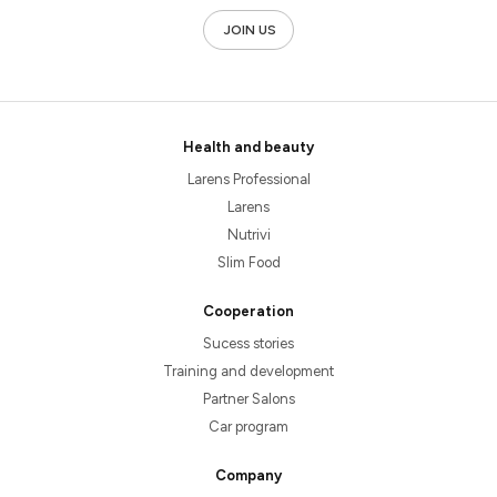
JOIN US
Health and beauty
Larens Professional
Larens
Nutrivi
Slim Food
Cooperation
Sucess stories
Training and development
Partner Salons
Car program
Company