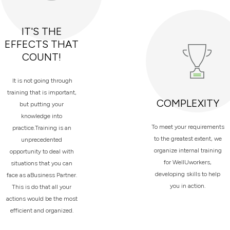
IT'S THE
EFFECTS THAT
COUNT!
It is not going through
training that is important,
COMPLEXITY
but putting your
knowledge into
To meet your requirements
practice.Training is an
to the greatest extent, we
unprecedented
organize internal training
opportunity to deal with
for WellUworkers,
situations that you can
developing skills to help
face as aBusiness Partner.
you in action.
This is do that all your
actions would be the most
efficient and organized.