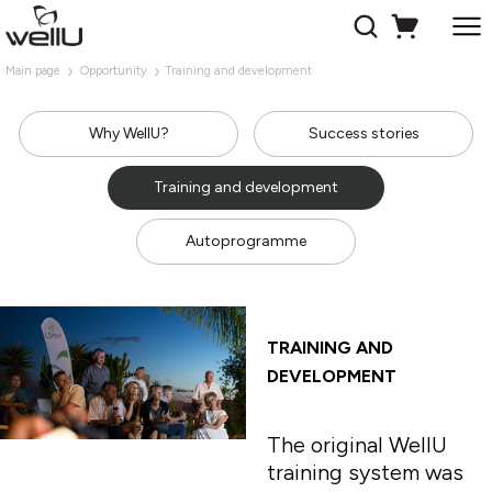
Main page
Opportunity
Training and development
Why WellU?
Success stories
Training and development
Autoprogramme
TRAINING AND
DEVELOPMENT
The original WellU
training system was