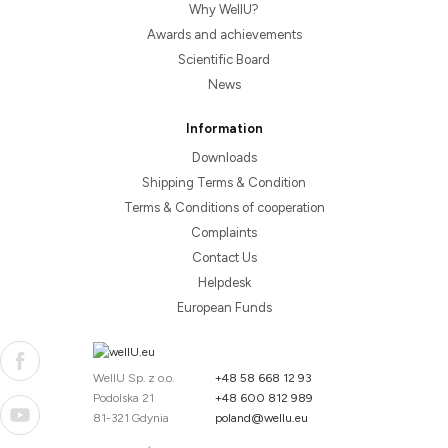
Why WellU?
Awards and achievements
Scientific Board
News
Information
Downloads
Shipping Terms & Condition
Terms & Conditions of cooperation
Complaints
Contact Us
Helpdesk
European Funds
WellU Sp. z o.o.
+48 58 668 12 93
Podolska 21
+48 600 812 989
81-321 Gdynia
poland@wellu.eu