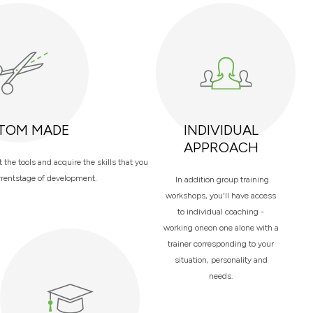
TOM MADE
INDIVIDUAL
APPROACH
the tools and acquire the skills that you
rrentstage of development.
In addition group training
workshops, you'll have access
to individual coaching -
working oneon one alone with a
trainer corresponding to your
situation, personality and
needs.