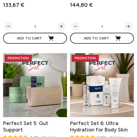
133,67 €
144,80 €
ADD TO CART
ADD TO CART
PROMOTION
PROMOTION
Perfect Set 5: Gut
Perfect Set 6: Ultra
Support
Hydration for Body Skin