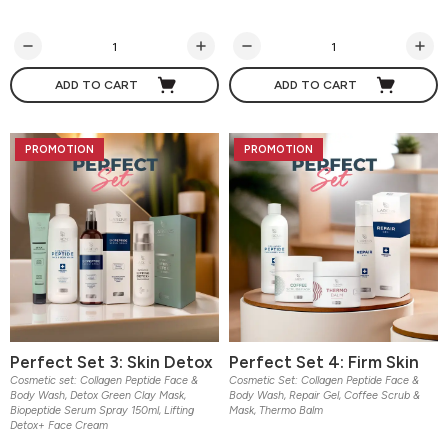
ADD TO CART
ADD TO CART
PROMOTION
PROMOTION
Perfect Set 3: Skin Detox
Perfect Set 4: Firm Skin
Cosmetic set: Collagen Peptide Face &
Cosmetic Set: Collagen Peptide Face &
Body Wash, Detox Green Clay Mask,
Body Wash, Repair Gel, Coffee Scrub &
Biopeptide Serum Spray 150ml, Lifting
Mask, Thermo Balm
Detox+ Face Cream