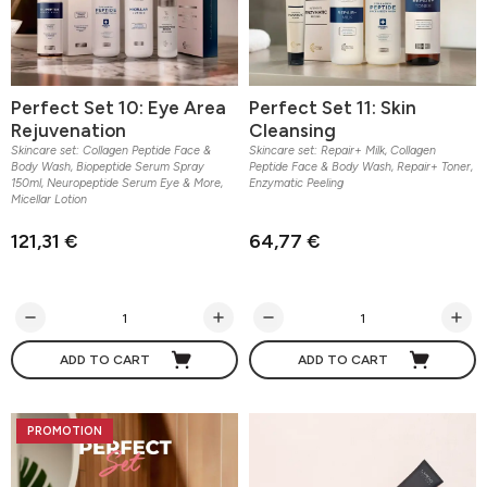
Perfect Set 10: Eye Area
Perfect Set 11: Skin
Rejuvenation
Cleansing
Skincare set: Collagen Peptide Face &
Skincare set: Repair+ Milk, Collagen
Body Wash, Biopeptide Serum Spray
Peptide Face & Body Wash, Repair+ Toner,
150ml, Neuropeptide Serum Eye & More,
Enzymatic Peeling
Micellar Lotion
121,31 €
64,77 €
ADD TO CART
ADD TO CART
PROMOTION