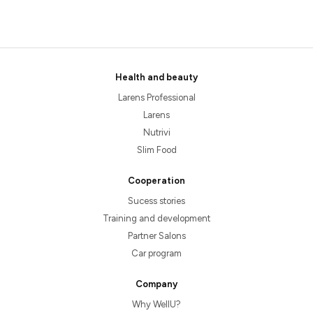
Health and beauty
Larens Professional
Larens
Nutrivi
Slim Food
Cooperation
Sucess stories
Training and development
Partner Salons
Car program
Company
Why WellU?