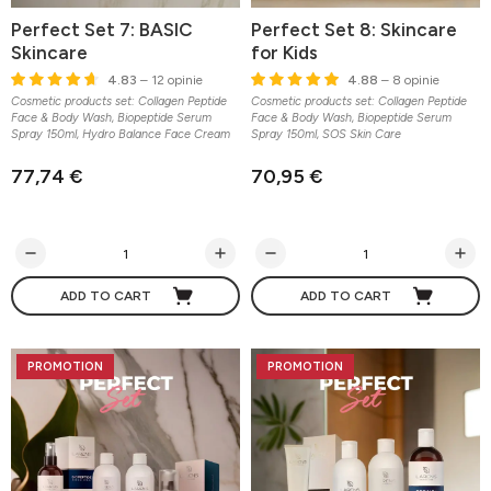
Perfect Set 7: BASIC
Perfect Set 8: Skincare
Skincare
for Kids
4.83
– 12 opinie
4.88
– 8 opinie
Cosmetic products set: Collagen Peptide
Cosmetic products set: Collagen Peptide
Face & Body Wash, Biopeptide Serum
Face & Body Wash, Biopeptide Serum
Spray 150ml, Hydro Balance Face Cream
Spray 150ml, SOS Skin Care
77,74 €
70,95 €
ADD TO CART
ADD TO CART
PROMOTION
PROMOTION