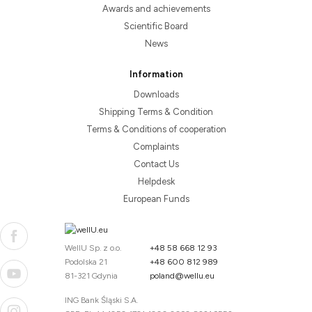
Awards and achievements
Scientific Board
News
Information
Downloads
Shipping Terms & Condition
Terms & Conditions of cooperation
Complaints
Contact Us
Helpdesk
European Funds
WellU Sp. z o.o.
+48 58 668 12 93
Podolska 21
+48 600 812 989
81-321 Gdynia
poland@wellu.eu
ING Bank Śląski S.A.