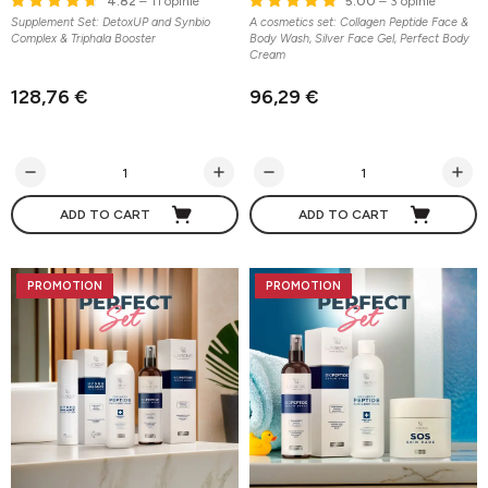
4.82
– 11 opinie
5.00
– 3 opinie
Supplement Set: DetoxUP and Synbio
A cosmetics set: Collagen Peptide Face &
Complex & Triphala Booster
Body Wash, Silver Face Gel, Perfect Body
Cream
128,76 €
96,29 €
ADD TO CART
ADD TO CART
PROMOTION
PROMOTION