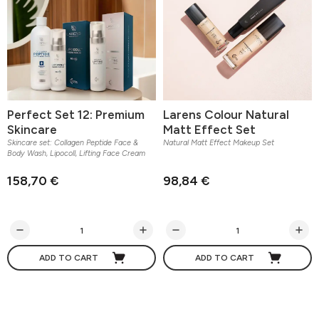
Perfect Set 12: Premium
Larens Colour Natural
Skincare
Matt Effect Set
Skincare set: Collagen Peptide Face &
Natural Matt Effect Makeup Set
Body Wash, Lipocoll, Lifting Face Cream
158,70 €
98,84 €
ADD TO CART
ADD TO CART