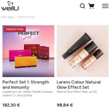
Main page
PERFECT SET
PROMOTION
Perfect Set 1: Strength
Larens Colour Natural
and Immunity
Glow Effect Set
Supplement set: Holistic Peptide Complex,
Natural Glow Effect Make-up Set
Vitamin C+, Revicoll Max
182,30 €
98,84 €