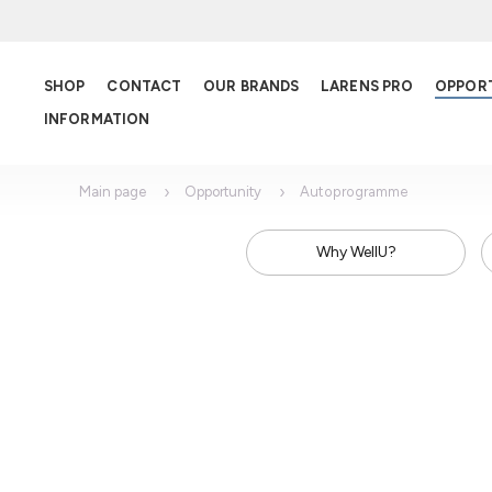
SHOP
CONTACT
OUR BRANDS
LARENS PRO
OPPOR
INFORMATION
Main page
Opportunity
Autoprogramme
Why WellU?