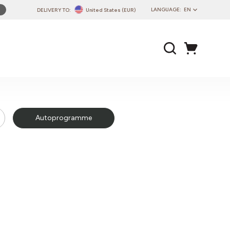
LANGUAGE:
EN
DELIVERY TO:
United States (EUR)
PL
EN
DE
CZ
SK
IT
Autoprogramme
FR
PT
HU