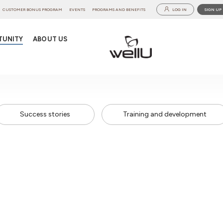
CUSTOMER BONUS PROGRAM
EVENTS
PROGRAMS AND BENEFITS
LOG IN
SIGN UP
TUNITY
ABOUT US
Success stories
Training and development