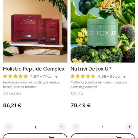
Holistic Peptide Complex
Nutrivi Detox UP
4.97
– 77 opinie
4.86
– 95 opinie
Peptide drink for immunity, preventive
Multi-ingredient green detoxifying and
health, holistic balance
cleansing cocktail
30 sachets
138,3 g
86,21 €
78,49 €