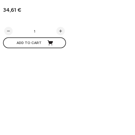
34,61 €
ADD TO CART