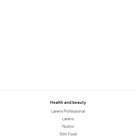
Health and beauty
Larens Professional
Larens
Nutrivi
Slim Food