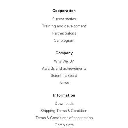
Cooperation
Sucess stories
Training and development
Partner Salons
Car program
Company
Why WellU?
Awards and achievements
Scientific Board
News
Information
Downloads
Shipping Terms & Condition
Terms & Conditions of cooperation
Complaints