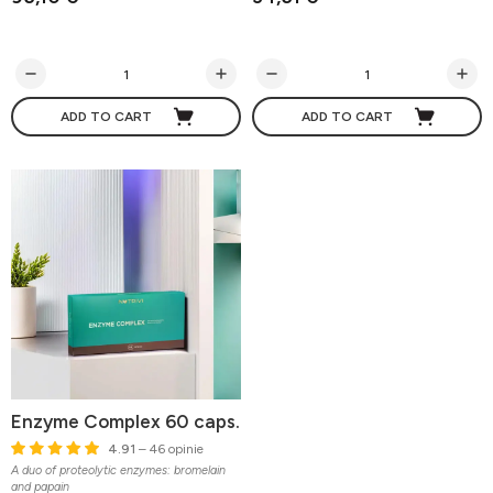
ADD TO CART
ADD TO CART
Enzyme Complex 60 caps.
4.91
– 46 opinie
A duo of proteolytic enzymes: bromelain
and papain