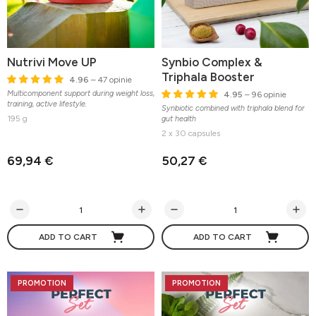
Nutrivi Move UP
Synbio Complex &
Triphala Booster
4.96
– 47 opinie
Multicomponent support during weight loss,
4.95
– 96 opinie
training, active lifestyle.
Synbiotic combined with triphala blend for
195 g
gut health
2 x 30 capsules
69,94 €
50,27 €
ADD TO CART
ADD TO CART
PROMOTION
PROMOTION