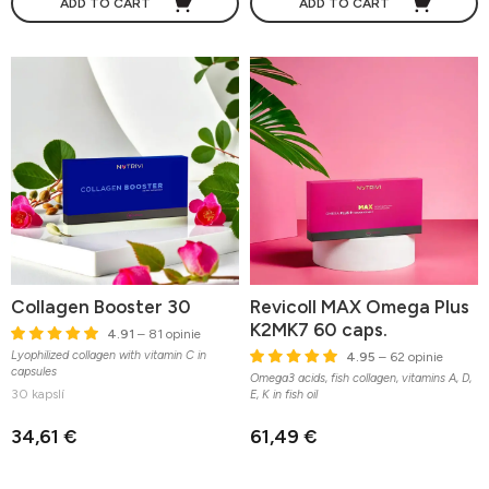
ADD TO CART
ADD TO CART
Collagen Booster 30
Revicoll MAX Omega Plus
K2MK7 60 caps.
4.91
– 81 opinie
Lyophilized collagen with vitamin C in
4.95
– 62 opinie
capsules
Omega3 acids, fish collagen, vitamins A, D,
30 kapslí
E, K in fish oil
34,61 €
61,49 €