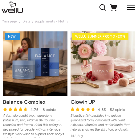
Main page
Dietary supplements - Nutrivi
NEW!
WELLU SUMMER PROMO -20%
Balance Complex
Glowin’UP
4.75
– 8 opinie
4.85
– 52 opinie
A formula combining magnesium,
Bioactive fish peptides in a unique
potassium, zinc, vitamin B6, taurine, L-
lyophilized form, combined with plant
theanine and freeze-dried fish collagen,
extracts, vitamins, and antioxidants that
developed for people with an intensive
help strengthen the skin, hair, and nails.
lifestyle who want to support their body’s
142,8 g