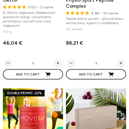
GetUP
Physio Sport Peptide
Complex
5.00
– 21 opinie
B vitamins, magnesium, Bladderwrack,
4.96
– 181 opinie
guarana for energy, concentration,
Peptide drink in sachets - physical fitness
performance, now with even more
and recovery, support in rehabilitation
magnesium!
30 sachets
120 g
46,04 €
86,21 €
ADD TO CART
ADD TO CART
DOUBLE PROMO -22%