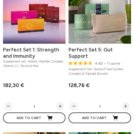
Perfect Set 1: Strength
Perfect Set 5: Gut
and Immunity
Support
Supplement set: Holistic Peptide Complex,
4.82
– 11 opinie
Vitamin C+, Revicoll Max
Supplement Set: DetoxUP and Synbio
Complex & Triphala Booster
182,30 €
128,76 €
ADD TO CART
ADD TO CART