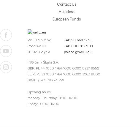
Contact Us
Helpdesk
European Funds
WellU Sp. z o.o.
+48 58 668 12 93
Podolska 21
+48 600 812 989
81-321 Gdynia
poland@wellu.eu
ING Bank Śląski S.A.
GBP: PL 44 1050 1764 1000 0090 8221 9552
EUR: PL 33 1050 1764 1000 0090 3067 8800
SWIFT/BIC: INGBPLPW
Opening hours
Monday–Thursday: 8:00–16:00
Friday: 10:00–16:00