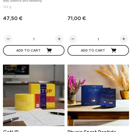
daily balance and wellbeing.
122 g
47,50 €
71,00 €
ADD TO CART
ADD TO CART