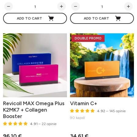
ADD TO CART
ADD TO CART
DOUBLE PROMO
Revicoll MAX Omega Plus
Vitamin C+
K2MK7 + Collagen
4.92
– 145 opinie
Booster
90 kapslí
4.91
– 22 opinie
96,10 €
34,61 €