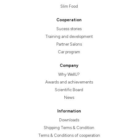
Slim Food
Cooperation
Sucess stories
Training and development
Partner Salons
Car program
Company
Why WellU?
Awards and achievements
Scientific Board
News
Information
Downloads
Shipping Terms & Condition
Terms & Conditions of cooperation