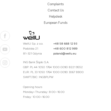
Complaints
Contact Us
Helpdesk
European Funds
WellU Sp. z o.o.
+48 58 668 12 93
Podolska 21
+48 600 812 989
81-321 Gdynia
poland@wellu.eu
ING Bank Śląski S.A.
GBP: PL 44 1050 1764 1000 0090 8221 9552
EUR: PL 33 1050 1764 1000 0090 3067 8800
SWIFT/BIC: INGBPLPW
Opening hours
Monday–Thursday: 8:00–16:00
Friday: 10:00–16:00