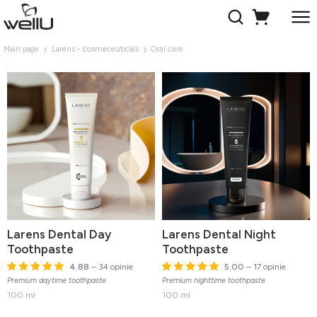
Main page
Larens - cosmeceuticals
Oral care
Larens Dental Day
Larens Dental Night
Toothpaste
Toothpaste
4.88
– 34 opinie
5.00
– 17 opinie
Premium daytime toothpaste
Premium nighttime toothpaste
100 ml
100 ml