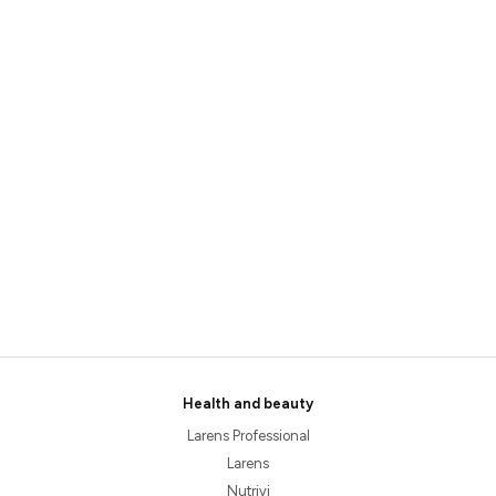
Health and beauty
Larens Professional
Larens
Nutrivi