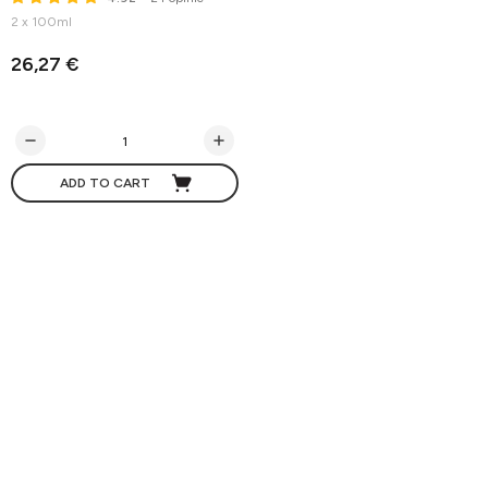
2 x 100ml
26,27 €
ADD TO CART