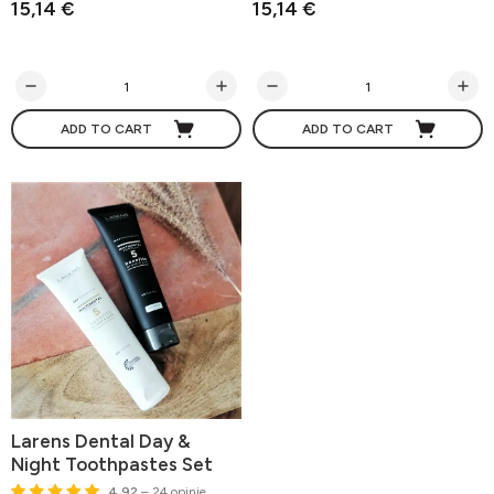
15,14 €
15,14 €
ADD TO CART
ADD TO CART
Larens Dental Day &
Night Toothpastes Set
4.92
– 24 opinie