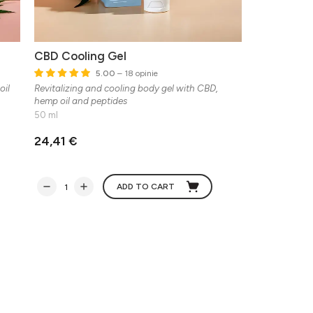
CBD Cooling Gel
5.00
– 18 opinie
oil
Revitalizing and cooling body gel with CBD,
hemp oil and peptides
50 ml
24,41 €
ADD TO CART