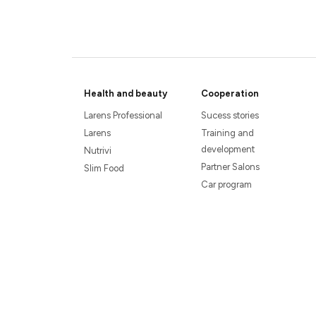
Health and beauty
Cooperation
Larens Professional
Sucess stories
Larens
Training and
development
Nutrivi
Partner Salons
Slim Food
Car program