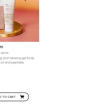
lm
 opinie
g and relaxing gel body
oil and peptides
D TO CART