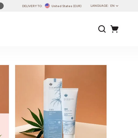
LANGUAGE:
EN
DELIVERY TO:
United States (EUR)
PL
EN
DE
CZ
SK
IT
FR
PT
HU