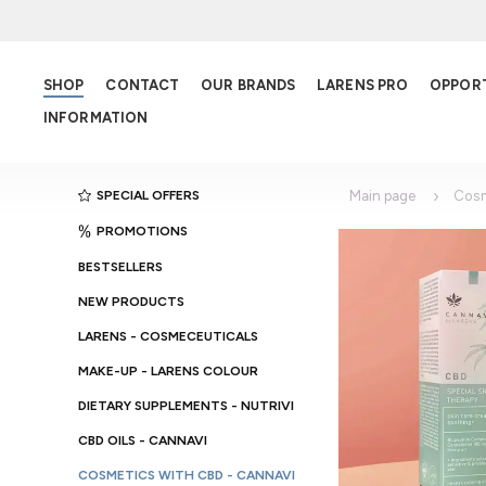
SHOP
CONTACT
OUR BRANDS
LARENS PRO
OPPOR
INFORMATION
SPECIAL OFFERS
Main page
Cosm
PROMOTIONS
BESTSELLERS
NEW PRODUCTS
LARENS - COSMECEUTICALS
MAKE-UP - LARENS COLOUR
DIETARY SUPPLEMENTS - NUTRIVI
CBD OILS - CANNAVI
COSMETICS WITH CBD - CANNAVI