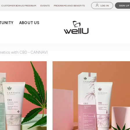
CUSTOMER BONUS PROGRAM
EVENTS
PROGRAMS AND BENEFITS
LOG IN
SIGN UP
TUNITY
ABOUT US
etics with CBD - CANNAVI