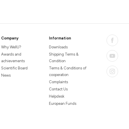
Company
Information
Why WellU?
Downloads
Awards and
Shipping Terms &
achievements
Condition
Scientific Board
Terms & Conditions of
cooperation
News
Complaints
Contact Us
Helpdesk
European Funds