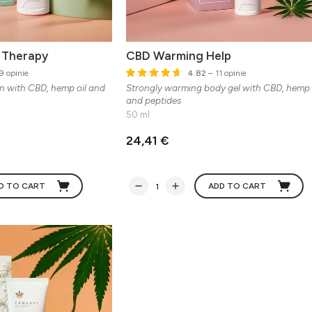
n Therapy
CBD Warming Help
9 opinie
4.82
– 11 opinie
in with CBD, hemp oil and
Strongly warming body gel with CBD, hemp 
and peptides
50 ml
24,41 €
D TO CART
ADD TO CART