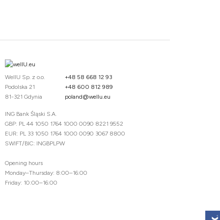
WellU Sp. z o.o.
+48 58 668 12 93
Podolska 21
+48 600 812 989
81-321 Gdynia
poland@wellu.eu
ING Bank Śląski S.A.
GBP: PL 44 1050 1764 1000 0090 8221 9552
EUR: PL 33 1050 1764 1000 0090 3067 8800
SWIFT/BIC: INGBPLPW
Opening hours
Monday–Thursday: 8:00–16:00
Friday: 10:00–16:00