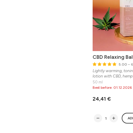
CBD Relaxing Ba
5.00
– 6
Lightly warming, tonin
lotion with CBD, hemp 
50 ml
Best before: 01.12.2026
24,41 €
AD