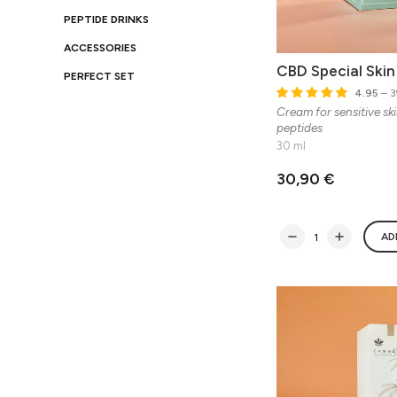
PEPTIDE DRINKS
ACCESSORIES
CBD Special Ski
PERFECT SET
4.95
– 3
Cream for sensitive sk
peptides
30 ml
30,90 €
AD