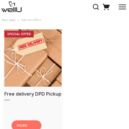
Main page
Special offers
SPECIAL OFFER
Free delivery DPD Pickup
MORE