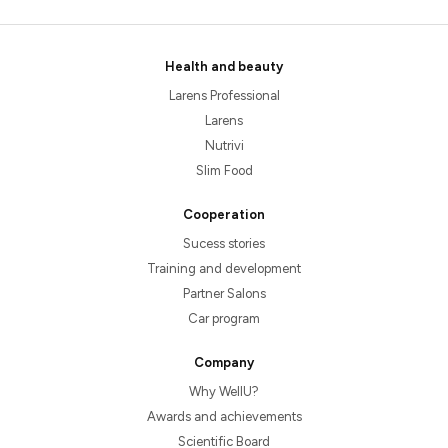
Health and beauty
Larens Professional
Larens
Nutrivi
Slim Food
Cooperation
Sucess stories
Training and development
Partner Salons
Car program
Company
Why WellU?
Awards and achievements
Scientific Board