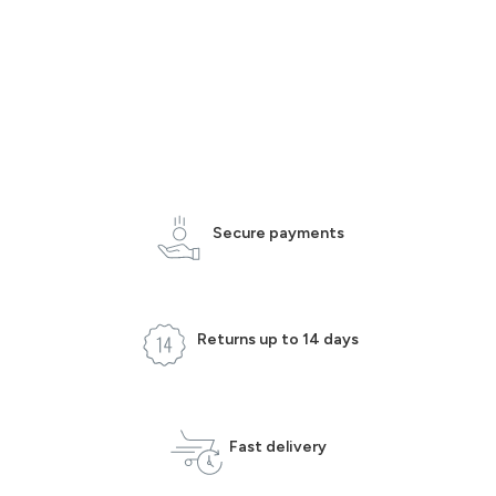
Secure payments
Returns up to 14 days
Fast delivery