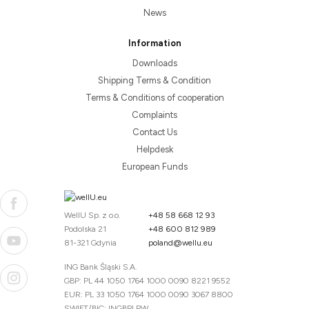
News
Information
Downloads
Shipping Terms & Condition
Terms & Conditions of cooperation
Complaints
Contact Us
Helpdesk
European Funds
WellU Sp. z o.o.
+48 58 668 12 93
Podolska 21
+48 600 812 989
81-321 Gdynia
poland@wellu.eu
ING Bank Śląski S.A.
GBP: PL 44 1050 1764 1000 0090 8221 9552
EUR: PL 33 1050 1764 1000 0090 3067 8800
SWIFT/BIC: INGBPLPW