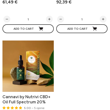
61,49 €
92,39 €
ADD TO CART
ADD TO CART
Cannavi by Nutrivi CBD+
Oil Full Spectrum 20%
5.00
– 5 opinie