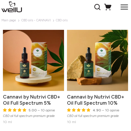
Main page
CBD oils - CANNAVI
CBD oils
Cannavi by Nutrivi CBD+
Cannavi by Nutrivi CBD+
Oil Full Spectrum 5%
Oil Full Spectrum 10%
5.00
– 10 opinie
4.90
– 10 opinie
CBD oil full spectrum premium grade
CBD oil full spectrum premium grade
10 ml
10 ml