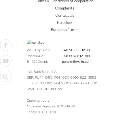
Terms & Conditions of cooperation
Complaints
Contact Us
Helpdesk
European Funds
WellU Sp. z o.o.
+48 58 668 12 93
Podolska 21
+48 600 812 989
81-321 Gdynia
poland@wellu.eu
ING Bank Śląski S.A.
GBP: PL 44 1050 1764 1000 0090 8221 9552
EUR: PL 33 1050 1764 1000 0090 3067 8800
SWIFT/BIC: INGBPLPW
Opening hours
Monday–Thursday: 8:00–16:00
Friday: 10:00–16:00