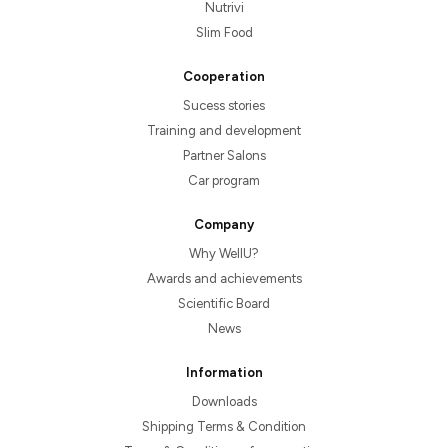
Nutrivi
Slim Food
Cooperation
Sucess stories
Training and development
Partner Salons
Car program
Company
Why WellU?
Awards and achievements
Scientific Board
News
Information
Downloads
Shipping Terms & Condition