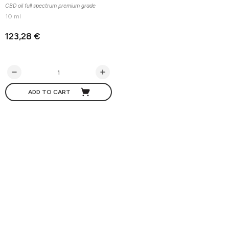
CBD oil full spectrum premium grade
10 ml
123,28 €
ADD TO CART