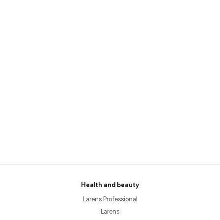
Health and beauty
Larens Professional
Larens