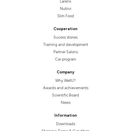
Larens
Nutrivi
Slim Food
Cooperation
Sucess stories
Training and development
Partner Salons
Car program
Company
Why WellU?
Awards and achievements
Scientific Board
News
Information
Downloads