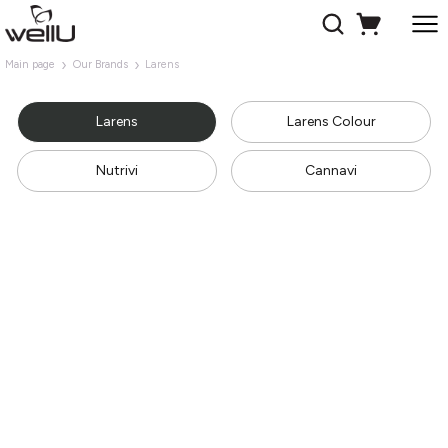
Main page
Our Brands
Larens
Larens
Larens Colour
Nutrivi
Cannavi