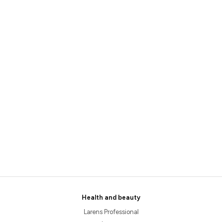
Health and beauty
Larens Professional