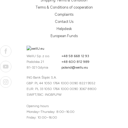
Shipping Terms & Condition
Terms & Conditions of cooperation
Complaints
Contact Us
Helpdesk
European Funds
WellU Sp. z o.o.
+48 58 668 12 93
Podolska 21
+48 600 812 989
81-321 Gdynia
poland@wellu.eu
ING Bank Śląski S.A.
GBP: PL 44 1050 1764 1000 0090 8221 9552
EUR: PL 33 1050 1764 1000 0090 3067 8800
SWIFT/BIC: INGBPLPW
Opening hours
Monday–Thursday: 8:00–16:00
Friday: 10:00–16:00