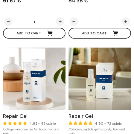
61,67 €
54,38 €
ADD TO CART
ADD TO CART
Repair Gel
Repair Gel
4.92
– 52 opinie
4.90
– 72 opinie
Collagen-peptide gel for body, hair and
Collagen-peptide gel for body, hair and
nails
nails