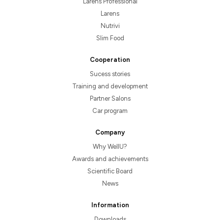
Larens Professional
Larens
Nutrivi
Slim Food
Cooperation
Sucess stories
Training and development
Partner Salons
Car program
Company
Why WellU?
Awards and achievements
Scientific Board
News
Information
Downloads