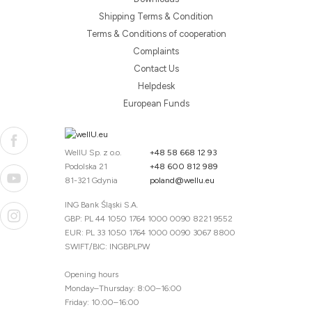
Shipping Terms & Condition
Terms & Conditions of cooperation
Complaints
Contact Us
Helpdesk
European Funds
WellU Sp. z o.o.
+48 58 668 12 93
Podolska 21
+48 600 812 989
81-321 Gdynia
poland@wellu.eu
ING Bank Śląski S.A.
GBP: PL 44 1050 1764 1000 0090 8221 9552
EUR: PL 33 1050 1764 1000 0090 3067 8800
SWIFT/BIC: INGBPLPW
Opening hours
Monday–Thursday: 8:00–16:00
Friday: 10:00–16:00