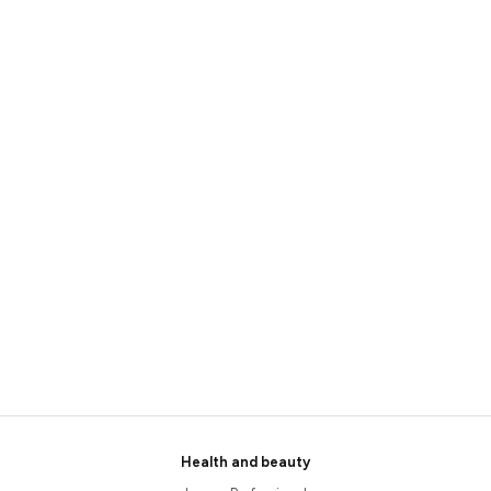
Health and beauty