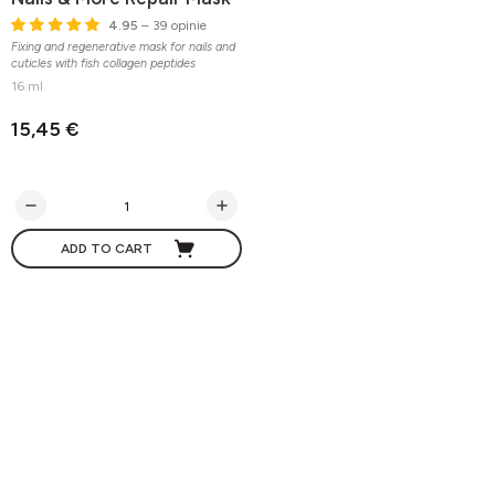
4.95
– 39 opinie
Fixing and regenerative mask for nails and
cuticles with fish collagen peptides
16 ml
15,45 €
ADD TO CART