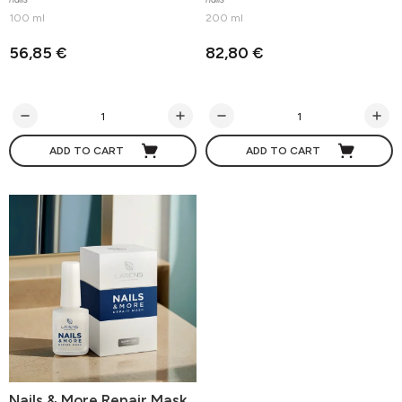
100 ml
200 ml
56,85 €
82,80 €
ADD TO CART
ADD TO CART
Nails & More Repair Mask