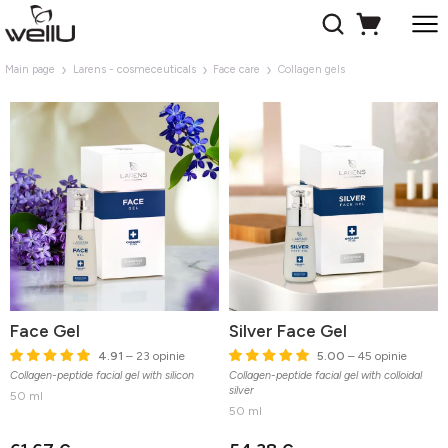
Main page
Larens - cosmeceuticals
Face care
Collagen gels
Face Gel
Silver Face Gel
4.91
– 23 opinie
5.00
– 45 opinie
Collagen-peptide facial gel with silicon
Collagen-peptide facial gel with colloidal
silver
50 ml
50 ml