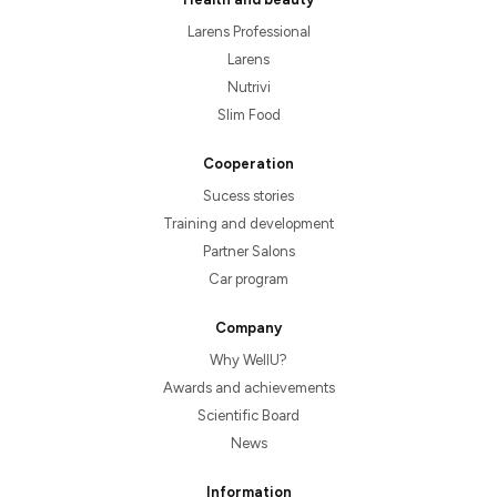
Larens Professional
Larens
Nutrivi
Slim Food
Cooperation
Sucess stories
Training and development
Partner Salons
Car program
Company
Why WellU?
Awards and achievements
Scientific Board
News
Information