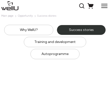
Main page
Opportunity
Success stories
Why WellU?
Success stories
Training and development
Autoprogramme