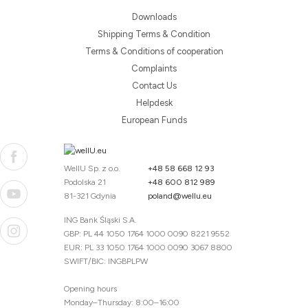
Downloads
Shipping Terms & Condition
Terms & Conditions of cooperation
Complaints
Contact Us
Helpdesk
European Funds
WellU Sp. z o.o.
+48 58 668 12 93
Podolska 21
+48 600 812 989
81-321 Gdynia
poland@wellu.eu
ING Bank Śląski S.A.
GBP: PL 44 1050 1764 1000 0090 8221 9552
EUR: PL 33 1050 1764 1000 0090 3067 8800
SWIFT/BIC: INGBPLPW
Opening hours
Monday–Thursday: 8:00–16:00