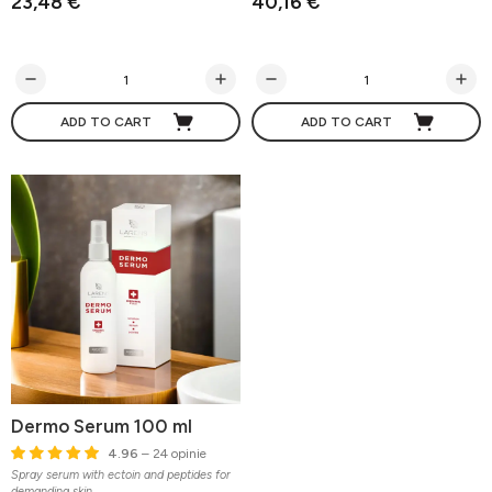
23,48 €
40,16 €
ADD TO CART
ADD TO CART
Dermo Serum 100 ml
4.96
– 24 opinie
Spray serum with ectoin and peptides for
demanding skin