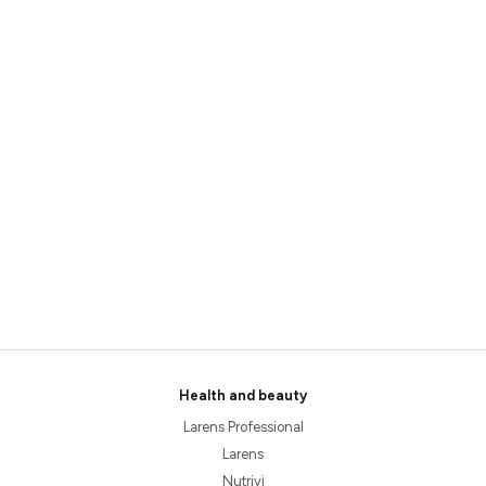
Health and beauty
Larens Professional
Larens
Nutrivi