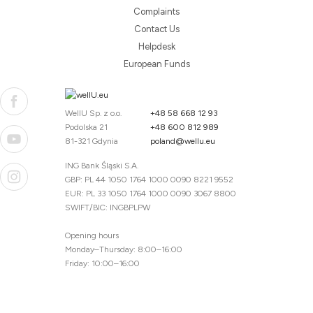
Complaints
Contact Us
Helpdesk
European Funds
WellU Sp. z o.o.
+48 58 668 12 93
Podolska 21
+48 600 812 989
81-321 Gdynia
poland@wellu.eu
ING Bank Śląski S.A.
GBP: PL 44 1050 1764 1000 0090 8221 9552
EUR: PL 33 1050 1764 1000 0090 3067 8800
SWIFT/BIC: INGBPLPW
Opening hours
Monday–Thursday: 8:00–16:00
Friday: 10:00–16:00