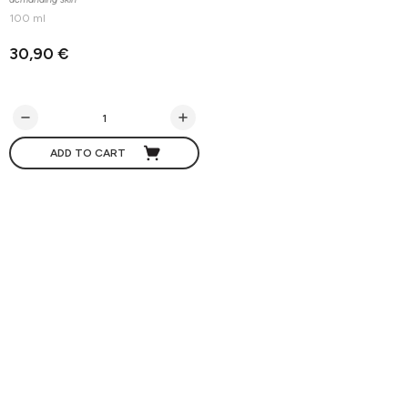
100 ml
30,90 €
ADD TO CART