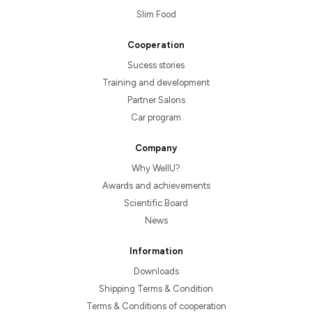
Slim Food
Cooperation
Sucess stories
Training and development
Partner Salons
Car program
Company
Why WellU?
Awards and achievements
Scientific Board
News
Information
Downloads
Shipping Terms & Condition
Terms & Conditions of cooperation