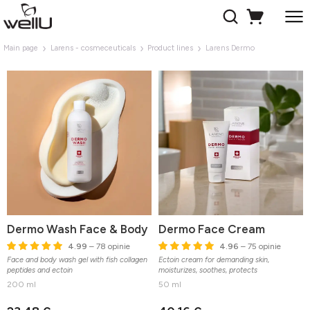
Main page
Larens - cosmeceuticals
Product lines
Larens Dermo
Dermo Wash Face & Body
Dermo Face Cream
4.99
– 78 opinie
4.96
– 75 opinie
Face and body wash gel with fish collagen
Ectoin cream for demanding skin,
peptides and ectoin
moisturizes, soothes, protects
200 ml
50 ml