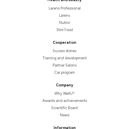
Larens Professional
Larens
Nutrivi
Slim Food
Cooperation
Sucess stories
Training and development
Partner Salons
Car program
Company
Why WellU?
Awards and achievements
Scientific Board
News
Information