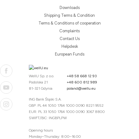
Downloads
Shipping Terms & Condition
Terms & Conditions of cooperation
Complaints
Contact Us
Helpdesk
European Funds
WellU Sp. z o.o.
+48 58 668 12 93
Podolska 21
+48 600 812 989
81-321 Gdynia
poland@wellu.eu
ING Bank Śląski S.A.
GBP: PL 44 1050 1764 1000 0090 8221 9552
EUR: PL 33 1050 1764 1000 0090 3067 8800
SWIFT/BIC: INGBPLPW
Opening hours
Monday–Thursday: 8:00–16:00