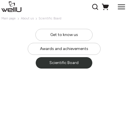
Main page
About us
Scientific Board
Get to know us
Awards and achievements
Scientific Board