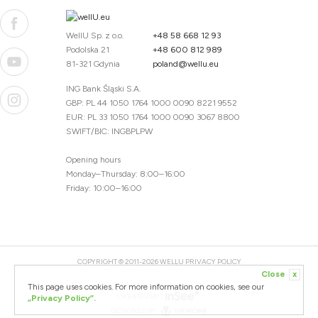
WellU Sp. z o.o.
+48 58 668 12 93
Podolska 21
+48 600 812 989
81-321 Gdynia
poland@wellu.eu
ING Bank Śląski S.A.
GBP: PL 44 1050 1764 1000 0090 8221 9552
EUR: PL 33 1050 1764 1000 0090 3067 8800
SWIFT/BIC: INGBPLPW
Opening hours
Monday–Thursday: 8:00–16:00
Friday: 10:00–16:00
COPYRIGHT © 2011-2026 WELLU
PRIVACY POLICY
Close
x
20260804094059 / 1.0.2726345153 / PR-94
This page uses cookies. For more information on cookies, see our
CREATED BY
„Privacy Policy”.
DESIGNED BY