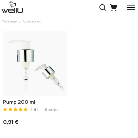
Main page
Accessories
Pump 200 ml
4.94
– 16 opinie
0,91 €