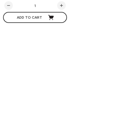
ADD TO CART