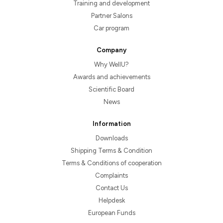
Training and development
Partner Salons
Car program
Company
Why WellU?
Awards and achievements
Scientific Board
News
Information
Downloads
Shipping Terms & Condition
Terms & Conditions of cooperation
Complaints
Contact Us
Helpdesk
European Funds