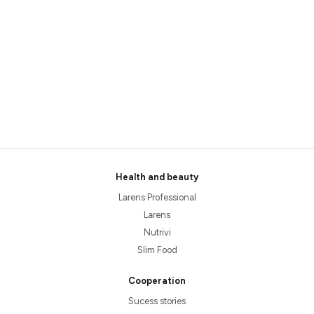
Health and beauty
Larens Professional
Larens
Nutrivi
Slim Food
Cooperation
Sucess stories