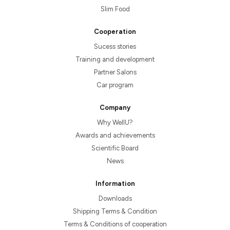
Slim Food
Cooperation
Sucess stories
Training and development
Partner Salons
Car program
Company
Why WellU?
Awards and achievements
Scientific Board
News
Information
Downloads
Shipping Terms & Condition
Terms & Conditions of cooperation