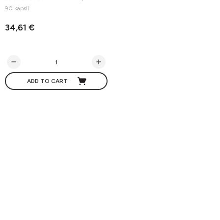
90 kapslí
34,61 €
ADD TO CART