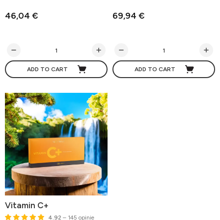
46,04 €
69,94 €
ADD TO CART
ADD TO CART
Vitamin C+
4.92
– 145 opinie