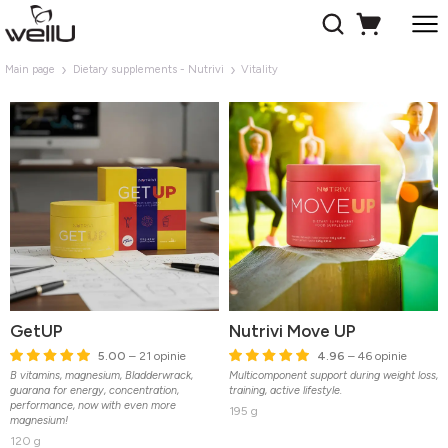
Main page
Dietary supplements - Nutrivi
Vitality
GetUP
Nutrivi Move UP
5.00
– 21 opinie
4.96
– 46 opinie
B vitamins, magnesium, Bladderwrack,
Multicomponent support during weight loss,
guarana for energy, concentration,
training, active lifestyle.
performance, now with even more
195 g
magnesium!
120 g