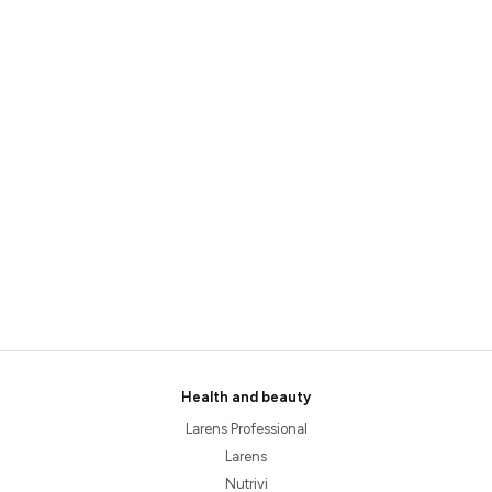
Health and beauty
Larens Professional
Larens
Nutrivi