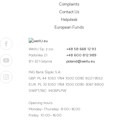
Complaints
Contact Us
Helpdesk
European Funds
WellU Sp. z o.o.
+48 58 668 12 93
Podolska 21
+48 600 812 989
81-321 Gdynia
poland@wellu.eu
ING Bank Śląski S.A.
GBP: PL 44 1050 1764 1000 0090 8221 9552
EUR: PL 33 1050 1764 1000 0090 3067 8800
SWIFT/BIC: INGBPLPW
Opening hours
Monday–Thursday: 8:00–16:00
Friday: 10:00–16:00