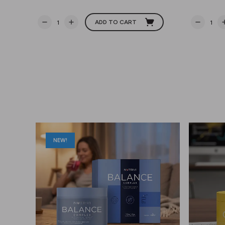
ADD TO CART
NEW!