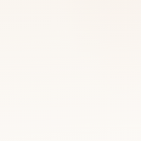
WellU products
Larens - cosmeceuticals
Make-up - Larens Colour
Dietary supplements - Nutrivi
CBD oils - CANNAVI
Cosmetics with CBD - CANNAVI
Peptide Drinks
Accessories
PERFECT SET