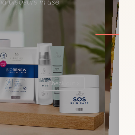
nd pleasure in use
Check out ›