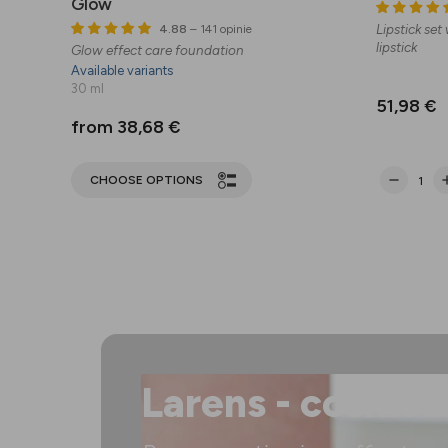
Glow
Lipstick set
4.88
– 141 opinie
lipstick
Glow effect care foundation
Available variants
30 ml
51,98 €
from 38,68 €
CHOOSE OPTIONS
Larens - cosmec