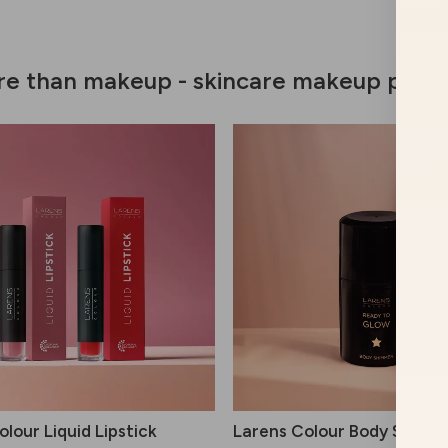
e than makeup - skincare makeup prod
lour Liquid Lipstick
Larens Colour Body Shimm