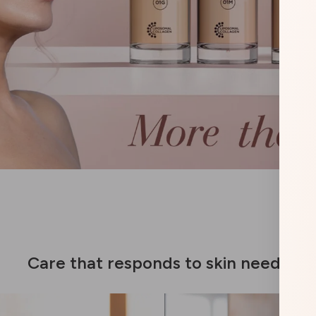
Care that responds to skin needs