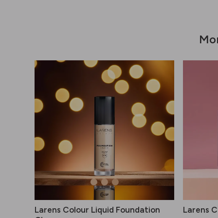
Mor
Larens Colour Liquid Foundation
Larens Co