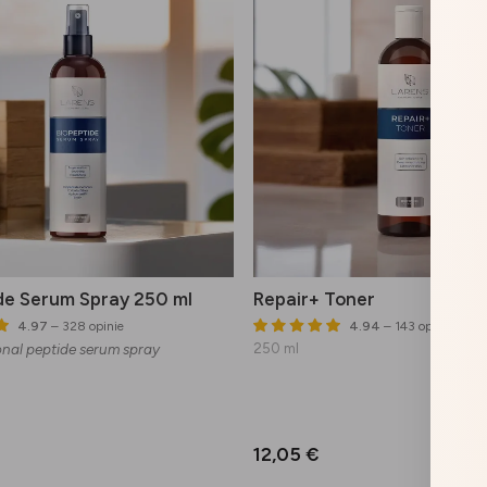
de Serum Spray 250 ml
Repair+ Toner
4.97
– 328 opinie
4.94
– 143 opinie
onal peptide serum spray
250 ml
12,05 €