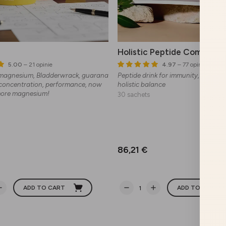
Holistic Peptide Complex
5.00
– 21 opinie
4.97
– 77 opinie
 magnesium, Bladderwrack, guarana
Peptide drink for immunity, preventi
 concentration, performance, now
holistic balance
more magnesium!
30 sachets
86,21 €
ADD TO CART
ADD TO CART