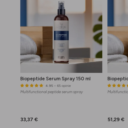
Biopeptide Serum Spray 150 ml
Biopepti
4.95
– 65 opinie
Multifunctional peptide serum spray
Multifuncti
33,37 €
51,29 €