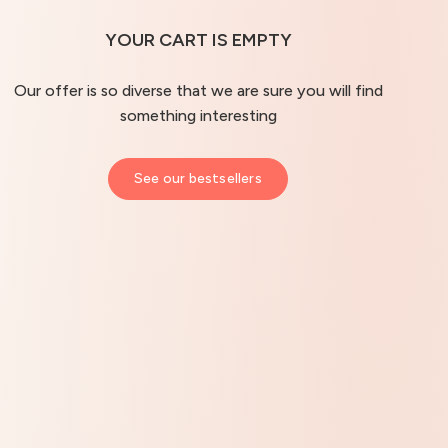
YOUR CART IS EMPTY
Our offer is so diverse that we are sure you will find
something interesting
See our bestsellers
Hydro Balance Face Cream
The O
4.92
– 259 opinie
Ultra-moisturizing cream for all skin types
Advance
50 ml
50 ml
Best befo
33,37 €
62,74