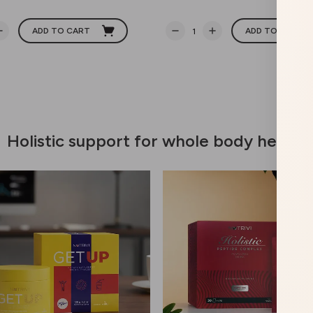
ADD TO CART
ADD TO CART
Holistic support for whole body health