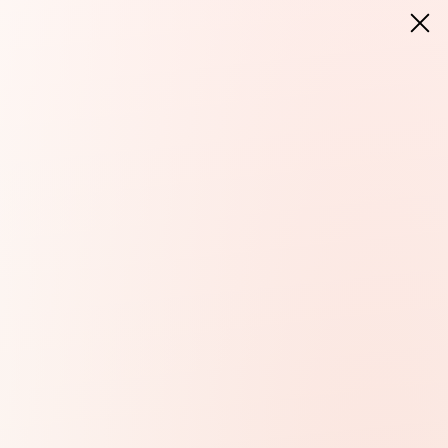
LANGUAGE:
EN
DELIVERY TO:
United States (EUR)
T
DELIVERY TO:
United States (EUR)
PL
EN
DE
CZ
SK
IT
FR
PT
HU