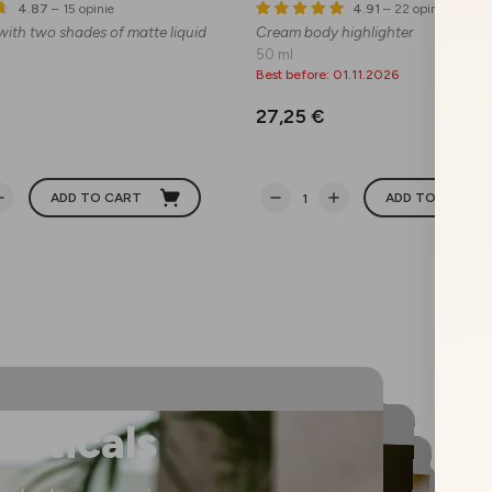
4.87
– 15 opinie
4.91
– 22 opinie
 with two shades of matte liquid
Cream body highlighter
50 ml
Best before: 01.11.2026
27,25 €
ADD TO CART
ADD TO CART
euticals