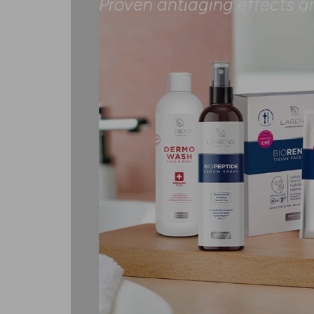
Proven antiaging effects a