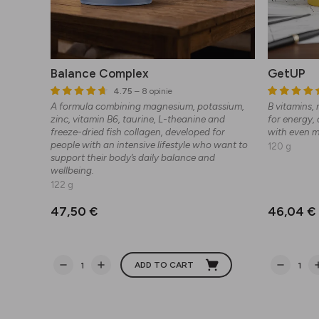
Balance Complex
GetUP
4.75
– 8 opinie
A formula combining magnesium, potassium,
B vitamins,
zinc, vitamin B6, taurine, L-theanine and
for energy,
freeze-dried fish collagen, developed for
with even 
people with an intensive lifestyle who want to
120 g
support their body’s daily balance and
wellbeing.
122 g
47,50 €
46,04 €
ADD TO CART