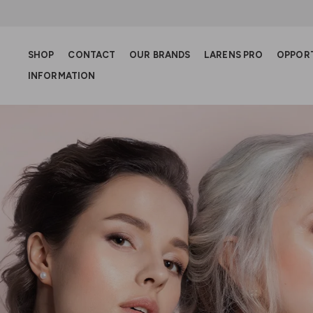
SHOP
CONTACT
OUR BRANDS
LARENS PRO
OPPOR
INFORMATION