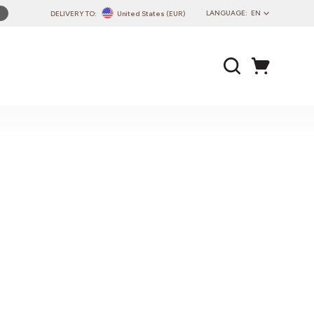
LANGUAGE:
EN
DELIVERY TO:
United States (EUR)
PL
EN
DE
CZ
SK
IT
FR
PT
HU