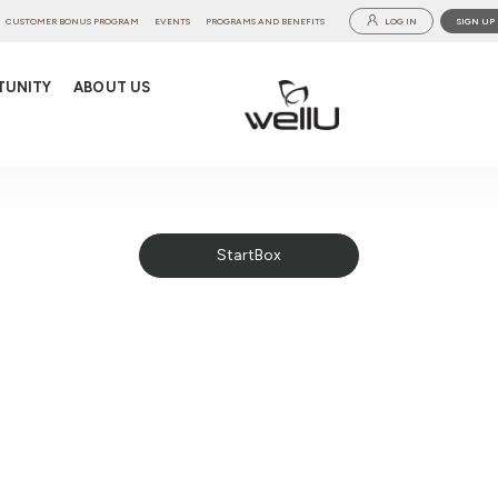
CUSTOMER BONUS PROGRAM
EVENTS
PROGRAMS AND BENEFITS
LOG IN
SIGN UP
TUNITY
ABOUT US
StartBox