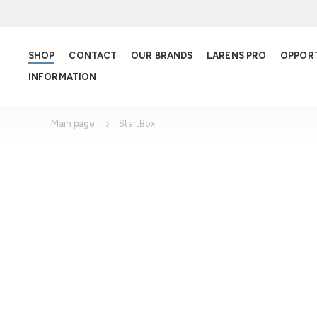
SHOP
CONTACT
OUR BRANDS
LARENS PRO
OPPOR
INFORMATION
Main page
StartBox