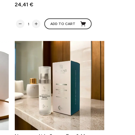
24,41 €
ADD TO CART