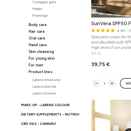
Collagen gels
Masks
Peelings
SunVera SPF50 
Body care
4.93
– 2
Hair care
Specialist cream for th
Oral care
and décolleté with SPF
Hand care
High level of sun prote
Skin cleansing
50 ml
For young skin
39,75 €
For men
Product lines
Larens Intensive
AD
Larens Dental
Larens Dermo
MAKE-UP - LARENS COLOUR
DIETARY SUPPLEMENTS - NUTRIVI
CBD OILS - CANNAVI