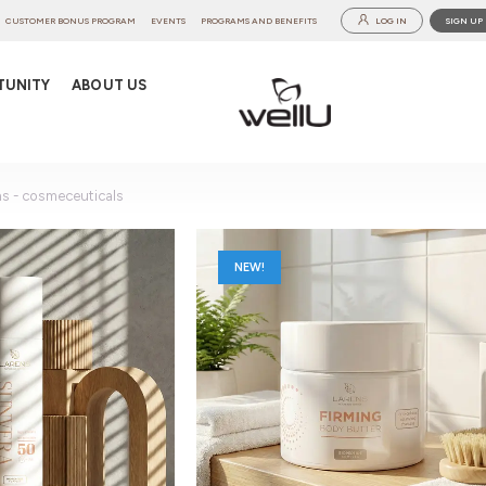
CUSTOMER BONUS PROGRAM
EVENTS
PROGRAMS AND BENEFITS
LOG IN
SIGN UP
TUNITY
ABOUT US
ns - cosmeceuticals
NEW!