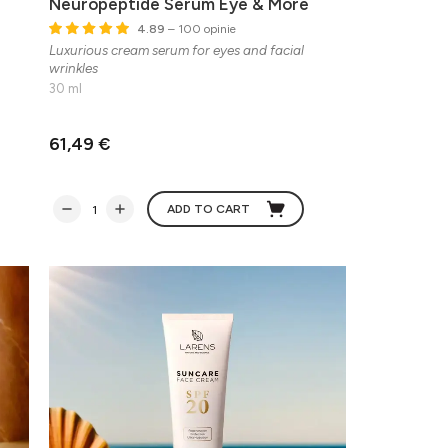
Neuropeptide Serum Eye & More
4.89
– 100 opinie
Luxurious cream serum for eyes and facial
wrinkles
30 ml
61,49 €
ADD TO CART