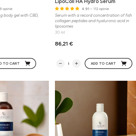
LipoColl HA Hydro Serum
8 opinie
4.91
– 112 opinie
ng body gel with CBD,
Serum with a record concentration of fish
collagen peptides and hyaluronic acid in
liposomes
30 ml
86,21 €
D TO CART
ADD TO CART