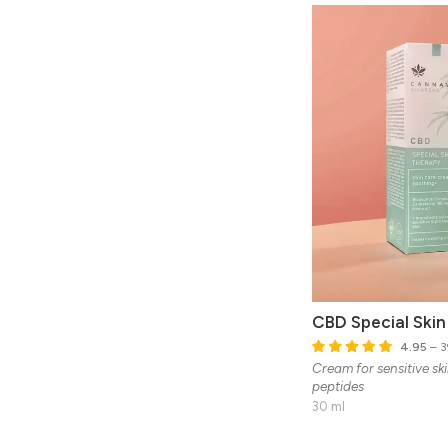
CBD Special Ski
4.95
– 3
Cream for sensitive sk
peptides
30 ml