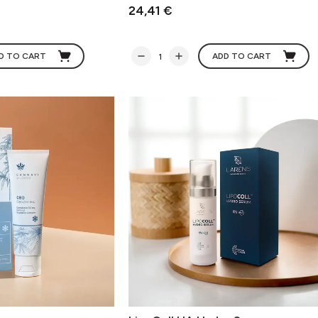
24,41 €
D TO CART
ADD TO CART