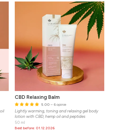
CBD Relaxing Balm
5.00
– 6 opinie
oil
Lightly warming, toning and relaxing gel body
lotion with CBD, hemp oil and peptides
50 ml
Best before: 01.12.2026