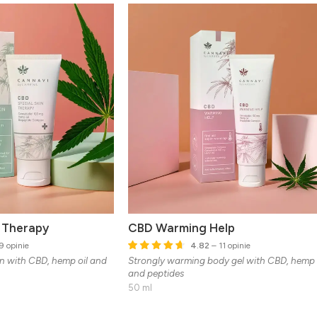
n Therapy
CBD Warming Help
9 opinie
4.82
– 11 opinie
in with CBD, hemp oil and
Strongly warming body gel with CBD, hemp 
and peptides
50 ml