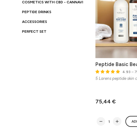
COSMETICS WITH CBD - CANNAVI
PEPTIDE DRINKS
ACCESSORIES
PERFECT SET
Peptide Basic Be
4.93
– 7
5 Larens peptide skin 
75,44 €
AD