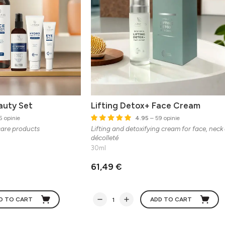
auty Set
Lifting Detox+ Face Cream
5 opinie
4.95
– 59 opinie
care products
Lifting and detoxifying cream for face, neck
décolleté
30ml
61,49 €
D TO CART
ADD TO CART