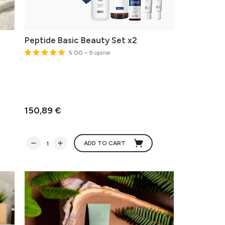
Peptide Basic Beauty Set x2
5.00
– 9 opinie
150,89 €
ADD TO CART