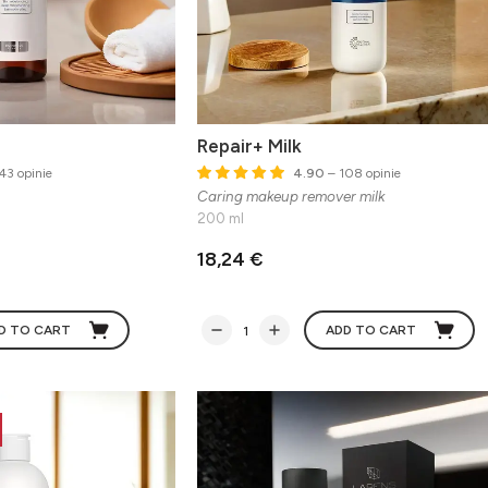
Repair+ Milk
43 opinie
4.90
– 108 opinie
Caring makeup remover milk
200 ml
18,24 €
D TO CART
ADD TO CART