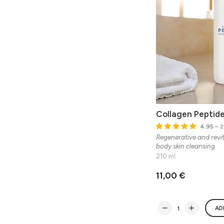
Collagen Peptid
4.95
– 2
Regenerative and revit
body skin cleansing
210 ml
11,00 €
AD