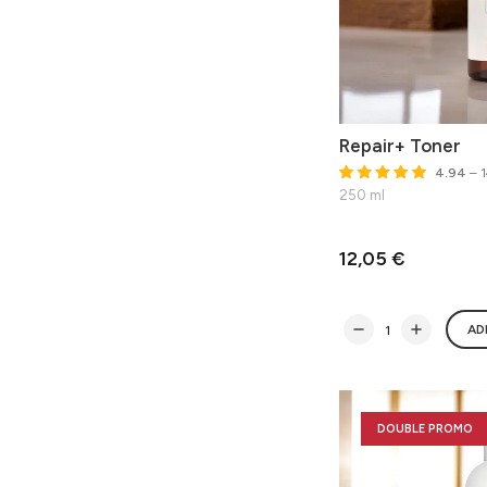
Repair+ Toner
4.94
– 1
250 ml
12,05 €
AD
DOUBLE PROMO