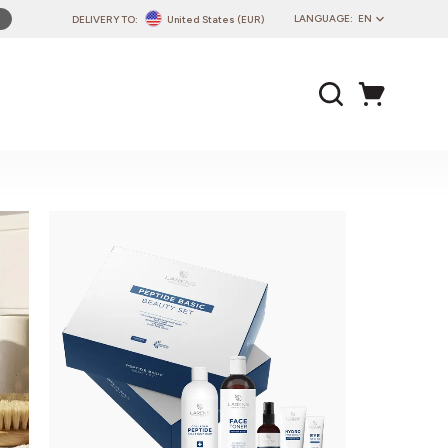
LANGUAGE:
EN
DELIVERY TO:
United States (EUR)
PL
EN
DE
CZ
SK
IT
FR
PT
HU