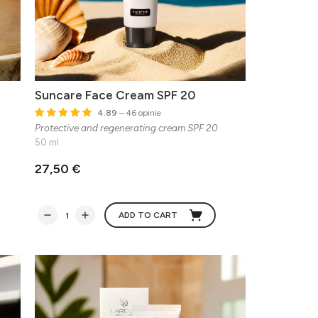
Suncare Face Cream SPF 20
4.89
– 46 opinie
Protective and regenerating cream SPF 20
50 ml
27,50 €
ADD TO CART