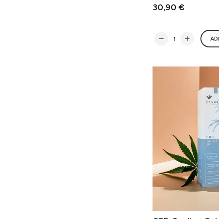
30,90 €
AD