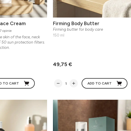
Face Cream
Firming Body Butter
Firming butter for body care
7 opinie
150 ml
e skin of the face, neck
 50 sun protection filters.
ction.
49,75 €
D TO CART
ADD TO CART