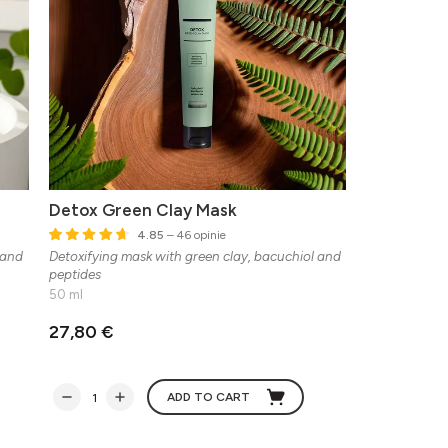
Detox Green Clay Mask
4.85
– 46 opinie
 and
Detoxifying mask with green clay, bacuchiol and
peptides
50 ml
27,80 €
ADD TO CART