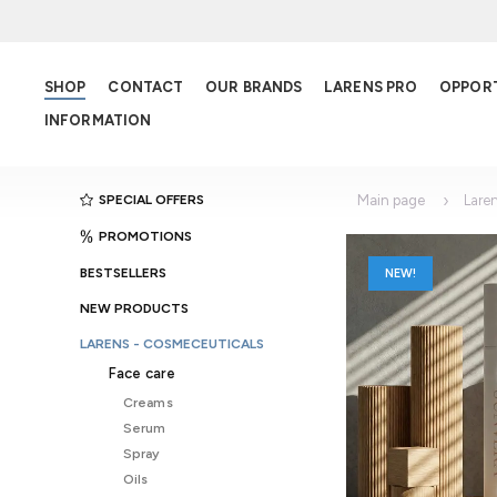
SHOP
CONTACT
OUR BRANDS
LARENS PRO
OPPOR
INFORMATION
SPECIAL OFFERS
Main page
Lare
PROMOTIONS
BESTSELLERS
NEW!
NEW PRODUCTS
LARENS - COSMECEUTICALS
Face care
Creams
Serum
Spray
Oils