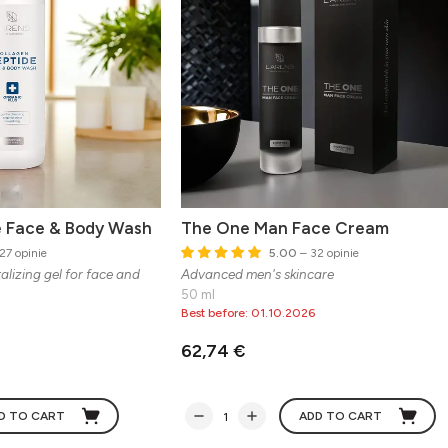
e Face & Body Wash
The One Man Face Cream
27 opinie
5.00
– 32 opinie
alizing gel for face and
Advanced men's skincare
50 ml
Best before: 01.10.2026
62,74 €
D TO CART
ADD TO CART