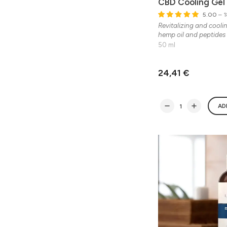
CBD Cooling Gel
5.00
– 1
Revitalizing and cooli
hemp oil and peptides
50 ml
24,41 €
AD