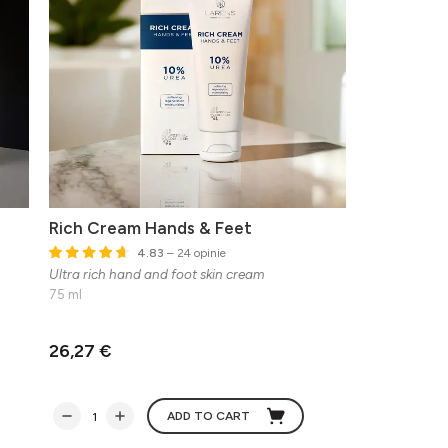
Rich Cream Hands & Feet
4.83
– 24 opinie
Ultra rich hand and foot skin cream
75 ml
26,27 €
ADD TO CART