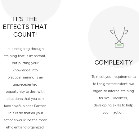
IT'S THE
EFFECTS THAT
COUNT!
It is not going through
training that is important,
COMPLEXITY
but putting your
knowledge into
To meet your requirements
practice.Training is an
to the greatest extent, we
unprecedented
organize internal training
opportunity to deal with
for WellUworkers,
situations that you can
developing skills to help
face as aBusiness Partner.
you in action.
This is do that all your
actions would be the most
efficient and organized.