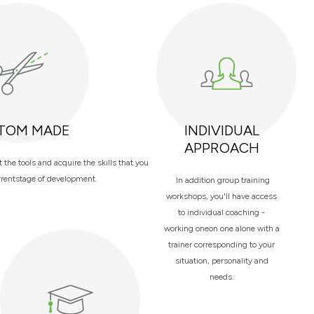
TOM MADE
INDIVIDUAL
APPROACH
the tools and acquire the skills that you
rrentstage of development.
In addition group training
workshops, you'll have access
to individual coaching -
working oneon one alone with a
trainer corresponding to your
situation, personality and
needs.