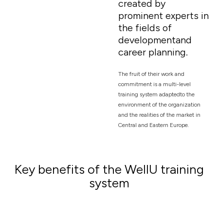
created by
prominent experts in
the fields of
developmentand
career planning.
The fruit of their work and
commitment is a multi-level
training system adaptedto the
environment of the organization
and the realities of the market in
Central and Eastern Europe.
Key benefits of the WellU training
system