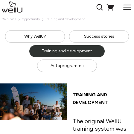
Main page
Opportunity
Training and development
Why WellU?
Success stories
Training and development
Autoprogramme
TRAINING AND
DEVELOPMENT
The original WellU
training system was