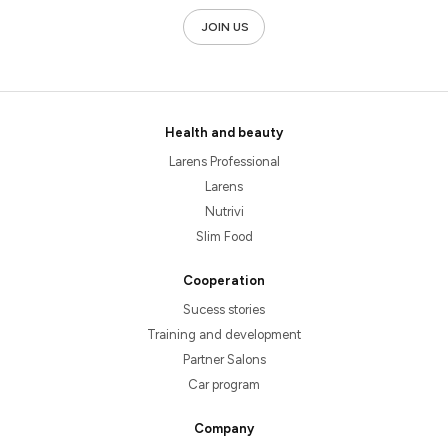
JOIN US
Health and beauty
Larens Professional
Larens
Nutrivi
Slim Food
Cooperation
Sucess stories
Training and development
Partner Salons
Car program
Company