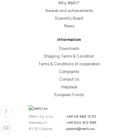
Why WellU?
Awards and achievements
Scientific Board
News
Information
Downloads
Shipping Terms & Condition
Terms & Conditions of cooperation
Complaints
Contact Us
Helpdesk
European Funds
WellU Sp. z o.o.
+48 58 668 12 93
Podolska 21
+48 600 812 989
81-321 Gdynia
poland@wellu.eu