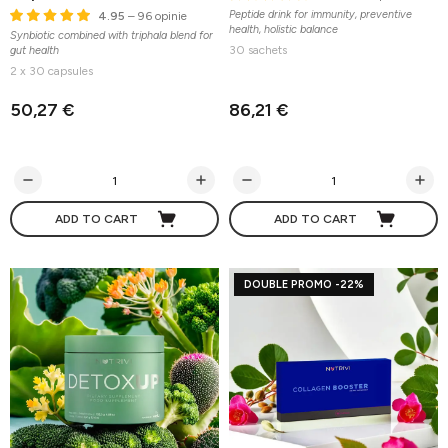
Peptide drink for immunity, preventive
4.95
– 96 opinie
health, holistic balance
Synbiotic combined with triphala blend for
30 sachets
gut health
2 x 30 capsules
50,27 €
86,21 €
ADD TO CART
ADD TO CART
DOUBLE PROMO -22%