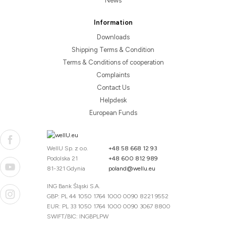
News
Information
Downloads
Shipping Terms & Condition
Terms & Conditions of cooperation
Complaints
Contact Us
Helpdesk
European Funds
WellU Sp. z o.o.
+48 58 668 12 93
Podolska 21
+48 600 812 989
81-321 Gdynia
poland@wellu.eu
ING Bank Śląski S.A.
GBP: PL 44 1050 1764 1000 0090 8221 9552
EUR: PL 33 1050 1764 1000 0090 3067 8800
SWIFT/BIC: INGBPLPW