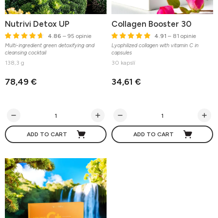
Nutrivi Detox UP
Collagen Booster 30
4.86
– 95 opinie
4.91
– 81 opinie
Multi-ingredient green detoxifying and
Lyophilized collagen with vitamin C in
cleansing cocktail
capsules
138,3 g
30 kapslí
78,49 €
34,61 €
ADD TO CART
ADD TO CART