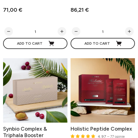
71,00 €
86,21 €
ADD TO CART
ADD TO CART
Synbio Complex &
Holistic Peptide Complex
Triphala Booster
4.97
– 77 opinie