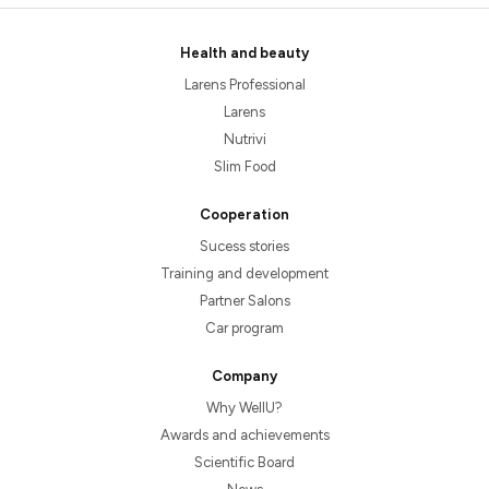
Health and beauty
Larens Professional
Larens
Nutrivi
Slim Food
Cooperation
Sucess stories
Training and development
Partner Salons
Car program
Company
Why WellU?
Awards and achievements
Scientific Board