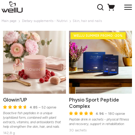
Main page
Dietary supplements - Nutrivi
Skin, hair and nails
WELLU SUMMER PROMO -20%
Glowin’UP
Physio Sport Peptide
Complex
4.85
– 52 opinie
Bioactive fish peptides in a unique
4.96
– 180 opinie
lyophilized form, combined with plant
Peptide drink in sachets - physical fitness
extracts, vitamins, and antioxidants that
and recovery, support in rehabilitation
help strengthen the skin, hair, and nails.
30 sachets
142,8 g