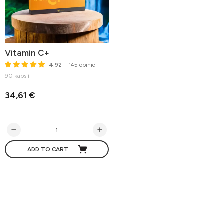
Vitamin C+
4.92
– 145 opinie
90 kapslí
34,61 €
ADD TO CART