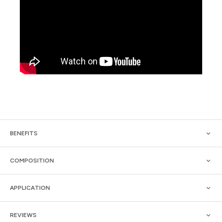
BENEFITS
COMPOSITION
APPLICATION
REVIEWS