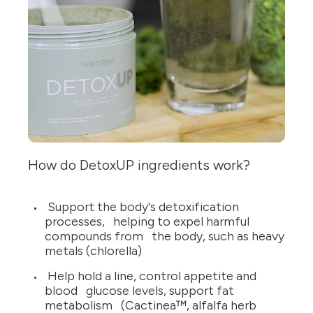
How do DetoxUP ingredients work?
Support the body's detoxification
processes, helping to expel harmful
compounds from the body, such as heavy
metals (chlorella)
Help hold a line, control appetite and
blood glucose levels, support fat
metabolism (Cactinea™, alfalfa herb