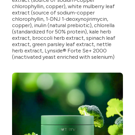
extract (source of sodium-copper
chlorophyllin, copper), white mulberry leaf
extract (source of sodium-copper
chlorophyllin, 1-DNJ 1-deoxynojirimycin,
copper), inulin (natural prebiotic), chlorella
(standardized for 50% protein), kale herb
extract, broccoli herb extract, spinach leaf
extract, green parsley leaf extract, nettle
herb extract, Lynside® Forte Se+ 2000
(inactivated yeast enriched with selenium)