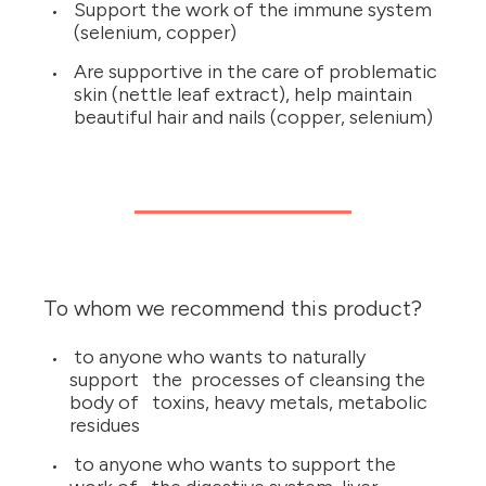
Support the work of the immune system
(selenium, copper)
Are supportive in the care of problematic
skin (nettle leaf extract), help maintain
beautiful hair and nails (copper, selenium)
To whom we recommend this product?
to anyone who wants to naturally
support the processes of cleansing the
body of toxins, heavy metals, metabolic
residues
to anyone who wants to support the