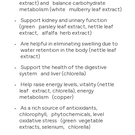
extract) and balance carbohydrate
metabolism (white mulberry leaf extract)
Support kidney and urinary function
(green parsley leaf extract, nettle leaf
extract, alfalfa herb extract)
Are helpful in eliminating swelling due to
water retention in the body (nettle leaf
extract)
Support the health of the digestive
system and liver (chlorella)
Help raise energy levels, vitality (nettle
leaf extract, chlorella), energy
metabolism (copper)
As a rich source of antioxidants,
chlorophyll, phytochemicals, level
oxidative stress (green vegetable
extracts, selenium, chlorella)