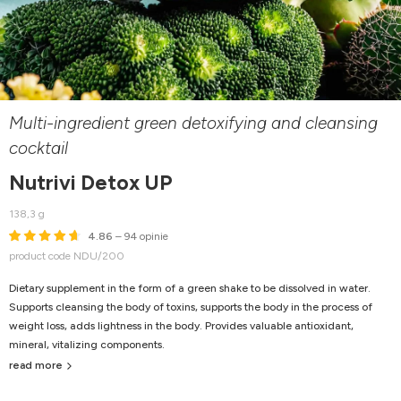
Multi-ingredient green detoxifying and cleansing
cocktail
Nutrivi Detox UP
138,3 g
4.86
– 94 opinie
product code NDU/200
Dietary supplement in the form of a green shake to be dissolved in water.
Supports cleansing the body of toxins, supports the body in the process of
weight loss, adds lightness in the body. Provides valuable antioxidant,
mineral, vitalizing components.
read more