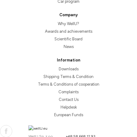
Car program
Company
Why WellU?
Awards and achievements
Scientific Board
News
Information
Downloads
Shipping Terms & Condition
Terms & Conditions of cooperation
Complaints
Contact Us
Helpdesk
European Funds
WellU Sp. z o.o.
+48 58 668 12 93