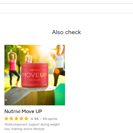
Also check
Nutrivi Move UP
4.96
– 46 opinie
Multicomponent support during weight
loss, training, active lifestyle.