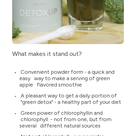
What makes it stand out?
Convenient powder form - a quick and
easy way to make a serving of green
apple flavored smoothie
A pleasant way to get a daily portion of
"green detox" - a healthy part of your diet
Green power of chlorophyllin and
chlorophyll - not from one, but from
several different natural sources