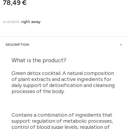
78,49 €
available:
right away
DESCRIPTION
What is the product?
Green detox cocktail. A natural composition
of plant extracts and active ingredients for
daily support of detoxification and cleansing
processes of the body.
Contains a combination of ingredients that
support: regulation of metabolic processes,
control of blood sugar levels, regulation of