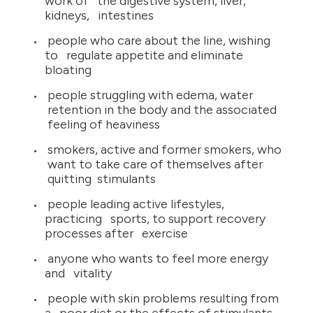
work of the digestive system, liver,
kidneys, intestines
people who care about the line, wishing
to regulate appetite and eliminate
bloating
people struggling with edema, water
retention in the body and the associated
feeling of heaviness
smokers, active and former smokers, who
want to take care of themselves after
quitting stimulants
people leading active lifestyles,
practicing sports, to support recovery
processes after exercise
anyone who wants to feel more energy
and vitality
people with skin problems resulting from