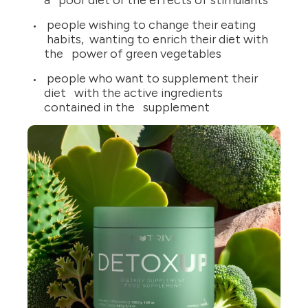
a poor diet or the effects of stimulants
people wishing to change their eating
habits, wanting to enrich their diet with
the power of green vegetables
people who want to supplement their
diet with the active ingredients
contained in the supplement