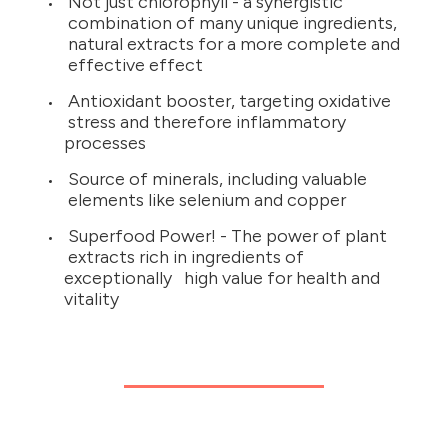
Not just chlorophyll - a synergistic
combination of many unique ingredients,
natural extracts for a more complete and
effective effect
Antioxidant booster, targeting oxidative
stress and therefore inflammatory
processes
Source of minerals, including valuable
elements like selenium and copper
Superfood Power! - The power of plant
extracts rich in ingredients of
exceptionally high value for health and
vitality