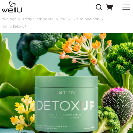
Main page
Dietary supplements - Nutrivi
Skin, hair and nails
Nutrivi Detox UP