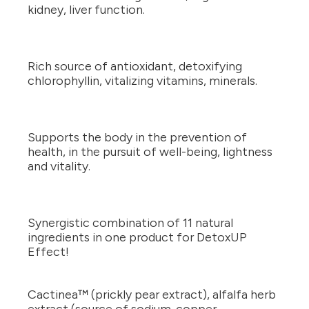
kidney, liver function.
Rich source of antioxidant, detoxifying
chlorophyllin, vitalizing vitamins, minerals.
Supports the body in the prevention of
health, in the pursuit of well-being, lightness
and vitality.
Synergistic combination of 11 natural
ingredients in one product for DetoxUP
Effect!
Cactinea™ (prickly pear extract), alfalfa herb