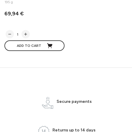
195 g
69,94 €
ADD TO CART
Secure payments
Returns up to 14 days