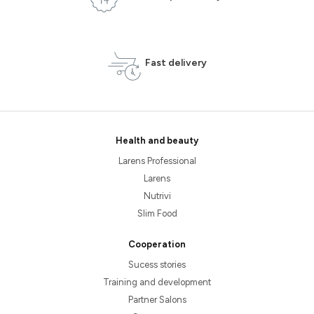
Fast delivery
Health and beauty
Larens Professional
Larens
Nutrivi
Slim Food
Cooperation
Sucess stories
Training and development
Partner Salons