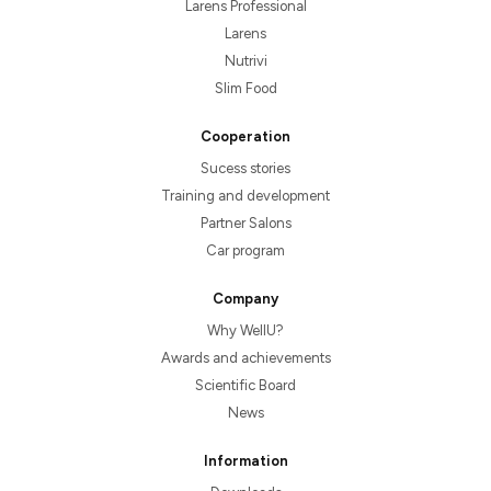
Larens Professional
Larens
Nutrivi
Slim Food
Cooperation
Sucess stories
Training and development
Partner Salons
Car program
Company
Why WellU?
Awards and achievements
Scientific Board
News
Information