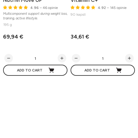
Nutrivi Move UP
Vitamin C+
4.96
– 46 opinie
4.92
– 145 opinie
Multicomponent support during weight loss,
90 kapslí
training, active lifestyle.
195 g
69,94 €
34,61 €
ADD TO CART
ADD TO CART