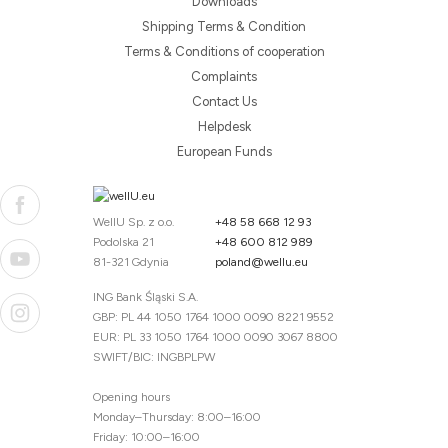
Downloads
Shipping Terms & Condition
Terms & Conditions of cooperation
Complaints
Contact Us
Helpdesk
European Funds
WellU Sp. z o.o.
+48 58 668 12 93
Podolska 21
+48 600 812 989
81-321 Gdynia
poland@wellu.eu
ING Bank Śląski S.A.
GBP: PL 44 1050 1764 1000 0090 8221 9552
EUR: PL 33 1050 1764 1000 0090 3067 8800
SWIFT/BIC: INGBPLPW
Opening hours
Monday–Thursday: 8:00–16:00
Friday: 10:00–16:00