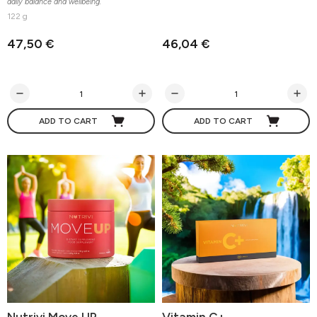
daily balance and wellbeing.
122 g
47,50 €
46,04 €
ADD TO CART
ADD TO CART