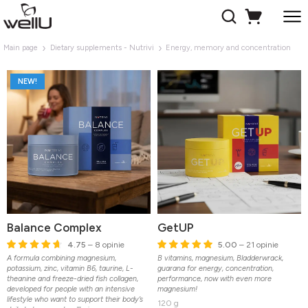
Main page
Dietary supplements - Nutrivi
Energy, memory and concentration
NEW!
Balance Complex
GetUP
4.75
– 8 opinie
5.00
– 21 opinie
A formula combining magnesium,
B vitamins, magnesium, Bladderwrack,
potassium, zinc, vitamin B6, taurine, L-
guarana for energy, concentration,
theanine and freeze-dried fish collagen,
performance, now with even more
developed for people with an intensive
magnesium!
lifestyle who want to support their body’s
120 g