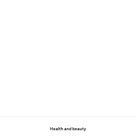
Health and beauty