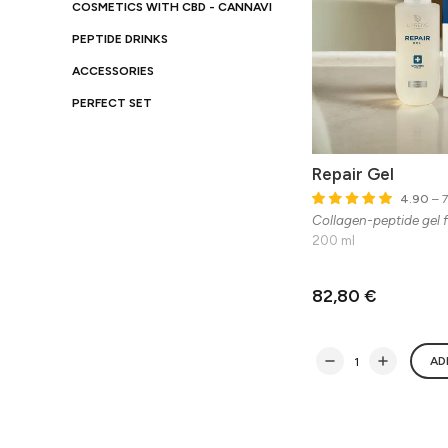
COSMETICS WITH CBD - CANNAVI
PEPTIDE DRINKS
ACCESSORIES
PERFECT SET
Repair Gel
4.90
– 7
Collagen-peptide gel f
200 ml
82,80 €
AD