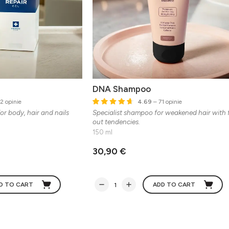
DNA Shampoo
2 opinie
4.69
– 71 opinie
or body, hair and nails
Specialist shampoo for weakened hair with f
out tendencies.
150 ml
30,90 €
D TO CART
ADD TO CART