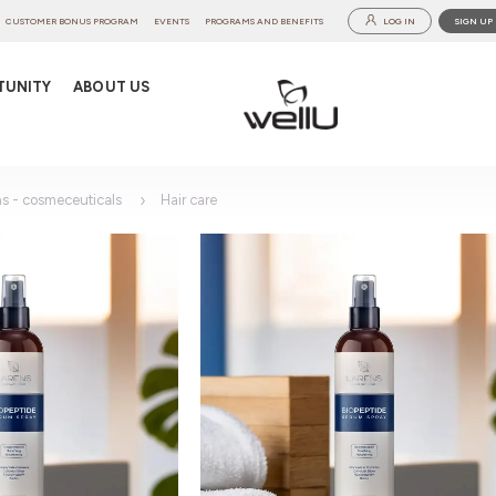
CUSTOMER BONUS PROGRAM
EVENTS
PROGRAMS AND BENEFITS
LOG IN
SIGN UP
TUNITY
ABOUT US
ns - cosmeceuticals
Hair care