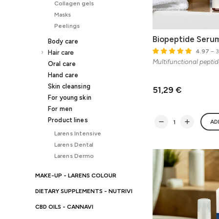
Collagen gels
Masks
Peelings
Biopeptide Seru
Body care
4.97
– 3
Hair care
Multifunctional pepti
Oral care
Hand care
Skin cleansing
51,29 €
For young skin
For men
Product lines
AD
Larens Intensive
Larens Dental
Larens Dermo
MAKE-UP - LARENS COLOUR
DIETARY SUPPLEMENTS - NUTRIVI
CBD OILS - CANNAVI