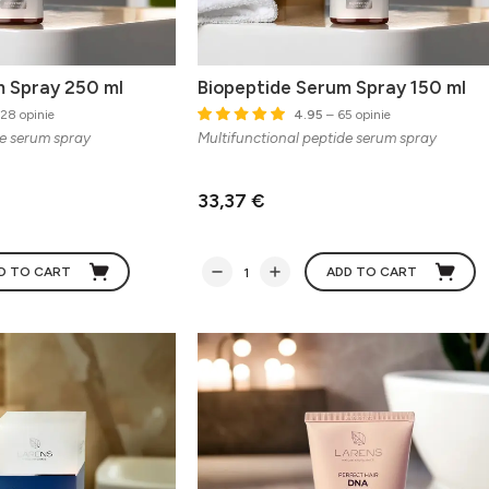
m Spray 250 ml
Biopeptide Serum Spray 150 ml
28 opinie
4.95
– 65 opinie
de serum spray
Multifunctional peptide serum spray
33,37 €
D TO CART
ADD TO CART