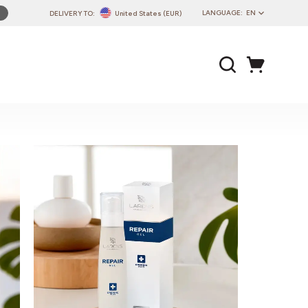
LANGUAGE:
EN
DELIVERY TO:
United States (EUR)
PL
EN
DE
CZ
SK
IT
FR
PT
HU