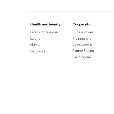
Health and beauty
Cooperation
Larens Professional
Sucess stories
Larens
Training and
development
Nutrivi
Partner Salons
Slim Food
Car program