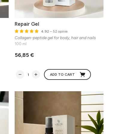
Repair Gel
4.92
– 52 opinie
Collagen-peptide gel for body, hair and nails
100 ml
56,85 €
ADD TO CART