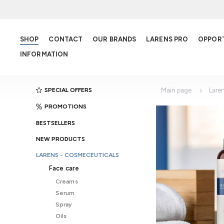
SHOP
CONTACT
OUR BRANDS
LARENS PRO
OPPOR
INFORMATION
SPECIAL OFFERS
Main page
Lare
PROMOTIONS
BESTSELLERS
NEW PRODUCTS
LARENS - COSMECEUTICALS
Face care
Creams
Serum
Spray
Oils