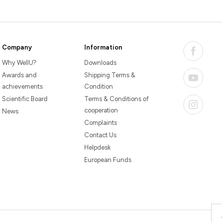
Company
Information
Why WellU?
Downloads
Awards and
Shipping Terms &
achievements
Condition
Scientific Board
Terms & Conditions of
cooperation
News
Complaints
Contact Us
Helpdesk
European Funds