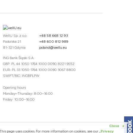
WellU Sp. z o.o.
+48 58 668 12 93
Podolska 21
+48 600 812 989
81-321 Gdynia
poland@wellu.eu
ING Bank Śląski S.A.
GBP: PL 44 1050 1764 1000 0090 8221 9552
EUR: PL 33 1050 1764 1000 0090 3067 8800
SWIFT/BIC: INGBPLPW
Opening hours
Monday–Thursday: 8:00–16:00
Friday: 10:00–16:00
Close
x
This page uses cookies. For more information on cookies, see our
„Privacy