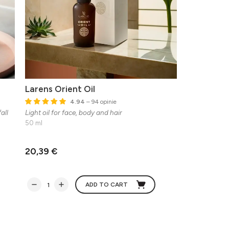
Larens Orient Oil
4.94
– 94 opinie
all
Light oil for face, body and hair
50 ml
20,39 €
ADD TO CART