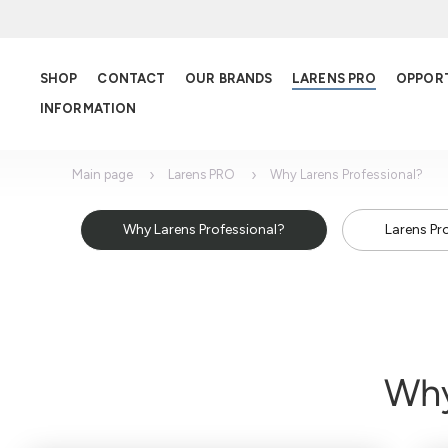
SHOP
CONTACT
OUR BRANDS
LARENS PRO
OPPOR
INFORMATION
Main page
Larens PRO
Why Larens Professional?
Why Larens Professional?
Larens Pr