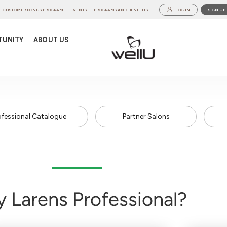
CUSTOMER BONUS PROGRAM
EVENTS
PROGRAMS AND BENEFITS
LOG IN
SIGN UP
TUNITY
ABOUT US
ofessional Catalogue
Partner Salons