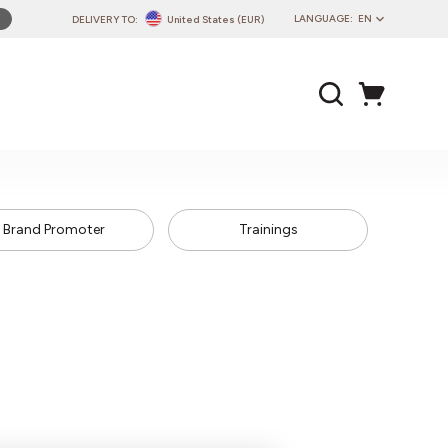
LANGUAGE:
EN
DELIVERY TO:
United States (EUR)
PL
EN
DE
CZ
SK
IT
Brand Promoter
Trainings
FR
PT
HU