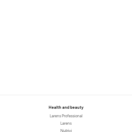
Health and beauty
Larens Professional
Larens
Nutrivi