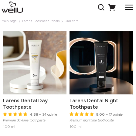
Main page
Larens - cosmeceuticals
Oral care
Larens Dental Day
Larens Dental Night
Toothpaste
Toothpaste
4.88
– 34 opinie
5.00
– 17 opinie
Premium daytime toothpaste
Premium nighttime toothpaste
100 ml
100 ml