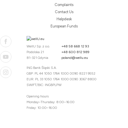
Complaints
Contact Us
Helpdesk
European Funds
WellU Sp. z o.o.
+48 58 668 12 93
Podolska 21
+48 600 812 989
81-321 Gdynia
poland@wellu.eu
ING Bank Śląski S.A.
GBP: PL 44 1050 1764 1000 0090 8221 9552
EUR: PL 33 1050 1764 1000 0090 3067 8800
SWIFT/BIC: INGBPLPW
Opening hours
Monday–Thursday: 8:00–16:00
Friday: 10:00–16:00