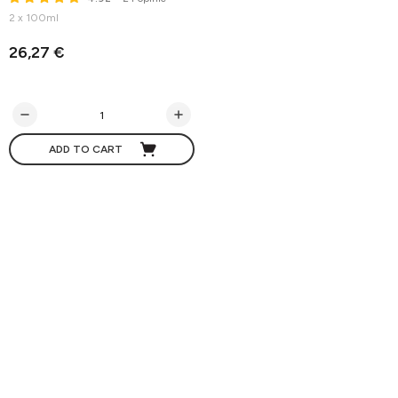
2 x 100ml
26,27 €
ADD TO CART