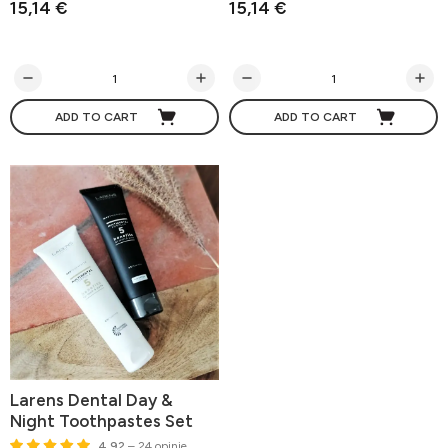
15,14 €
15,14 €
ADD TO CART
ADD TO CART
Larens Dental Day &
Night Toothpastes Set
4.92
– 24 opinie