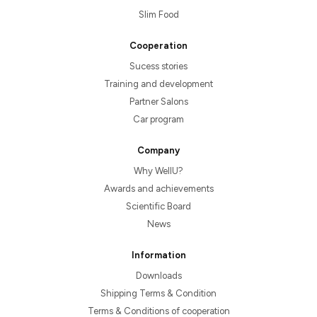
Slim Food
Cooperation
Sucess stories
Training and development
Partner Salons
Car program
Company
Why WellU?
Awards and achievements
Scientific Board
News
Information
Downloads
Shipping Terms & Condition
Terms & Conditions of cooperation