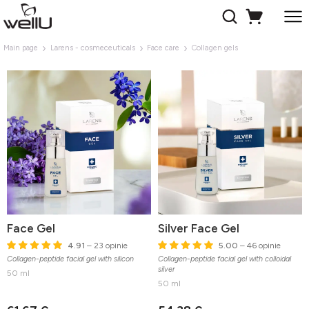
Main page
Larens - cosmeceuticals
Face care
Collagen gels
Face Gel
Silver Face Gel
4.91
– 23 opinie
5.00
– 46 opinie
Collagen-peptide facial gel with silicon
Collagen-peptide facial gel with colloidal
silver
50 ml
50 ml