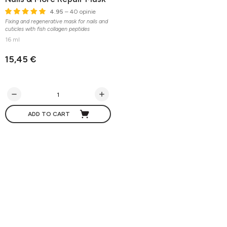
4.95
– 40 opinie
Fixing and regenerative mask for nails and
cuticles with fish collagen peptides
16 ml
15,45 €
ADD TO CART