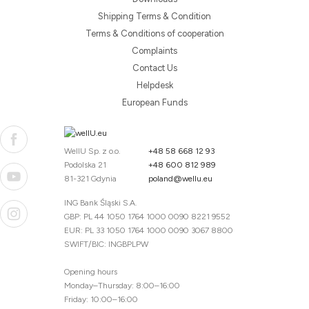
Shipping Terms & Condition
Terms & Conditions of cooperation
Complaints
Contact Us
Helpdesk
European Funds
WellU Sp. z o.o.
+48 58 668 12 93
Podolska 21
+48 600 812 989
81-321 Gdynia
poland@wellu.eu
ING Bank Śląski S.A.
GBP: PL 44 1050 1764 1000 0090 8221 9552
EUR: PL 33 1050 1764 1000 0090 3067 8800
SWIFT/BIC: INGBPLPW
Opening hours
Monday–Thursday: 8:00–16:00
Friday: 10:00–16:00