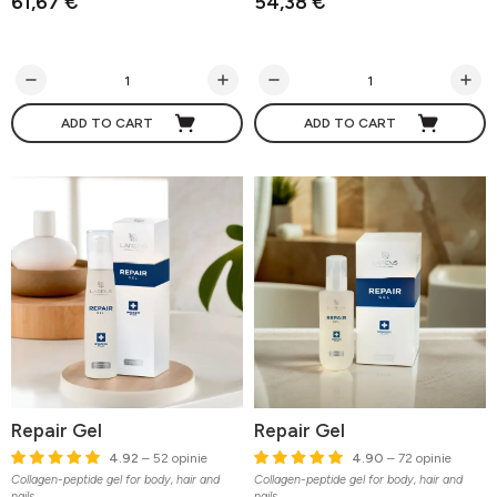
61,67 €
54,38 €
ADD TO CART
ADD TO CART
Repair Gel
Repair Gel
4.92
– 52 opinie
4.90
– 72 opinie
Collagen-peptide gel for body, hair and
Collagen-peptide gel for body, hair and
nails
nails