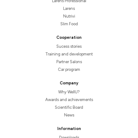
Larens Professional
Larens
Nutrivi
Slim Food
Cooperation
Sucess stories
Training and development
Partner Salons
Car program
Company
Why WellU?
Awards and achievements
Scientific Board
News
Information
Downloads