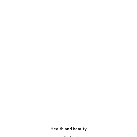
Health and beauty