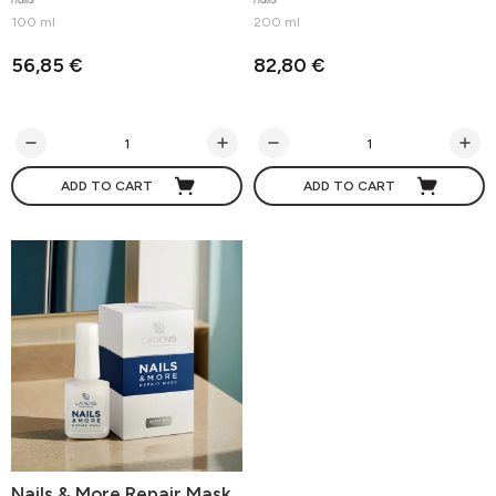
100 ml
200 ml
56,85 €
82,80 €
ADD TO CART
ADD TO CART
Nails & More Repair Mask