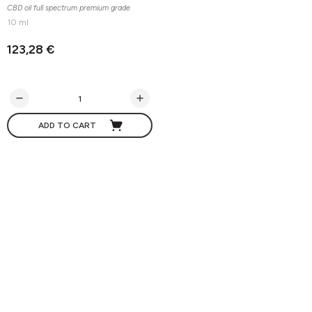
CBD oil full spectrum premium grade
10 ml
123,28 €
ADD TO CART