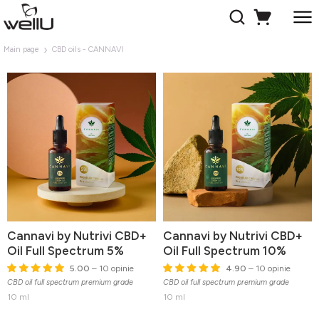
Main page
CBD oils - CANNAVI
Cannavi by Nutrivi CBD+
Cannavi by Nutrivi CBD+
Oil Full Spectrum 5%
Oil Full Spectrum 10%
5.00
– 10 opinie
4.90
– 10 opinie
CBD oil full spectrum premium grade
CBD oil full spectrum premium grade
10 ml
10 ml