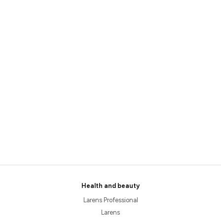
Health and beauty
Larens Professional
Larens