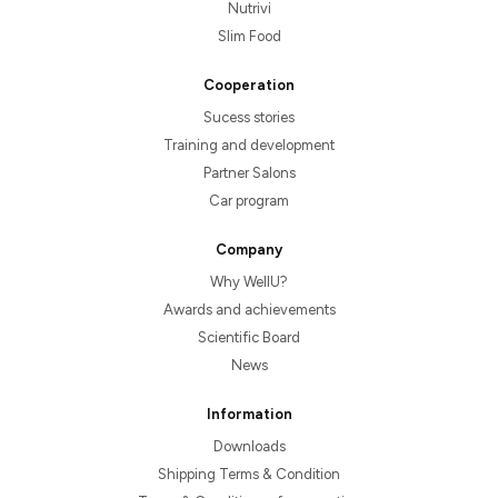
Nutrivi
Slim Food
Cooperation
Sucess stories
Training and development
Partner Salons
Car program
Company
Why WellU?
Awards and achievements
Scientific Board
News
Information
Downloads
Shipping Terms & Condition