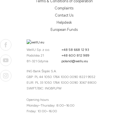
Terms & Conditions of cooperation
Complaints
Contact Us
Helpdesk
European Funds
WellU Sp. z o.o.
+48 58 668 12 93
Podolska 21
+48 600 812 989
81-321 Gdynia
poland@wellu.eu
ING Bank Śląski S.A.
GBP: PL 44 1050 1764 1000 0090 8221 9552
EUR: PL 33 1050 1764 1000 0090 3067 8800
SWIFT/BIC: INGBPLPW
Opening hours
Monday–Thursday: 8:00–16:00
Friday: 10:00–16:00