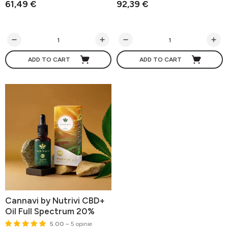
61,49 €
92,39 €
ADD TO CART
ADD TO CART
Cannavi by Nutrivi CBD+
Oil Full Spectrum 20%
5.00
– 5 opinie