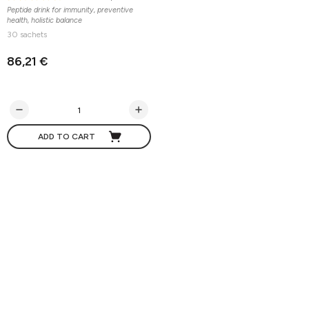
Peptide drink for immunity, preventive
health, holistic balance
30 sachets
86,21 €
ADD TO CART