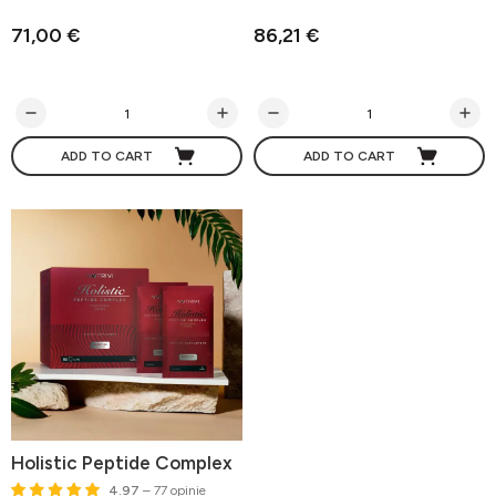
71,00 €
86,21 €
ADD TO CART
ADD TO CART
Holistic Peptide Complex
4.97
– 77 opinie