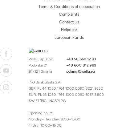
Terms & Conditions of cooperation
Complaints
Contact Us
Helpdesk
European Funds
WellU Sp. z o.o.
+48 58 668 12 93
Podolska 21
+48 600 812 989
81-321 Gdynia
poland@wellu.eu
ING Bank Śląski S.A.
GBP: PL 44 1050 1764 1000 0090 8221 9552
EUR: PL 33 1050 1764 1000 0090 3067 8800
SWIFT/BIC: INGBPLPW
Opening hours
Monday–Thursday: 8:00–16:00
Friday: 10:00–16:00