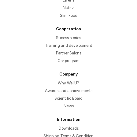
Larens
Nutrivi
Slim Food
Cooperation
Sucess stories
Training and development
Partner Salons
Car program
Company
Why WellU?
Awards and achievements
Scientific Board
News
Information
Downloads
Shipping Terms & Condition