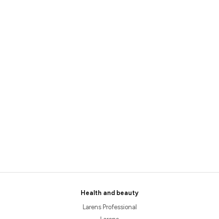
Health and beauty
Larens Professional