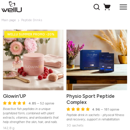
Main page
Peptide Drinks
WELLU SUMMER PROMO -20%
Glowin’UP
Physio Sport Peptide
Complex
4.85
– 52 opinie
Bioactive fish peptides in a unique
4.96
– 181 opinie
lyophilized form, combined with plant
Peptide drink in sachets - physical fitness
extracts, vitamins, and antioxidants that
and recovery, support in rehabilitation
help strengthen the skin, hair, and nails.
30 sachets
142,8 g